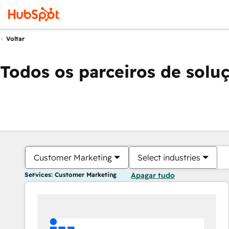
Voltar
Todos os parceiros de solu
Customer Marketing
Select industries
Services: Customer Marketing
Apagar tudo