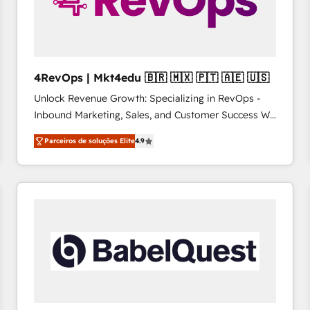
4RevOps | Mkt4edu 🇧🇷 🇲🇽 🇵🇹 🇦🇪 🇺🇸
Unlock Revenue Growth: Specializing in RevOps -
Inbound Marketing, Sales, and Customer Success We
specialize in driving revenue growth for companies
Parceiros de soluções Elite
4.9
across industries through tailored marketing, sales,
and customer success strategies, utilizing RevOps
methodologies. As Latin America's largest HubSpot
partner and a global leader in education market, we
offer unparalleled insights. Operating in five
countries—Brazil, UAE (Abu Dhabi/Dubai/Sharjah),
Mexico, USA, and Portugal—we've executed over a
hundred successful operations. Our approach,
rooted in RevOps principles, integrates analysis,
training, planning, and qualification. Leveraging