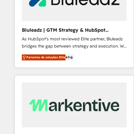
Our strategies are tailored to your business's unique
needs, ensuring a personalized approach that aligns
with your growth objectives.
Bluleadz | GTM Strategy & HubSpot
Implementation
As HubSpot's most reviewed Elite partner, Bluleadz
bridges the gap between strategy and execution. We
don't just "set up tools" — we install the GTM
Parceiros de soluções Elite
4.9
Operating System (GTM OS) to align your leadership
and engineer a portal that drives predictable
revenue velocity. 🚀 GTM Strategy & Alignment
Workshops & Sprints: Identify "Valleys of Death"
stalling growth. Fix your ICP, Math, and Story to stop
"accelerating a mess." ⚙️ Elite Engineering & AI
Scalable Architecture: Zero-technical-debt setup
across all Hubs, validated by our 7 HubSpot
Accreditations. AI-Powered RevOps: Breeze AI,
custom AI agents, and high-integrity migrations for
total reporting clarity. Security & Compliance: SOC 2