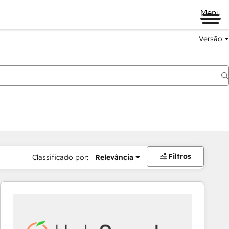
Menu
Versão
Filtros
Classificado por:
Relevância