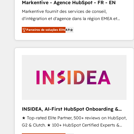
Markentive - Agence HubSpot - FR - EN
Type I and HIPAA attested for enterprise-grade data
Markentive fournit des services de conseil,
security. 🏆 Why Bluleadz? GTM OS Partner | 16+
d'intégration et d'agence dans la région EMEA et
Years Experience | 1,000+ Five-Star Reviews
North America. Avec plus de 115 experts en
Parceiros de soluções Elite
4.9
marketing automation, Growth, Revops, CRM et
webdesign. Markentive is both a consulting firm, a
digital agency and an integrator. With over 115
experts in marketing automation, growth, revops,
CRM and webdesign (We focus on EMEA - USA
customers).
INSIDEA, AI-First HubSpot Onboarding &
RevOps
★ Top-rated Elite Partner, 500+ reviews on HubSpot,
G2 & Clutch. ★ 100+ HubSpot Certified Experts &
Trainers across the team ★ 1,500+ implementations