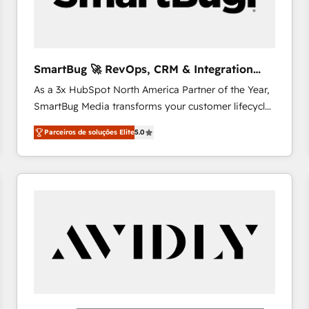
profitability visibility across Latin America. - RevOps
& CRM Implementation - Advanced Workflows &
Automation - ERP/SAP Integrations (Billing &
Finance) - CS & Project Tracking - Data Migration &
SmartBug 🚀 RevOps, CRM & Integration
Profitability Dashboards
Experts
As a 3x HubSpot North America Partner of the Year,
SmartBug Media transforms your customer lifecycle
into a revenue engine. Our unified ecosystem
Parceiros de soluções Elite
5.0
includes specialized divisions Globalia (AI &
Software) and Point Success Media (Paid Media),
making this the official home for all three brands. 🔄
Implementation & Integration - Seamless migrations
and system integrations powered by Globalia’s
technical development team. - 19 HubSpot-certified
trainers to drive platform adoption. 📈 Revenue
Generation - Full-funnel marketing and high-
performance advertising via Point Success Media. -
Expert deployment of Breeze AI and custom agents
to automate growth. 🏆 Elite Excellence - 8 platform