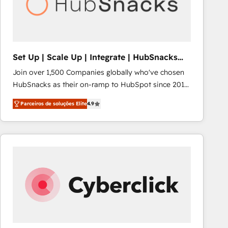
Set Up | Scale Up | Integrate | HubSnacks
FlexPlan
Join over 1,500 Companies globally who've chosen
HubSnacks as their on-ramp to HubSpot since 2014
Simple pay-as-you-go plans that accelerate value...
Parceiros de soluções Elite
4.9
1️⃣ Set Up | Onboarding New or Check-fixing existing
HubSpot portals 2️⃣ Scale Up | 100% HubSpot Task
Execution... Global 24/7 ... All Experts 3️⃣ Integrate |
your entire Tech Stack with Custom Integrations
Slash months from your API Integration project... ⬅️
Click "Contact Business" ⬅️ to access 150+ Kickstart
Integration templates that put HubSpot in the center
of your tech stack, syncing... 🛍️ Shopify or
WooCommerce 💲 Stripe or Paypal 💰 Sage or
Netsuite 🤖 Google or Microsoft ✍️ DocuSign or