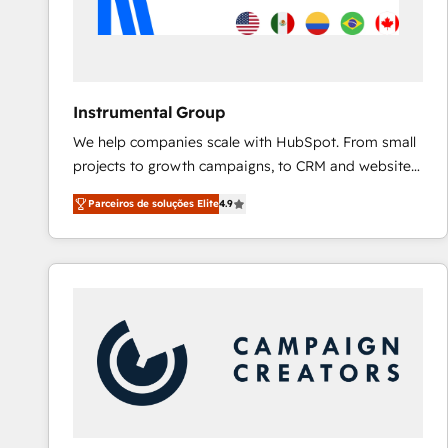
Instrumental Group
We help companies scale with HubSpot. From small
projects to growth campaigns, to CRM and websites.
Hire an agency that's experienced in every inch of
Parceiros de soluções Elite
4.9
HubSpot and willing to work hand-in-hand with your
team to simplify the complex and build a better
experience for your team and customers.