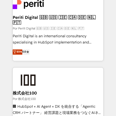
tailored to your GTM motion. 🔹 Migrations:
Accredited HubSpot Partner, ensuring migration
from other CRMs to HubSpot without data loss or
Periti Digital 🇬🇧 🇺🇸 🇮🇪 🇨🇦 🇩🇪 🇳🇱
🇵🇹
downtime. 🔹 RevOps Strategy: Align teams,
processes, and data to drive revenue efficiency. 🔹
Por Periti Digital 🇬🇧 🇺🇸 🇮🇪 🇨🇦 🇩🇪 🇳🇱 🇵🇹
Integrations: Connect HubSpot with your tech stack
Periti Digital is an international consultancy
for better adoption. 🔹 Custom Solutions: Build
specialising in HubSpot implementation and
tailored apps, workflows, and configurations. We are
Antropic's Claude business transformation, with
Elite
5.0
SOC 2 Type II and ISO 27001 certified, reinforcing
offices in Dublin, Munich, Rotterdam, Lisbon, and
our commitment to data security and compliance. At
New York. We help organisations unlock their full
OneMetric, we help revenue teams focus on the
revenue potential by deeply integrating core
OneMetric that matters most: revenue.
business systems, ERP, e-commerce platforms, and
beyond, with HubSpot, and layering Anthropic's
Claude AI across the processes that matter most.
From automating complex workflows to surfacing
株式会社100
insights buried in data, we build intelligent systems
Por 株式会社100
that think, connect, and scale. Our approach goes
🏢 HubSpot × AI Agent × DX を統合する「Agentic
beyond configuration. We embed ourselves in our
CRM パートナー」 経営課題と現場業務をつなぐAIネイ