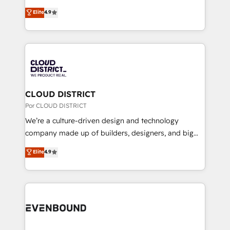
clients' operations, understand how their business
ティブ・エージェンシーとして、HubSpot Eliteの実装
Elite
4.9
actually runs, and architect solutions that make
力で顧客フロント業務を再設計します。 💡 100inc は何
technology work harder — so their people don't
をする会社か？ HubSpotを共通基盤に、AIエージェン
have to. 900+ customers worldwide have trusted
トを組み込んだ顧客フロント業務（マーケティング・営
Periti to turn their data into diamonds. 💎
業・CS）を組織全体で設計・実装する日本のAIネイテ
ィブ・エージェンシーです。事業部・グループ会社・部
門が分立する組織で、データと業務プロセスのサイロ化
を、CRMを軸とした全社共通基盤に再構築します。意
CLOUD DISTRICT
思決定者・PMO・現場担当者に並走します。 1️⃣
Por CLOUD DISTRICT
HubSpot導入・活用支援 顧客データの一元化から、
We’re a culture-driven design and technology
GTMの見える化・自動化まで。全Hub統合運用、デー
company made up of builders, designers, and big
タ品質設計、グループ横断のCRM統合に対応します。
thinkers. We blend strategy, design, and
Elite
4.9
2️⃣ AIエージェント組織構築 営業・マーケティング業務
development—always fueled by curiosity—to turn
の一部をAIが自律実行する組織への移行を設計・実装。
ideas, opportunities, and challenges into meaningful
Breeze・Claude等をHubSpotと連携させ、役割定義・
experiences. To us, technology is more than just
運用ルール・成果指標まで含めて設計します。 3️⃣ 全社
code; it’s about creating things that are useful, cool,
DX × AI推進のPMO伴走支援 複数部門をまたぐDX×AI変
and—most importantly—simple. That’s why we lean
革を、構想から実装・定着までPMOとして主導。「設
into bold ideas and shape them into thoughtful
定の代行ではなく、設計の責任」を引き受け、部門横断