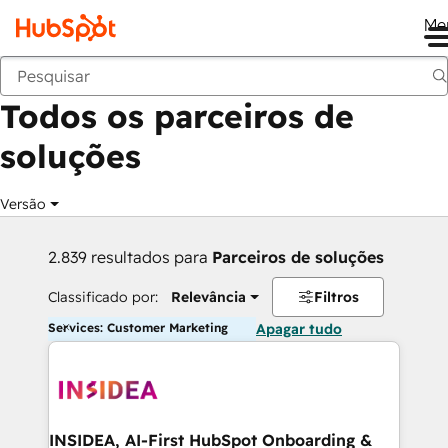
Me
Voltar
Todos os parceiros de
soluções
Versão
2.839 resultados para
Parceiros de soluções
Classificado por:
Relevância
Filtros
Services: Customer Marketing
Apagar tudo
INSIDEA, AI-First HubSpot Onboarding &