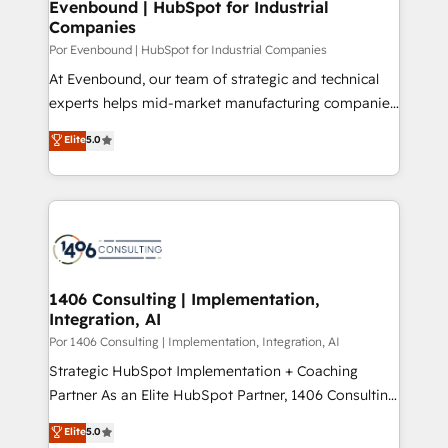
products and strategies that actually make a
Evenbound | HubSpot for Industrial
の統合・浸透・変革管理を実行します。 ▸ CMS戦略設
Companies
difference.
計・構築：リード獲得・CVR・SEOを前提にした情報設
Por Evenbound | HubSpot for Industrial Companies
計・導線設計・テンプレート設計をContent Hubで一体
At Evenbound, our team of strategic and technical
提供。 ▸ 既存CRM・MAからの移行支援：Salesforce・
experts helps mid-market manufacturing companies
Marketo・Pardot等からの移行、カスタム設計、履歴
achieve real growth. We specialize in delivering
データ移行と活用設計まで。 ▸ AEO対応：ChatGPT・
Elite
5.0
tailored solutions that drive results by leveraging
Perplexity等のAI検索からの流入・引用を前提にコンテ
HubSpot’s platform and data to fuel success.
ンツとサイト構造を最適化。 🏆 なぜ100incを選ぶの
Technical Solutions: - HubSpot Technical Consulting -
か？ ✓ HubSpot Eliteパートナー認定 ✓ HubSpotアワ
HubSpot CRM Implementation - HubSpot
ード受賞・HUGリーダー ✓ ISO27001:2022 /
Onboarding - Data Migration & Integrations -
ISO9001:2015 取得 ✓ 400社以上の導入実績 ✓
Technical Audit & Optimization Strategic Solutions: -
HubSpot大百科 出版 CRM・AI活用に関するご相談、現
Revenue Operations - Inbound Marketing -
1406 Consulting | Implementation,
状整理の壁打ちなど、構想段階からお気軽にお問い合わ
Integration, AI
Outbound Marketing - HubSpot CMS Website
せください。
Design & Development We empower our clients to
Por 1406 Consulting | Implementation, Integration, AI
reach their full potential by providing transparent,
Strategic HubSpot Implementation + Coaching
relationship-driven support. With over 300 HubSpot
Partner As an Elite HubSpot Partner, 1406 Consulting
certifications and accreditations, we deliver both the
helps mid-market revenue teams transform how
Elite
5.0
technical know-how and strategic guidance you
they sell, market, and serve. We don't just build your