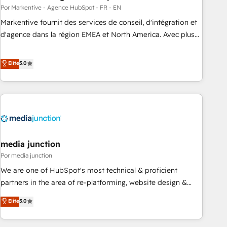
custom AI agents, and high-integrity migrations for total
Por Markentive - Agence HubSpot - FR - EN
reporting clarity. Security & Compliance: SOC 2 Type II and
Markentive fournit des services de conseil, d'intégration et
HIPAA attested for enterprise-grade data security. 🏆 Why
d'agence dans la région EMEA et North America. Avec plus
Bluleadz? GTM OS Partner | 16+ Years Experience | 1,000+
de 115 experts en marketing automation, Growth, Revops,
Five-Star Reviews
CRM et webdesign. Markentive is both a consulting firm, a
Elite
5.0
digital agency and an integrator. With over 115 experts in
marketing automation, growth, revops, CRM and webdesign
(We focus on EMEA - USA customers).
media junction
Por media junction
We are one of HubSpot's most technical & proficient
partners in the area of re-platforming, website design &
development. We specialize in multi-hub implementations
Elite
5.0
for mid-market & enterprise companies. We are woman-
owned, powered by coffee, and we ❤️ dogs. We produce