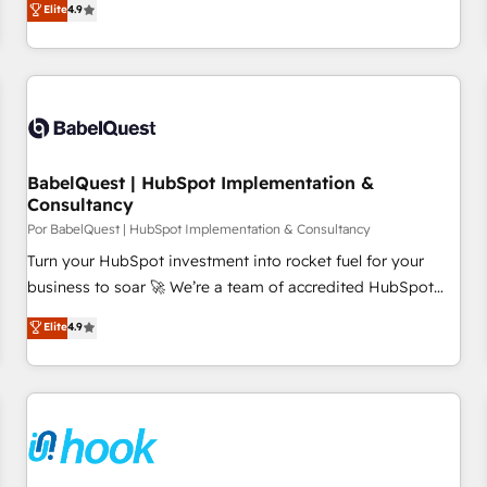
Elite
4.9
willing to work hand-in-hand with your team to simplify the
complex and build a better experience for your team and
customers.
BabelQuest | HubSpot Implementation &
Consultancy
Por BabelQuest | HubSpot Implementation & Consultancy
Turn your HubSpot investment into rocket fuel for your
business to soar 🚀 We’re a team of accredited HubSpot
experts ready to help you. We can implement the platform
Elite
4.9
into complex business environments, optimise what you've
got and make sure you can actually use it, build your
website in HubSpot or create an inbound marketing
strategy for you and execute it on HubSpot. We are on the
G-Cloud 14 CCS (Crown Commercial Service) framework,
meaning we've been accredited by HubSpot and vetted by