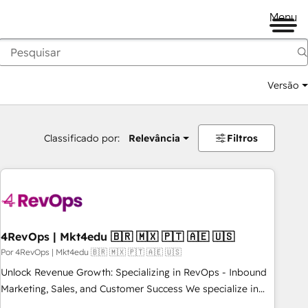
Menu
Versão
Classificado por:
Relevância
Filtros
4RevOps | Mkt4edu 🇧🇷 🇲🇽 🇵🇹 🇦🇪 🇺🇸
Por 4RevOps | Mkt4edu 🇧🇷 🇲🇽 🇵🇹 🇦🇪 🇺🇸
Unlock Revenue Growth: Specializing in RevOps - Inbound
Marketing, Sales, and Customer Success We specialize in
driving revenue growth for companies across industries