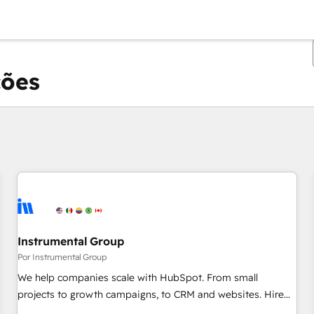
ções
Você está atualmente em
Página
Página
Página
Página
Página
Página
Página
Página
Página
Página
Página
Instrumental Group
Por Instrumental Group
We help companies scale with HubSpot. From small
projects to growth campaigns, to CRM and websites. Hire
an agency that's experienced in every inch of HubSpot and