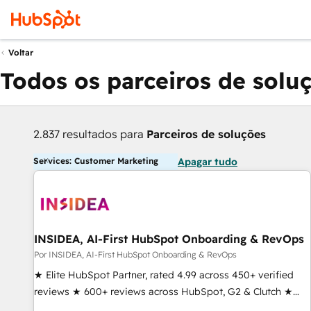
Voltar
Todos os parceiros de solu
2.837 resultados para
Parceiros de soluções
Services: Customer Marketing
Apagar tudo
INSIDEA, AI-First HubSpot Onboarding & RevOps
Por INSIDEA, AI-First HubSpot Onboarding & RevOps
★ Elite HubSpot Partner, rated 4.99 across 450+ verified
reviews ★ 600+ reviews across HubSpot, G2 & Clutch ★
150+ in-house HubSpot-certified experts ★ 1,500+