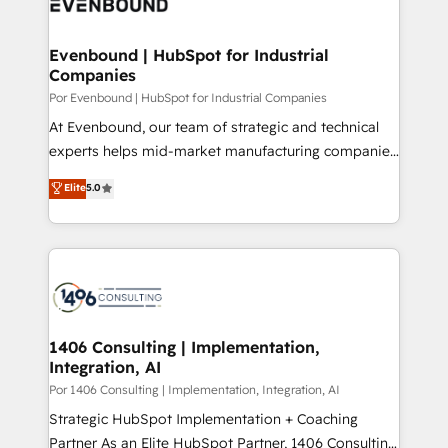
and—most importantly—simple. That’s why we lean
革を、構想から実装・定着までPMOとして主導。「設
into bold ideas and shape them into thoughtful
定の代行ではなく、設計の責任」を引き受け、部門横断
products and strategies that actually make a
Evenbound | HubSpot for Industrial
の統合・浸透・変革管理を実行します。 ▸ CMS戦略設
Companies
difference.
計・構築：リード獲得・CVR・SEOを前提にした情報設
Por Evenbound | HubSpot for Industrial Companies
計・導線設計・テンプレート設計をContent Hubで一体
At Evenbound, our team of strategic and technical
提供。 ▸ 既存CRM・MAからの移行支援：Salesforce・
experts helps mid-market manufacturing companies
Marketo・Pardot等からの移行、カスタム設計、履歴
achieve real growth. We specialize in delivering
データ移行と活用設計まで。 ▸ AEO対応：ChatGPT・
Elite
5.0
tailored solutions that drive results by leveraging
Perplexity等のAI検索からの流入・引用を前提にコンテ
HubSpot’s platform and data to fuel success.
ンツとサイト構造を最適化。 🏆 なぜ100incを選ぶの
Technical Solutions: - HubSpot Technical Consulting -
か？ ✓ HubSpot Eliteパートナー認定 ✓ HubSpotアワ
HubSpot CRM Implementation - HubSpot
ード受賞・HUGリーダー ✓ ISO27001:2022 /
Onboarding - Data Migration & Integrations -
ISO9001:2015 取得 ✓ 400社以上の導入実績 ✓
Technical Audit & Optimization Strategic Solutions: -
HubSpot大百科 出版 CRM・AI活用に関するご相談、現
Revenue Operations - Inbound Marketing -
1406 Consulting | Implementation,
状整理の壁打ちなど、構想段階からお気軽にお問い合わ
Integration, AI
Outbound Marketing - HubSpot CMS Website
せください。
Design & Development We empower our clients to
Por 1406 Consulting | Implementation, Integration, AI
reach their full potential by providing transparent,
Strategic HubSpot Implementation + Coaching
relationship-driven support. With over 300 HubSpot
Partner As an Elite HubSpot Partner, 1406 Consulting