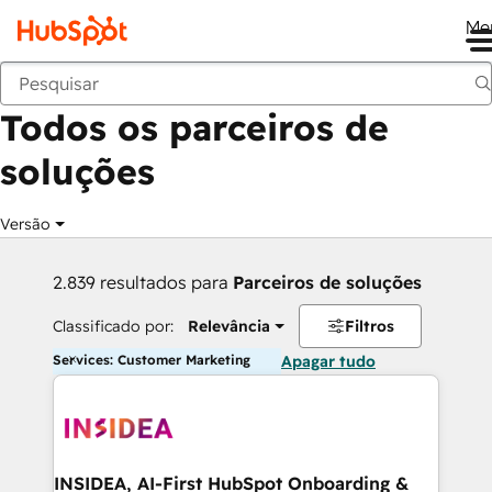
Me
Voltar
Todos os parceiros de
soluções
Versão
2.839 resultados para
Parceiros de soluções
Classificado por:
Relevância
Filtros
Services: Customer Marketing
Apagar tudo
INSIDEA, AI-First HubSpot Onboarding &