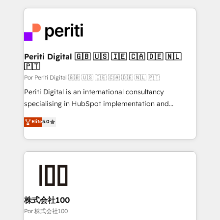
Our Expertise 🔹 Onboarding & Implementation:
Accredited HubSpot Partner, ensuring smooth setup
tailored to your GTM motion. 🔹 Migrations:
Accredited HubSpot Partner, ensuring migration
from other CRMs to HubSpot without data loss or
Periti Digital 🇬🇧 🇺🇸 🇮🇪 🇨🇦 🇩🇪 🇳🇱
🇵🇹
downtime. 🔹 RevOps Strategy: Align teams,
processes, and data to drive revenue efficiency. 🔹
Por Periti Digital 🇬🇧 🇺🇸 🇮🇪 🇨🇦 🇩🇪 🇳🇱 🇵🇹
Integrations: Connect HubSpot with your tech stack
Periti Digital is an international consultancy
for better adoption. 🔹 Custom Solutions: Build
specialising in HubSpot implementation and
tailored apps, workflows, and configurations. We are
Antropic's Claude business transformation, with
Elite
5.0
SOC 2 Type II and ISO 27001 certified, reinforcing
offices in Dublin, Munich, Rotterdam, Lisbon, and
our commitment to data security and compliance. At
New York. We help organisations unlock their full
OneMetric, we help revenue teams focus on the
revenue potential by deeply integrating core
OneMetric that matters most: revenue.
business systems, ERP, e-commerce platforms, and
beyond, with HubSpot, and layering Anthropic's
Claude AI across the processes that matter most.
From automating complex workflows to surfacing
株式会社100
insights buried in data, we build intelligent systems
Por 株式会社100