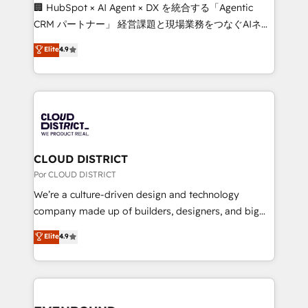
that think, connect, and scale. Our approach goes
🏢 HubSpot × AI Agent × DX を統合する「Agentic
beyond configuration. We embed ourselves in our
CRM パートナー」 経営課題と現場業務をつなぐAIネイ
clients' operations, understand how their business
ティブ・エージェンシーとして、HubSpot Eliteの実装
Elite
4.9
actually runs, and architect solutions that make
力で顧客フロント業務を再設計します。 💡 100inc は何
technology work harder — so their people don't
をする会社か？ HubSpotを共通基盤に、AIエージェン
have to. 900+ customers worldwide have trusted
トを組み込んだ顧客フロント業務（マーケティング・営
Periti to turn their data into diamonds. 💎
業・CS）を組織全体で設計・実装する日本のAIネイテ
ィブ・エージェンシーです。事業部・グループ会社・部
門が分立する組織で、データと業務プロセスのサイロ化
を、CRMを軸とした全社共通基盤に再構築します。意
CLOUD DISTRICT
思決定者・PMO・現場担当者に並走します。 1️⃣
Por CLOUD DISTRICT
HubSpot導入・活用支援 顧客データの一元化から、
We’re a culture-driven design and technology
GTMの見える化・自動化まで。全Hub統合運用、デー
company made up of builders, designers, and big
タ品質設計、グループ横断のCRM統合に対応します。
thinkers. We blend strategy, design, and
Elite
4.9
2️⃣ AIエージェント組織構築 営業・マーケティング業務
development—always fueled by curiosity—to turn
の一部をAIが自律実行する組織への移行を設計・実装。
ideas, opportunities, and challenges into meaningful
Breeze・Claude等をHubSpotと連携させ、役割定義・
experiences. To us, technology is more than just
運用ルール・成果指標まで含めて設計します。 3️⃣ 全社
code; it’s about creating things that are useful, cool,
DX × AI推進のPMO伴走支援 複数部門をまたぐDX×AI変