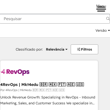
Menu
Versão
Classificado por:
Relevância
Filtros
4RevOps | Mkt4edu 🇧🇷 🇲🇽 🇵🇹 🇦🇪 🇺🇸
Por 4RevOps | Mkt4edu 🇧🇷 🇲🇽 🇵🇹 🇦🇪 🇺🇸
Unlock Revenue Growth: Specializing in RevOps - Inbound
Marketing, Sales, and Customer Success We specialize in
driving revenue growth for companies across industries