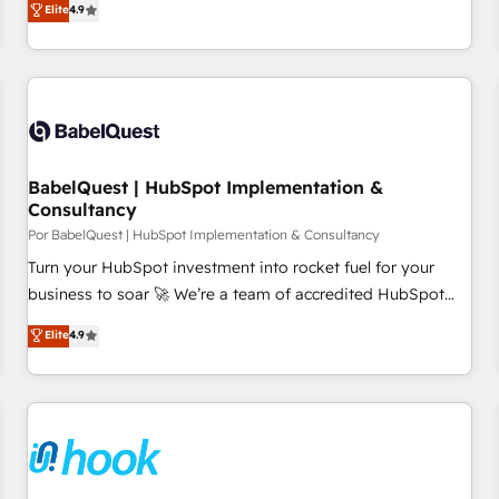
Elite
4.9
willing to work hand-in-hand with your team to simplify the
complex and build a better experience for your team and
customers.
BabelQuest | HubSpot Implementation &
Consultancy
Por BabelQuest | HubSpot Implementation & Consultancy
Turn your HubSpot investment into rocket fuel for your
business to soar 🚀 We’re a team of accredited HubSpot
experts ready to help you. We can implement the platform
Elite
4.9
into complex business environments, optimise what you've
got and make sure you can actually use it, build your
website in HubSpot or create an inbound marketing
strategy for you and execute it on HubSpot. We are on the
G-Cloud 14 CCS (Crown Commercial Service) framework,
meaning we've been accredited by HubSpot and vetted by