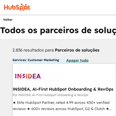
Voltar
Todos os parceiros de solu
2.836 resultados para
Parceiros de soluções
Services: Customer Marketing
Apagar tudo
INSIDEA, AI-First HubSpot Onboarding & RevOps
Por INSIDEA, AI-First HubSpot Onboarding & RevOps
★ Elite HubSpot Partner, rated 4.99 across 450+ verified
reviews ★ 600+ reviews across HubSpot, G2 & Clutch ★
150+ in-house HubSpot-certified experts ★ 1,500+