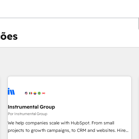
ções
Você está atualmente em
Página
Página
Página
Página
Página
Página
Página
Página
Página
Página
Página
Instrumental Group
Por Instrumental Group
We help companies scale with HubSpot. From small
projects to growth campaigns, to CRM and websites. Hire
an agency that's experienced in every inch of HubSpot and