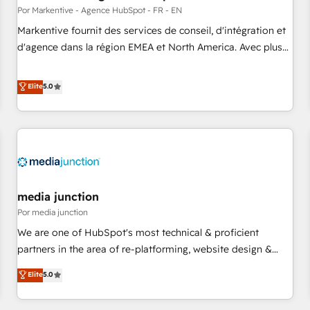
custom AI agents, and high-integrity migrations for total
Por Markentive - Agence HubSpot - FR - EN
reporting clarity. Security & Compliance: SOC 2 Type II and
Markentive fournit des services de conseil, d'intégration et
HIPAA attested for enterprise-grade data security. 🏆 Why
d'agence dans la région EMEA et North America. Avec plus
Bluleadz? GTM OS Partner | 16+ Years Experience | 1,000+
de 115 experts en marketing automation, Growth, Revops,
Five-Star Reviews
CRM et webdesign. Markentive is both a consulting firm, a
Elite
5.0
digital agency and an integrator. With over 115 experts in
marketing automation, growth, revops, CRM and webdesign
(We focus on EMEA - USA customers).
media junction
Por media junction
We are one of HubSpot's most technical & proficient
partners in the area of re-platforming, website design &
development. We specialize in multi-hub implementations
Elite
5.0
for mid-market & enterprise companies. We are woman-
owned, powered by coffee, and we ❤️ dogs. We produce