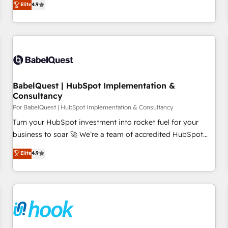
Elite
4.9
willing to work hand-in-hand with your team to simplify the
complex and build a better experience for your team and
customers.
BabelQuest | HubSpot Implementation &
Consultancy
Por BabelQuest | HubSpot Implementation & Consultancy
Turn your HubSpot investment into rocket fuel for your
business to soar 🚀 We’re a team of accredited HubSpot
experts ready to help you. We can implement the platform
Elite
4.9
into complex business environments, optimise what you've
got and make sure you can actually use it, build your
website in HubSpot or create an inbound marketing
strategy for you and execute it on HubSpot. We are on the
G-Cloud 14 CCS (Crown Commercial Service) framework,
meaning we've been accredited by HubSpot and vetted by