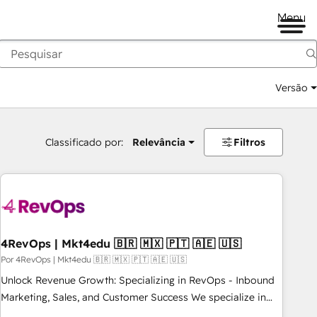
Menu
Versão
Classificado por:
Relevância
Filtros
4RevOps | Mkt4edu 🇧🇷 🇲🇽 🇵🇹 🇦🇪 🇺🇸
Por 4RevOps | Mkt4edu 🇧🇷 🇲🇽 🇵🇹 🇦🇪 🇺🇸
Unlock Revenue Growth: Specializing in RevOps - Inbound
Marketing, Sales, and Customer Success We specialize in
driving revenue growth for companies across industries