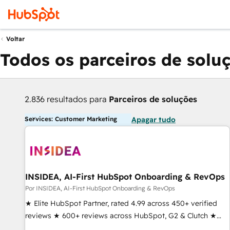
Voltar
Todos os parceiros de solu
2.836 resultados para
Parceiros de soluções
Services: Customer Marketing
Apagar tudo
INSIDEA, AI-First HubSpot Onboarding & RevOps
Por INSIDEA, AI-First HubSpot Onboarding & RevOps
★ Elite HubSpot Partner, rated 4.99 across 450+ verified
reviews ★ 600+ reviews across HubSpot, G2 & Clutch ★
150+ in-house HubSpot-certified experts ★ 1,500+