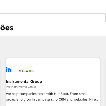
ções
Você está atualmente em
Página
Página
Página
Página
Página
Página
Página
Página
Página
Página
Página
Instrumental Group
Por Instrumental Group
We help companies scale with HubSpot. From small
projects to growth campaigns, to CRM and websites. Hire
an agency that's experienced in every inch of HubSpot and