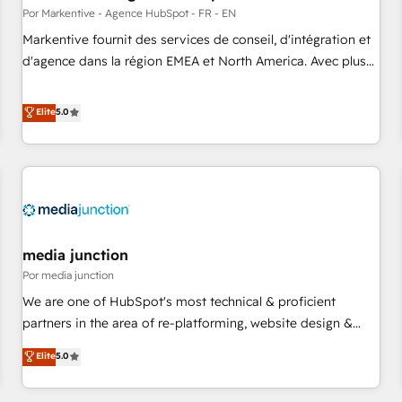
custom AI agents, and high-integrity migrations for total
Por Markentive - Agence HubSpot - FR - EN
reporting clarity. Security & Compliance: SOC 2 Type II and
Markentive fournit des services de conseil, d'intégration et
HIPAA attested for enterprise-grade data security. 🏆 Why
d'agence dans la région EMEA et North America. Avec plus
Bluleadz? GTM OS Partner | 16+ Years Experience | 1,000+
de 115 experts en marketing automation, Growth, Revops,
Five-Star Reviews
CRM et webdesign. Markentive is both a consulting firm, a
Elite
5.0
digital agency and an integrator. With over 115 experts in
marketing automation, growth, revops, CRM and webdesign
(We focus on EMEA - USA customers).
media junction
Por media junction
We are one of HubSpot's most technical & proficient
partners in the area of re-platforming, website design &
development. We specialize in multi-hub implementations
Elite
5.0
for mid-market & enterprise companies. We are woman-
owned, powered by coffee, and we ❤️ dogs. We produce