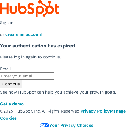
Sign in
or
create an account
Your authentication has expired
Please log in again to continue.
Email
Continue
See how HubSpot can help you achieve your growth goals.
Get a demo
©2026 HubSpot, Inc.
All Rights Reserved.
Privacy Policy
Manage
Cookies
Your Privacy Choices