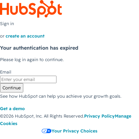
Sign in
or
create an account
Your authentication has expired
Please log in again to continue.
Email
Continue
See how HubSpot can help you achieve your growth goals.
Get a demo
©2026 HubSpot, Inc.
All Rights Reserved.
Privacy Policy
Manage
Cookies
Your Privacy Choices