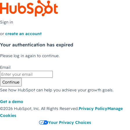
Sign in
or
create an account
Your authentication has expired
Please log in again to continue.
Email
Continue
See how HubSpot can help you achieve your growth goals.
Get a demo
©2026 HubSpot, Inc.
All Rights Reserved.
Privacy Policy
Manage
Cookies
Your Privacy Choices