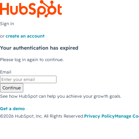
Sign in
or
create an account
Your authentication has expired
Please log in again to continue.
Email
Continue
See how HubSpot can help you achieve your growth goals.
Get a demo
©2026 HubSpot, Inc.
All Rights Reserved.
Privacy Policy
Manage Co