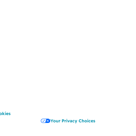
okies
Your Privacy Choices