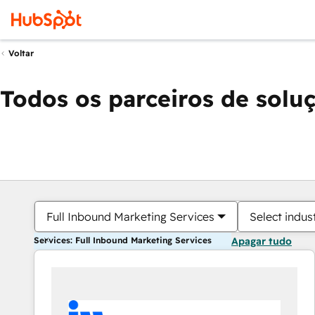
Voltar
Todos os parceiros de solu
Full Inbound Marketing Services
Select indus
Services: Full Inbound Marketing Services
Apagar tudo