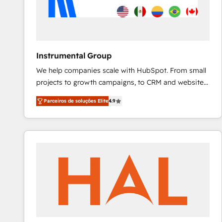
Instrumental Group
We help companies scale with HubSpot. From small
projects to growth campaigns, to CRM and websites.
Hire an agency that's experienced in every inch of
Parceiros de soluções Elite
4.9
HubSpot and willing to work hand-in-hand with your
team to simplify the complex and build a better
experience for your team and customers.