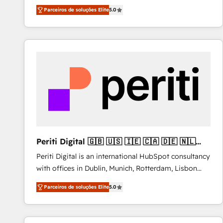
operations across complex sales cycles, multi
Parceiros de soluções Elite
5.0
system environments and global SaaS or
manufacturing teams. Trusted by leading enterprises
and fast growing scale ups including Sony, Rapyd,
Fiverr, XM Cyber, Bridgepointe Technologies, EMA
Design Automation and Uptive. 📊 RevOps & data
architecture 🔗 CRM migrations & End to end
integrations 🤖 AI workflows & enrichment 📘 Team
enablement & company-wide adoption We create
HubSpot environments that teams use with
confidence and that leadership can rely on for
scalable revenue insights.
Periti Digital 🇬🇧 🇺🇸 🇮🇪 🇨🇦 🇩🇪 🇳🇱
🇵🇹
Periti Digital is an international HubSpot consultancy
with offices in Dublin, Munich, Rotterdam, Lisbon
and New York. 🔎 We are focused on enhancing
Parceiros de soluções Elite
5.0
revenue-generation strategies for clients through
complete integration of core business processes
and systems (such as ERP and e-commerce