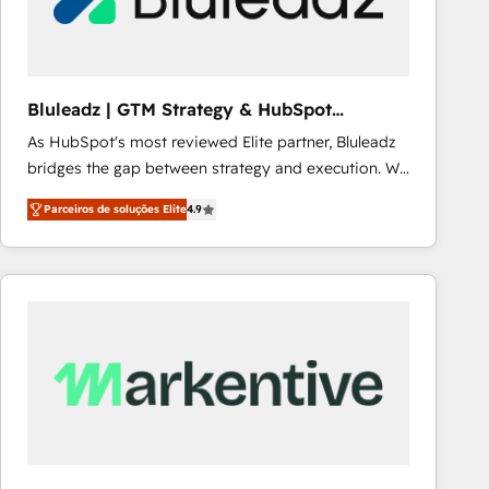
Our strategies are tailored to your business's unique
needs, ensuring a personalized approach that aligns
with your growth objectives.
Bluleadz | GTM Strategy & HubSpot
Implementation
As HubSpot's most reviewed Elite partner, Bluleadz
bridges the gap between strategy and execution. We
don't just "set up tools" — we install the GTM
Parceiros de soluções Elite
4.9
Operating System (GTM OS) to align your leadership
and engineer a portal that drives predictable
revenue velocity. 🚀 GTM Strategy & Alignment
Workshops & Sprints: Identify "Valleys of Death"
stalling growth. Fix your ICP, Math, and Story to stop
"accelerating a mess." ⚙️ Elite Engineering & AI
Scalable Architecture: Zero-technical-debt setup
across all Hubs, validated by our 7 HubSpot
Accreditations. AI-Powered RevOps: Breeze AI,
custom AI agents, and high-integrity migrations for
total reporting clarity. Security & Compliance: SOC 2