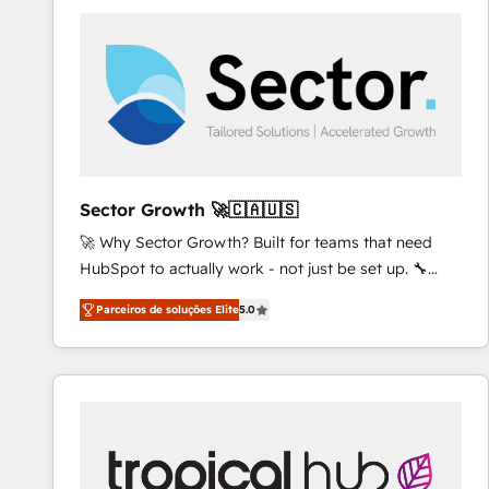
platforms) with HubSpot, driving efficiency and
results. 🎯 We present a solution-centric approach
and we're focused on HubSpot. We work with some
of HubSpot's most important customers to generate
value from the platform in the long term. 🤖 We have
worked 400+ HubSpot customers across industries
but specialise in the more complex projects where
data migration, AI, and systems integrations
Sector Growth 🚀🇨🇦🇺🇸
represent key aspects of the project's success.
🚀 Why Sector Growth? Built for teams that need
HubSpot to actually work - not just be set up. 🔧
HubSpot Experts: Onboarding, migrations,
Parceiros de soluções Elite
5.0
automation, and training built for adoption. ⚡ Highly
Technical Execution: ERP, EMR and Custom
Integrations; complex builds delivered in weeks, not
months. 🤖 AI Consulting & Agents: AI-powered
workflows; automation agents; process optimization
inside HubSpot. 🏆 Industry Experience: 🏥
Healthcare: HIPAA implementations; secure data