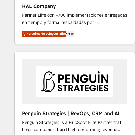
HAL Company
Partner Elite con +700 implementaciones entregadas
en tiempo y forma, respaldadas por 6
acreditaciones de HubSpot y un equipo de 6
Parceiros de soluções Elite
4.9
Certified Trainers avalados por HubSpot Academy.
Acompañamos a las empresas en cada etapa de su
crecimiento integrando estrategia, tecnología y
procesos comerciales para potenciar resultados
reales. Nos caracterizamos por combinar excelencia
técnica con una mirada estratégica a largo plazo.
Penguin Strategies | RevOps, CRM and AI
Penguin Strategies is a HubSpot Elite Partner that
helps companies build high performing revenue