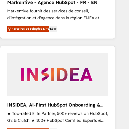
Markentive - Agence HubSpot - FR - EN
Type I and HIPAA attested for enterprise-grade data
Markentive fournit des services de conseil,
security. 🏆 Why Bluleadz? GTM OS Partner | 16+
d'intégration et d'agence dans la région EMEA et
Years Experience | 1,000+ Five-Star Reviews
North America. Avec plus de 115 experts en
Parceiros de soluções Elite
4.9
marketing automation, Growth, Revops, CRM et
webdesign. Markentive is both a consulting firm, a
digital agency and an integrator. With over 115
experts in marketing automation, growth, revops,
CRM and webdesign (We focus on EMEA - USA
customers).
INSIDEA, AI-First HubSpot Onboarding &
RevOps
★ Top-rated Elite Partner, 500+ reviews on HubSpot,
G2 & Clutch. ★ 100+ HubSpot Certified Experts &
Trainers across the team ★ 1,500+ implementations