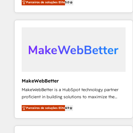
Parceiros de soluções Elite
5.0
Partner. 🚀 With 2,750+ HubSpot projects delivered
and 370+ specialists across EMEA, APAC and NAM,
we de-risk complex CRM programmes and
accelerate ROI across every HubSpot Hub. 🧭 From
multi-region migrations to AI-powered automation,
we turn complexity into clarity, human at global
scale. 🏆 HubSpot’s CEO called us “the partner of the
future.” Others agree it is proof of trust built through
measurable impact.
MakeWebBetter
MakeWebBetter is a HubSpot technology partner
proficient in building solutions to maximize the
operational efficiency of HubSpot. The fastest-
Parceiros de soluções Elite
4.9
growing tech-enabler & facilitator, MakeWebBetter,
hands you the blend of HubSpot expertise &
eminent solutions & integrations. Trust us to
streamline your HubSpot experience. 🚀HubSpot