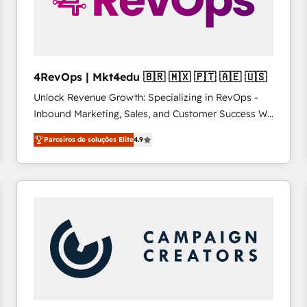
4RevOps | Mkt4edu 🇧🇷 🇲🇽 🇵🇹 🇦🇪 🇺🇸
Unlock Revenue Growth: Specializing in RevOps -
Inbound Marketing, Sales, and Customer Success We
specialize in driving revenue growth for companies
Parceiros de soluções Elite
4.9
across industries through tailored marketing, sales,
and customer success strategies, utilizing RevOps
methodologies. As Latin America's largest HubSpot
partner and a global leader in education market, we
offer unparalleled insights. Operating in five
countries—Brazil, UAE (Abu Dhabi/Dubai/Sharjah),
Mexico, USA, and Portugal—we've executed over a
hundred successful operations. Our approach,
rooted in RevOps principles, integrates analysis,
training, planning, and qualification. Leveraging