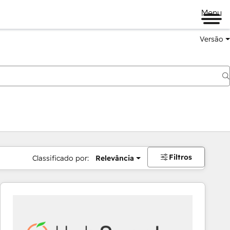
Menu
Versão
Filtros
Classificado por:
Relevância