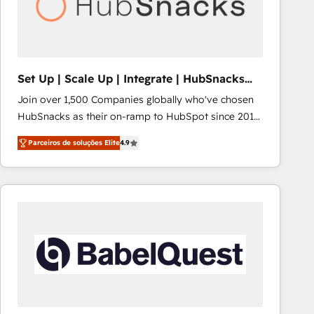
Set Up | Scale Up | Integrate | HubSnacks
FlexPlan
Join over 1,500 Companies globally who've chosen
HubSnacks as their on-ramp to HubSpot since 2014
Simple pay-as-you-go plans that accelerate value...
Parceiros de soluções Elite
4.9
1️⃣ Set Up | Onboarding New or Check-fixing existing
HubSpot portals 2️⃣ Scale Up | 100% HubSpot Task
Execution... Global 24/7 ... All Experts 3️⃣ Integrate |
your entire Tech Stack with Custom Integrations
Slash months from your API Integration project... ⬅️
Click "Contact Business" ⬅️ to access 150+ Kickstart
Integration templates that put HubSpot in the center
of your tech stack, syncing... 🛍️ Shopify or
WooCommerce 💲 Stripe or Paypal 💰 Sage or
Netsuite 🤖 Google or Microsoft ✍️ DocuSign or