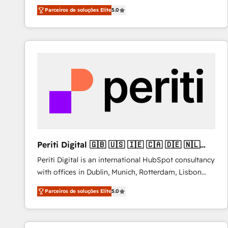
operations across complex sales cycles, multi
Parceiros de soluções Elite
5.0
system environments and global SaaS or
manufacturing teams. Trusted by leading enterprises
and fast growing scale ups including Sony, Rapyd,
Fiverr, XM Cyber, Bridgepointe Technologies, EMA
Design Automation and Uptive. 📊 RevOps & data
architecture 🔗 CRM migrations & End to end
integrations 🤖 AI workflows & enrichment 📘 Team
enablement & company-wide adoption We create
HubSpot environments that teams use with
confidence and that leadership can rely on for
scalable revenue insights.
Periti Digital 🇬🇧 🇺🇸 🇮🇪 🇨🇦 🇩🇪 🇳🇱
🇵🇹
Periti Digital is an international HubSpot consultancy
with offices in Dublin, Munich, Rotterdam, Lisbon
and New York. 🔎 We are focused on enhancing
Parceiros de soluções Elite
5.0
revenue-generation strategies for clients through
complete integration of core business processes
and systems (such as ERP and e-commerce