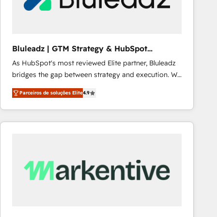
Our strategies are tailored to your business's unique
needs, ensuring a personalized approach that aligns
with your growth objectives.
Bluleadz | GTM Strategy & HubSpot
Implementation
As HubSpot's most reviewed Elite partner, Bluleadz
bridges the gap between strategy and execution. We
don't just "set up tools" — we install the GTM
Parceiros de soluções Elite
4.9
Operating System (GTM OS) to align your leadership
and engineer a portal that drives predictable
revenue velocity. 🚀 GTM Strategy & Alignment
Workshops & Sprints: Identify "Valleys of Death"
stalling growth. Fix your ICP, Math, and Story to stop
"accelerating a mess." ⚙️ Elite Engineering & AI
Scalable Architecture: Zero-technical-debt setup
across all Hubs, validated by our 7 HubSpot
Accreditations. AI-Powered RevOps: Breeze AI,
custom AI agents, and high-integrity migrations for
total reporting clarity. Security & Compliance: SOC 2