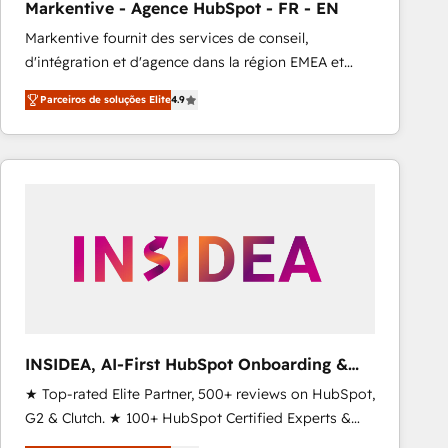
Markentive - Agence HubSpot - FR - EN
Type I and HIPAA attested for enterprise-grade data
Markentive fournit des services de conseil,
security. 🏆 Why Bluleadz? GTM OS Partner | 16+
d'intégration et d'agence dans la région EMEA et
Years Experience | 1,000+ Five-Star Reviews
North America. Avec plus de 115 experts en
Parceiros de soluções Elite
4.9
marketing automation, Growth, Revops, CRM et
webdesign. Markentive is both a consulting firm, a
digital agency and an integrator. With over 115
experts in marketing automation, growth, revops,
CRM and webdesign (We focus on EMEA - USA
customers).
INSIDEA, AI-First HubSpot Onboarding &
RevOps
★ Top-rated Elite Partner, 500+ reviews on HubSpot,
G2 & Clutch. ★ 100+ HubSpot Certified Experts &
Trainers across the team ★ 1,500+ implementations