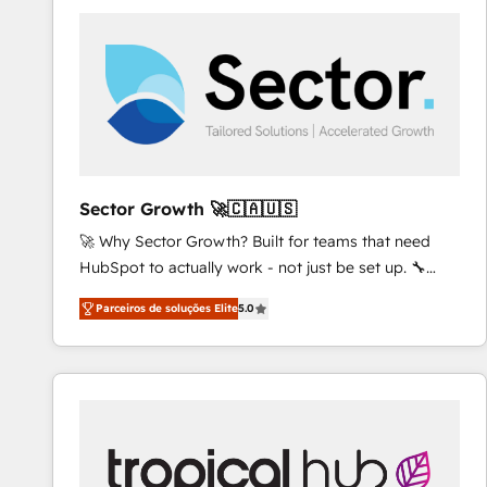
platforms) with HubSpot, driving efficiency and
results. 🎯 We present a solution-centric approach
and we're focused on HubSpot. We work with some
of HubSpot's most important customers to generate
value from the platform in the long term. 🤖 We have
worked 400+ HubSpot customers across industries
but specialise in the more complex projects where
data migration, AI, and systems integrations
Sector Growth 🚀🇨🇦🇺🇸
represent key aspects of the project's success.
🚀 Why Sector Growth? Built for teams that need
HubSpot to actually work - not just be set up. 🔧
HubSpot Experts: Onboarding, migrations,
Parceiros de soluções Elite
5.0
automation, and training built for adoption. ⚡ Highly
Technical Execution: ERP, EMR and Custom
Integrations; complex builds delivered in weeks, not
months. 🤖 AI Consulting & Agents: AI-powered
workflows; automation agents; process optimization
inside HubSpot. 🏆 Industry Experience: 🏥
Healthcare: HIPAA implementations; secure data