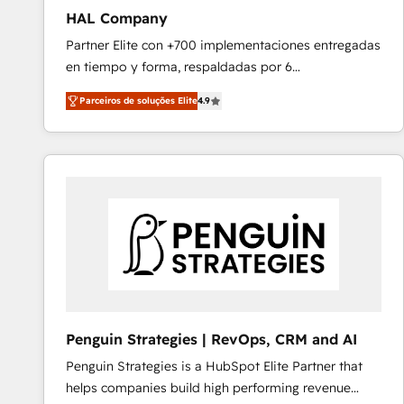
HAL Company
Partner Elite con +700 implementaciones entregadas
en tiempo y forma, respaldadas por 6
acreditaciones de HubSpot y un equipo de 6
Parceiros de soluções Elite
4.9
Certified Trainers avalados por HubSpot Academy.
Acompañamos a las empresas en cada etapa de su
crecimiento integrando estrategia, tecnología y
procesos comerciales para potenciar resultados
reales. Nos caracterizamos por combinar excelencia
técnica con una mirada estratégica a largo plazo.
Penguin Strategies | RevOps, CRM and AI
Penguin Strategies is a HubSpot Elite Partner that
helps companies build high performing revenue