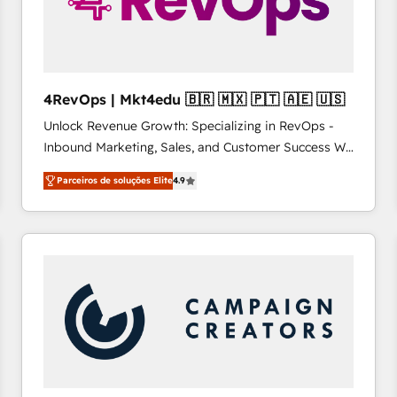
4RevOps | Mkt4edu 🇧🇷 🇲🇽 🇵🇹 🇦🇪 🇺🇸
Unlock Revenue Growth: Specializing in RevOps -
Inbound Marketing, Sales, and Customer Success We
specialize in driving revenue growth for companies
Parceiros de soluções Elite
4.9
across industries through tailored marketing, sales,
and customer success strategies, utilizing RevOps
methodologies. As Latin America's largest HubSpot
partner and a global leader in education market, we
offer unparalleled insights. Operating in five
countries—Brazil, UAE (Abu Dhabi/Dubai/Sharjah),
Mexico, USA, and Portugal—we've executed over a
hundred successful operations. Our approach,
rooted in RevOps principles, integrates analysis,
training, planning, and qualification. Leveraging