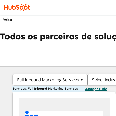
Voltar
Todos os parceiros de solu
Full Inbound Marketing Services
Select indus
Services: Full Inbound Marketing Services
Apagar tudo