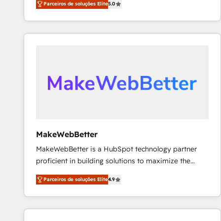
Parceiros de soluções Elite
5.0
Partner. 🚀 With 2,750+ HubSpot projects delivered
and 370+ specialists across EMEA, APAC and NAM,
we de-risk complex CRM programmes and
accelerate ROI across every HubSpot Hub. 🧭 From
multi-region migrations to AI-powered automation,
we turn complexity into clarity, human at global
scale. 🏆 HubSpot’s CEO called us “the partner of the
future.” Others agree it is proof of trust built through
measurable impact.
MakeWebBetter
MakeWebBetter is a HubSpot technology partner
proficient in building solutions to maximize the
operational efficiency of HubSpot. The fastest-
Parceiros de soluções Elite
4.9
growing tech-enabler & facilitator, MakeWebBetter,
hands you the blend of HubSpot expertise &
eminent solutions & integrations. Trust us to
streamline your HubSpot experience. 🚀HubSpot