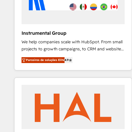
Instrumental Group
We help companies scale with HubSpot. From small
projects to growth campaigns, to CRM and websites.
Hire an agency that's experienced in every inch of
Parceiros de soluções Elite
4.9
HubSpot and willing to work hand-in-hand with your
team to simplify the complex and build a better
experience for your team and customers.