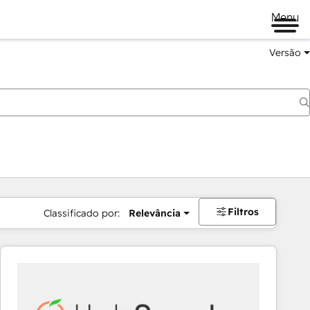
Menu
Versão
Filtros
Classificado por:
Relevância