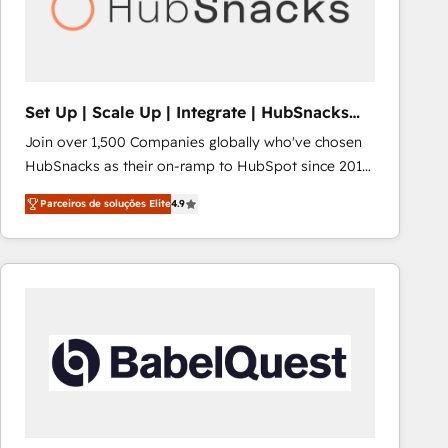
Set Up | Scale Up | Integrate | HubSnacks
FlexPlan
Join over 1,500 Companies globally who've chosen
HubSnacks as their on-ramp to HubSpot since 2014
Simple pay-as-you-go plans that accelerate value...
Parceiros de soluções Elite
4.9
1️⃣ Set Up | Onboarding New or Check-fixing existing
HubSpot portals 2️⃣ Scale Up | 100% HubSpot Task
Execution... Global 24/7 ... All Experts 3️⃣ Integrate |
your entire Tech Stack with Custom Integrations
Slash months from your API Integration project... ⬅️
Click "Contact Business" ⬅️ to access 150+ Kickstart
Integration templates that put HubSpot in the center
of your tech stack, syncing... 🛍️ Shopify or
WooCommerce 💲 Stripe or Paypal 💰 Sage or
Netsuite 🤖 Google or Microsoft ✍️ DocuSign or