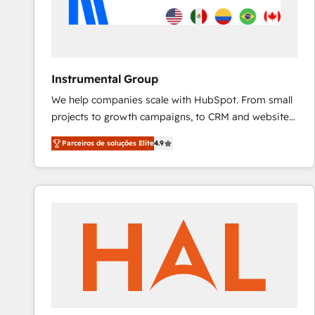
Instrumental Group
We help companies scale with HubSpot. From small
projects to growth campaigns, to CRM and websites.
Hire an agency that's experienced in every inch of
Parceiros de soluções Elite
4.9
HubSpot and willing to work hand-in-hand with your
team to simplify the complex and build a better
experience for your team and customers.