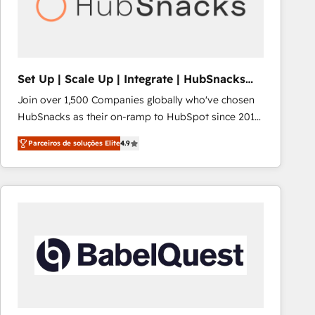
Set Up | Scale Up | Integrate | HubSnacks
FlexPlan
Join over 1,500 Companies globally who've chosen
HubSnacks as their on-ramp to HubSpot since 2014
Simple pay-as-you-go plans that accelerate value...
Parceiros de soluções Elite
4.9
1️⃣ Set Up | Onboarding New or Check-fixing existing
HubSpot portals 2️⃣ Scale Up | 100% HubSpot Task
Execution... Global 24/7 ... All Experts 3️⃣ Integrate |
your entire Tech Stack with Custom Integrations
Slash months from your API Integration project... ⬅️
Click "Contact Business" ⬅️ to access 150+ Kickstart
Integration templates that put HubSpot in the center
of your tech stack, syncing... 🛍️ Shopify or
WooCommerce 💲 Stripe or Paypal 💰 Sage or
Netsuite 🤖 Google or Microsoft ✍️ DocuSign or