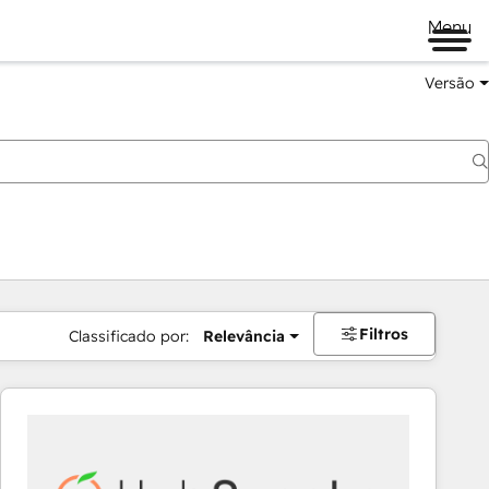
Menu
Versão
Filtros
Classificado por:
Relevância