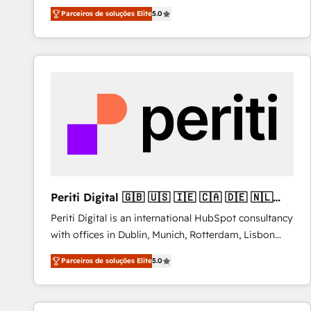
operations across complex sales cycles, multi
Parceiros de soluções Elite
5.0
system environments and global SaaS or
manufacturing teams. Trusted by leading enterprises
and fast growing scale ups including Sony, Rapyd,
Fiverr, XM Cyber, Bridgepointe Technologies, EMA
Design Automation and Uptive. 📊 RevOps & data
architecture 🔗 CRM migrations & End to end
integrations 🤖 AI workflows & enrichment 📘 Team
enablement & company-wide adoption We create
HubSpot environments that teams use with
confidence and that leadership can rely on for
scalable revenue insights.
Periti Digital 🇬🇧 🇺🇸 🇮🇪 🇨🇦 🇩🇪 🇳🇱
🇵🇹
Periti Digital is an international HubSpot consultancy
with offices in Dublin, Munich, Rotterdam, Lisbon
and New York. 🔎 We are focused on enhancing
Parceiros de soluções Elite
5.0
revenue-generation strategies for clients through
complete integration of core business processes
and systems (such as ERP and e-commerce