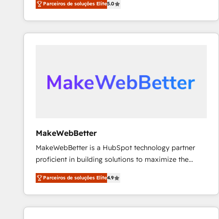
Parceiros de soluções Elite
5.0
Partner. 🚀 With 2,750+ HubSpot projects delivered
and 370+ specialists across EMEA, APAC and NAM,
we de-risk complex CRM programmes and
accelerate ROI across every HubSpot Hub. 🧭 From
multi-region migrations to AI-powered automation,
we turn complexity into clarity, human at global
scale. 🏆 HubSpot’s CEO called us “the partner of the
future.” Others agree it is proof of trust built through
measurable impact.
MakeWebBetter
MakeWebBetter is a HubSpot technology partner
proficient in building solutions to maximize the
operational efficiency of HubSpot. The fastest-
Parceiros de soluções Elite
4.9
growing tech-enabler & facilitator, MakeWebBetter,
hands you the blend of HubSpot expertise &
eminent solutions & integrations. Trust us to
streamline your HubSpot experience. 🚀HubSpot