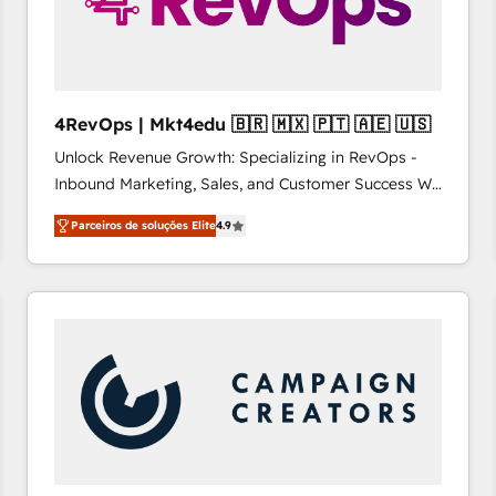
4RevOps | Mkt4edu 🇧🇷 🇲🇽 🇵🇹 🇦🇪 🇺🇸
Unlock Revenue Growth: Specializing in RevOps -
Inbound Marketing, Sales, and Customer Success We
specialize in driving revenue growth for companies
Parceiros de soluções Elite
4.9
across industries through tailored marketing, sales,
and customer success strategies, utilizing RevOps
methodologies. As Latin America's largest HubSpot
partner and a global leader in education market, we
offer unparalleled insights. Operating in five
countries—Brazil, UAE (Abu Dhabi/Dubai/Sharjah),
Mexico, USA, and Portugal—we've executed over a
hundred successful operations. Our approach,
rooted in RevOps principles, integrates analysis,
training, planning, and qualification. Leveraging