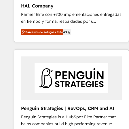
HAL Company
Partner Elite con +700 implementaciones entregadas
en tiempo y forma, respaldadas por 6
acreditaciones de HubSpot y un equipo de 6
Parceiros de soluções Elite
4.9
Certified Trainers avalados por HubSpot Academy.
Acompañamos a las empresas en cada etapa de su
crecimiento integrando estrategia, tecnología y
procesos comerciales para potenciar resultados
reales. Nos caracterizamos por combinar excelencia
técnica con una mirada estratégica a largo plazo.
Penguin Strategies | RevOps, CRM and AI
Penguin Strategies is a HubSpot Elite Partner that
helps companies build high performing revenue