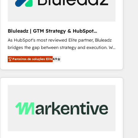
Our strategies are tailored to your business's unique
needs, ensuring a personalized approach that aligns
with your growth objectives.
Bluleadz | GTM Strategy & HubSpot
Implementation
As HubSpot's most reviewed Elite partner, Bluleadz
bridges the gap between strategy and execution. We
don't just "set up tools" — we install the GTM
Parceiros de soluções Elite
4.9
Operating System (GTM OS) to align your leadership
and engineer a portal that drives predictable
revenue velocity. 🚀 GTM Strategy & Alignment
Workshops & Sprints: Identify "Valleys of Death"
stalling growth. Fix your ICP, Math, and Story to stop
"accelerating a mess." ⚙️ Elite Engineering & AI
Scalable Architecture: Zero-technical-debt setup
across all Hubs, validated by our 7 HubSpot
Accreditations. AI-Powered RevOps: Breeze AI,
custom AI agents, and high-integrity migrations for
total reporting clarity. Security & Compliance: SOC 2