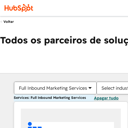
Voltar
Todos os parceiros de solu
Full Inbound Marketing Services
Select indus
Services: Full Inbound Marketing Services
Apagar tudo