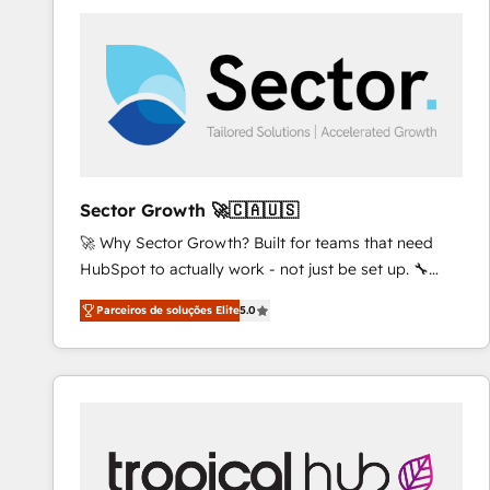
platforms) with HubSpot, driving efficiency and
results. 🎯 We present a solution-centric approach
and we're focused on HubSpot. We work with some
of HubSpot's most important customers to generate
value from the platform in the long term. 🤖 We have
worked 400+ HubSpot customers across industries
but specialise in the more complex projects where
data migration, AI, and systems integrations
Sector Growth 🚀🇨🇦🇺🇸
represent key aspects of the project's success.
🚀 Why Sector Growth? Built for teams that need
HubSpot to actually work - not just be set up. 🔧
HubSpot Experts: Onboarding, migrations,
Parceiros de soluções Elite
5.0
automation, and training built for adoption. ⚡ Highly
Technical Execution: ERP, EMR and Custom
Integrations; complex builds delivered in weeks, not
months. 🤖 AI Consulting & Agents: AI-powered
workflows; automation agents; process optimization
inside HubSpot. 🏆 Industry Experience: 🏥
Healthcare: HIPAA implementations; secure data