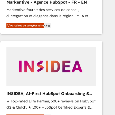
Markentive - Agence HubSpot - FR - EN
Type I and HIPAA attested for enterprise-grade data
Markentive fournit des services de conseil,
security. 🏆 Why Bluleadz? GTM OS Partner | 16+
d'intégration et d'agence dans la région EMEA et
Years Experience | 1,000+ Five-Star Reviews
North America. Avec plus de 115 experts en
Parceiros de soluções Elite
4.9
marketing automation, Growth, Revops, CRM et
webdesign. Markentive is both a consulting firm, a
digital agency and an integrator. With over 115
experts in marketing automation, growth, revops,
CRM and webdesign (We focus on EMEA - USA
customers).
INSIDEA, AI-First HubSpot Onboarding &
RevOps
★ Top-rated Elite Partner, 500+ reviews on HubSpot,
G2 & Clutch. ★ 100+ HubSpot Certified Experts &
Trainers across the team ★ 1,500+ implementations