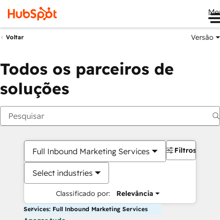
Me
Versão
Voltar
Todos os parceiros de
soluções
Filtros
Full Inbound Marketing Services
Select industries
Classificado por:
Relevância
Services: Full Inbound Marketing Services