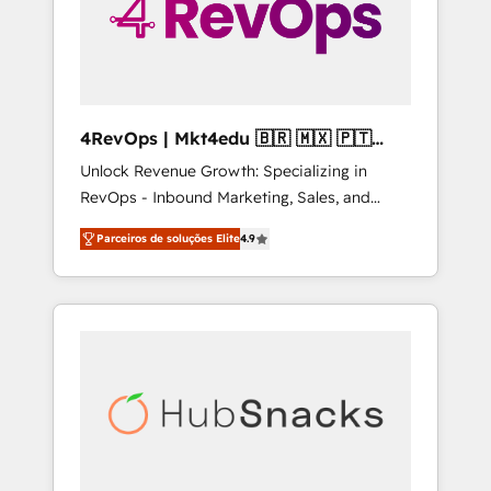
4RevOps | Mkt4edu 🇧🇷 🇲🇽 🇵🇹
🇦🇪 🇺🇸
Unlock Revenue Growth: Specializing in
RevOps - Inbound Marketing, Sales, and
Customer Success We specialize in driving
Parceiros de soluções Elite
4.9
revenue growth for companies across
industries through tailored marketing, sales,
and customer success strategies, utilizing
RevOps methodologies. As Latin America's
largest HubSpot partner and a global leader
in education market, we offer unparalleled
insights. Operating in five countries—Brazil,
UAE (Abu Dhabi/Dubai/Sharjah), Mexico,
USA, and Portugal—we've executed over a
hundred successful operations. Our