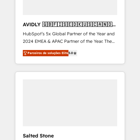
AVIDLY 🇬🇧🇫🇮🇸🇪🇩🇰🇺🇸🇨🇦🇳🇴
🇩🇪🇦🇺🇳🇿
HubSpot’s 5x Global Partner of the Year and
2024 EMEA & APAC Partner of the Year. The
world’s most experienced and fully
Parceiros de soluções Elite
5.0
accredited HubSpot Solutions Partner. 🚀
With 2,750+ HubSpot projects delivered and
370+ specialists across EMEA, APAC and NAM,
we de-risk complex CRM programmes and
accelerate ROI across every HubSpot Hub. 🧭
From multi-region migrations to AI-powered
automation, we turn complexity into clarity,
human at global scale. 🏆 HubSpot’s CEO
called us “the partner of the future.” Others
agree it is proof of trust built through
measurable impact.
Salted Stone