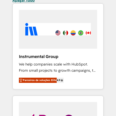
Apagar tudo
Instrumental Group
We help companies scale with HubSpot.
From small projects to growth campaigns, to
CRM and websites. Hire an agency that's
Parceiros de soluções Elite
4.9
experienced in every inch of HubSpot and
willing to work hand-in-hand with your team
to simplify the complex and build a better
experience for your team and customers.