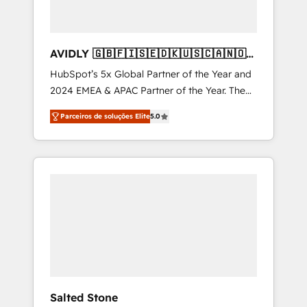
AVIDLY 🇬🇧🇫🇮🇸🇪🇩🇰🇺🇸🇨🇦🇳🇴
🇩🇪🇦🇺🇳🇿
HubSpot’s 5x Global Partner of the Year and
2024 EMEA & APAC Partner of the Year. The
world’s most experienced and fully
Parceiros de soluções Elite
5.0
accredited HubSpot Solutions Partner. 🚀
With 2,750+ HubSpot projects delivered and
370+ specialists across EMEA, APAC and NAM,
we de-risk complex CRM programmes and
accelerate ROI across every HubSpot Hub. 🧭
From multi-region migrations to AI-powered
automation, we turn complexity into clarity,
human at global scale. 🏆 HubSpot’s CEO
called us “the partner of the future.” Others
agree it is proof of trust built through
measurable impact.
Salted Stone