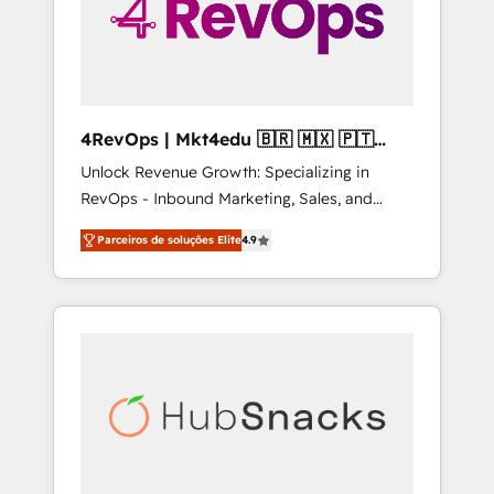
4RevOps | Mkt4edu 🇧🇷 🇲🇽 🇵🇹
🇦🇪 🇺🇸
Unlock Revenue Growth: Specializing in
RevOps - Inbound Marketing, Sales, and
Customer Success We specialize in driving
Parceiros de soluções Elite
4.9
revenue growth for companies across
industries through tailored marketing, sales,
and customer success strategies, utilizing
RevOps methodologies. As Latin America's
largest HubSpot partner and a global leader
in education market, we offer unparalleled
insights. Operating in five countries—Brazil,
UAE (Abu Dhabi/Dubai/Sharjah), Mexico,
USA, and Portugal—we've executed over a
hundred successful operations. Our