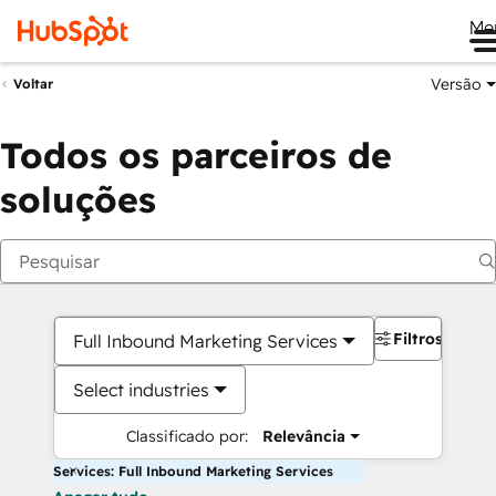
Me
Versão
Voltar
Todos os parceiros de
soluções
Filtros
Full Inbound Marketing Services
Select industries
Classificado por:
Relevância
Services: Full Inbound Marketing Services