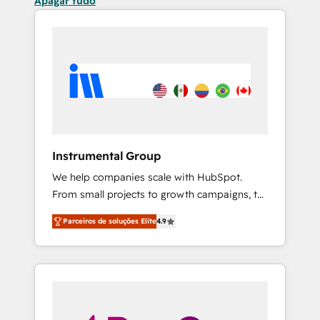
Apagar tudo
Instrumental Group
We help companies scale with HubSpot.
From small projects to growth campaigns, to
CRM and websites. Hire an agency that's
Parceiros de soluções Elite
4.9
experienced in every inch of HubSpot and
willing to work hand-in-hand with your team
to simplify the complex and build a better
experience for your team and customers.