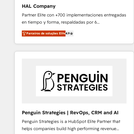
HAL Company
Partner Elite con +700 implementaciones entregadas
en tiempo y forma, respaldadas por 6
acreditaciones de HubSpot y un equipo de 6
Parceiros de soluções Elite
4.9
Certified Trainers avalados por HubSpot Academy.
Acompañamos a las empresas en cada etapa de su
crecimiento integrando estrategia, tecnología y
procesos comerciales para potenciar resultados
reales. Nos caracterizamos por combinar excelencia
técnica con una mirada estratégica a largo plazo.
Penguin Strategies | RevOps, CRM and AI
Penguin Strategies is a HubSpot Elite Partner that
helps companies build high performing revenue