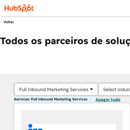
Voltar
Todos os parceiros de solu
Full Inbound Marketing Services
Select indus
Services: Full Inbound Marketing Services
Apagar tudo