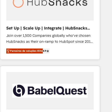
Set Up | Scale Up | Integrate | HubSnacks
FlexPlan
Join over 1,500 Companies globally who've chosen
HubSnacks as their on-ramp to HubSpot since 2014
Simple pay-as-you-go plans that accelerate value...
Parceiros de soluções Elite
4.9
1️⃣ Set Up | Onboarding New or Check-fixing existing
HubSpot portals 2️⃣ Scale Up | 100% HubSpot Task
Execution... Global 24/7 ... All Experts 3️⃣ Integrate |
your entire Tech Stack with Custom Integrations
Slash months from your API Integration project... ⬅️
Click "Contact Business" ⬅️ to access 150+ Kickstart
Integration templates that put HubSpot in the center
of your tech stack, syncing... 🛍️ Shopify or
WooCommerce 💲 Stripe or Paypal 💰 Sage or
Netsuite 🤖 Google or Microsoft ✍️ DocuSign or