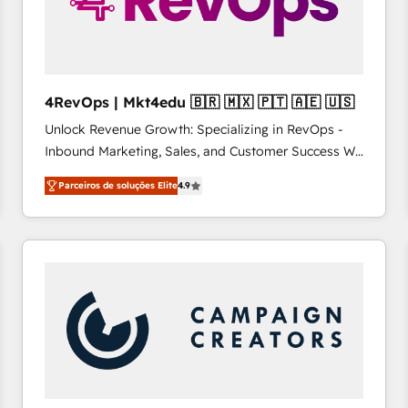
4RevOps | Mkt4edu 🇧🇷 🇲🇽 🇵🇹 🇦🇪 🇺🇸
Unlock Revenue Growth: Specializing in RevOps -
Inbound Marketing, Sales, and Customer Success We
specialize in driving revenue growth for companies
Parceiros de soluções Elite
4.9
across industries through tailored marketing, sales,
and customer success strategies, utilizing RevOps
methodologies. As Latin America's largest HubSpot
partner and a global leader in education market, we
offer unparalleled insights. Operating in five
countries—Brazil, UAE (Abu Dhabi/Dubai/Sharjah),
Mexico, USA, and Portugal—we've executed over a
hundred successful operations. Our approach,
rooted in RevOps principles, integrates analysis,
training, planning, and qualification. Leveraging