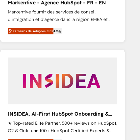
Markentive - Agence HubSpot - FR - EN
Type I and HIPAA attested for enterprise-grade data
Markentive fournit des services de conseil,
security. 🏆 Why Bluleadz? GTM OS Partner | 16+
d'intégration et d'agence dans la région EMEA et
Years Experience | 1,000+ Five-Star Reviews
North America. Avec plus de 115 experts en
Parceiros de soluções Elite
4.9
marketing automation, Growth, Revops, CRM et
webdesign. Markentive is both a consulting firm, a
digital agency and an integrator. With over 115
experts in marketing automation, growth, revops,
CRM and webdesign (We focus on EMEA - USA
customers).
INSIDEA, AI-First HubSpot Onboarding &
RevOps
★ Top-rated Elite Partner, 500+ reviews on HubSpot,
G2 & Clutch. ★ 100+ HubSpot Certified Experts &
Trainers across the team ★ 1,500+ implementations