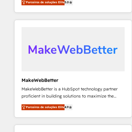
Parceiros de soluções Elite
5.0
Partner. 🚀 With 2,750+ HubSpot projects delivered
and 370+ specialists across EMEA, APAC and NAM,
we de-risk complex CRM programmes and
accelerate ROI across every HubSpot Hub. 🧭 From
multi-region migrations to AI-powered automation,
we turn complexity into clarity, human at global
scale. 🏆 HubSpot’s CEO called us “the partner of the
future.” Others agree it is proof of trust built through
measurable impact.
MakeWebBetter
MakeWebBetter is a HubSpot technology partner
proficient in building solutions to maximize the
operational efficiency of HubSpot. The fastest-
Parceiros de soluções Elite
4.9
growing tech-enabler & facilitator, MakeWebBetter,
hands you the blend of HubSpot expertise &
eminent solutions & integrations. Trust us to
streamline your HubSpot experience. 🚀HubSpot