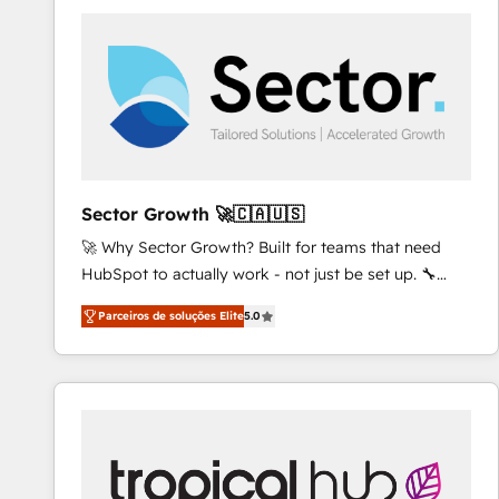
platforms) with HubSpot, driving efficiency and
results. 🎯 We present a solution-centric approach
and we're focused on HubSpot. We work with some
of HubSpot's most important customers to generate
value from the platform in the long term. 🤖 We have
worked 400+ HubSpot customers across industries
but specialise in the more complex projects where
data migration, AI, and systems integrations
Sector Growth 🚀🇨🇦🇺🇸
represent key aspects of the project's success.
🚀 Why Sector Growth? Built for teams that need
HubSpot to actually work - not just be set up. 🔧
HubSpot Experts: Onboarding, migrations,
Parceiros de soluções Elite
5.0
automation, and training built for adoption. ⚡ Highly
Technical Execution: ERP, EMR and Custom
Integrations; complex builds delivered in weeks, not
months. 🤖 AI Consulting & Agents: AI-powered
workflows; automation agents; process optimization
inside HubSpot. 🏆 Industry Experience: 🏥
Healthcare: HIPAA implementations; secure data