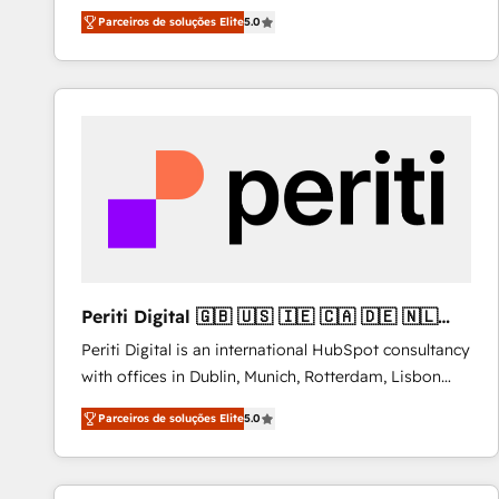
operations across complex sales cycles, multi
Parceiros de soluções Elite
5.0
system environments and global SaaS or
manufacturing teams. Trusted by leading enterprises
and fast growing scale ups including Sony, Rapyd,
Fiverr, XM Cyber, Bridgepointe Technologies, EMA
Design Automation and Uptive. 📊 RevOps & data
architecture 🔗 CRM migrations & End to end
integrations 🤖 AI workflows & enrichment 📘 Team
enablement & company-wide adoption We create
HubSpot environments that teams use with
confidence and that leadership can rely on for
scalable revenue insights.
Periti Digital 🇬🇧 🇺🇸 🇮🇪 🇨🇦 🇩🇪 🇳🇱
🇵🇹
Periti Digital is an international HubSpot consultancy
with offices in Dublin, Munich, Rotterdam, Lisbon
and New York. 🔎 We are focused on enhancing
Parceiros de soluções Elite
5.0
revenue-generation strategies for clients through
complete integration of core business processes
and systems (such as ERP and e-commerce