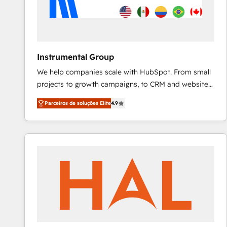
Instrumental Group
We help companies scale with HubSpot. From small
projects to growth campaigns, to CRM and websites.
Hire an agency that's experienced in every inch of
Parceiros de soluções Elite
4.9
HubSpot and willing to work hand-in-hand with your
team to simplify the complex and build a better
experience for your team and customers.