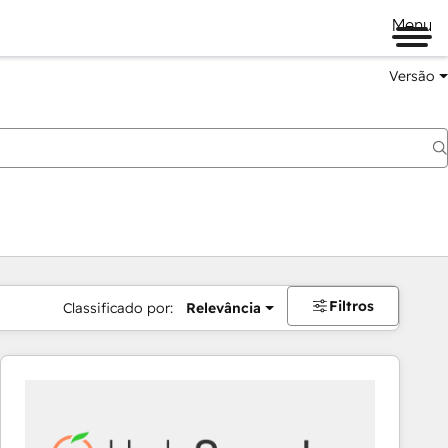
Menu
Versão
Filtros
Classificado por:
Relevância