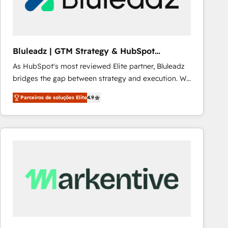
Our strategies are tailored to your business's unique
needs, ensuring a personalized approach that aligns
with your growth objectives.
Bluleadz | GTM Strategy & HubSpot
Implementation
As HubSpot's most reviewed Elite partner, Bluleadz
bridges the gap between strategy and execution. We
don't just "set up tools" — we install the GTM
Parceiros de soluções Elite
4.9
Operating System (GTM OS) to align your leadership
and engineer a portal that drives predictable
revenue velocity. 🚀 GTM Strategy & Alignment
Workshops & Sprints: Identify "Valleys of Death"
stalling growth. Fix your ICP, Math, and Story to stop
"accelerating a mess." ⚙️ Elite Engineering & AI
Scalable Architecture: Zero-technical-debt setup
across all Hubs, validated by our 7 HubSpot
Accreditations. AI-Powered RevOps: Breeze AI,
custom AI agents, and high-integrity migrations for
total reporting clarity. Security & Compliance: SOC 2