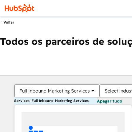
Voltar
Todos os parceiros de solu
Full Inbound Marketing Services
Select indus
Services: Full Inbound Marketing Services
Apagar tudo