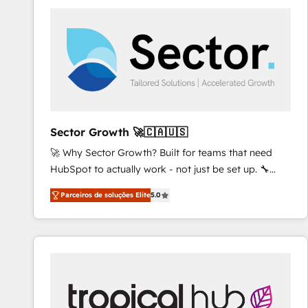
platforms) with HubSpot, driving efficiency and
results. 🎯 We present a solution-centric approach
and we're focused on HubSpot. We work with some
of HubSpot's most important customers to generate
value from the platform in the long term. 🤖 We have
worked 400+ HubSpot customers across industries
but specialise in the more complex projects where
data migration, AI, and systems integrations
Sector Growth 🚀🇨🇦🇺🇸
represent key aspects of the project's success.
🚀 Why Sector Growth? Built for teams that need
HubSpot to actually work - not just be set up. 🔧
HubSpot Experts: Onboarding, migrations,
Parceiros de soluções Elite
5.0
automation, and training built for adoption. ⚡ Highly
Technical Execution: ERP, EMR and Custom
Integrations; complex builds delivered in weeks, not
months. 🤖 AI Consulting & Agents: AI-powered
workflows; automation agents; process optimization
inside HubSpot. 🏆 Industry Experience: 🏥
Healthcare: HIPAA implementations; secure data