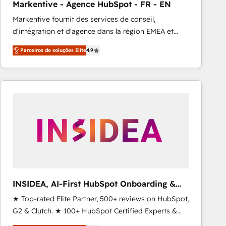
Markentive - Agence HubSpot - FR - EN
Type I and HIPAA attested for enterprise-grade data
Markentive fournit des services de conseil,
security. 🏆 Why Bluleadz? GTM OS Partner | 16+
d'intégration et d'agence dans la région EMEA et
Years Experience | 1,000+ Five-Star Reviews
North America. Avec plus de 115 experts en
Parceiros de soluções Elite
4.9
marketing automation, Growth, Revops, CRM et
webdesign. Markentive is both a consulting firm, a
digital agency and an integrator. With over 115
experts in marketing automation, growth, revops,
CRM and webdesign (We focus on EMEA - USA
customers).
INSIDEA, AI-First HubSpot Onboarding &
RevOps
★ Top-rated Elite Partner, 500+ reviews on HubSpot,
G2 & Clutch. ★ 100+ HubSpot Certified Experts &
Trainers across the team ★ 1,500+ implementations