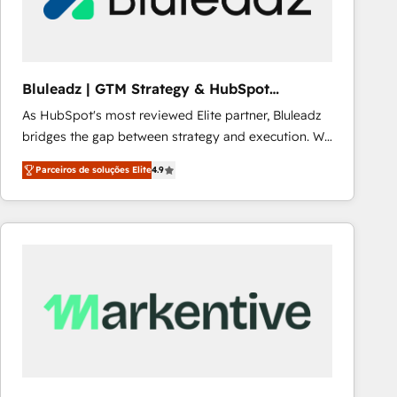
Our strategies are tailored to your business's unique
needs, ensuring a personalized approach that aligns
with your growth objectives.
Bluleadz | GTM Strategy & HubSpot
Implementation
As HubSpot's most reviewed Elite partner, Bluleadz
bridges the gap between strategy and execution. We
don't just "set up tools" — we install the GTM
Parceiros de soluções Elite
4.9
Operating System (GTM OS) to align your leadership
and engineer a portal that drives predictable
revenue velocity. 🚀 GTM Strategy & Alignment
Workshops & Sprints: Identify "Valleys of Death"
stalling growth. Fix your ICP, Math, and Story to stop
"accelerating a mess." ⚙️ Elite Engineering & AI
Scalable Architecture: Zero-technical-debt setup
across all Hubs, validated by our 7 HubSpot
Accreditations. AI-Powered RevOps: Breeze AI,
custom AI agents, and high-integrity migrations for
total reporting clarity. Security & Compliance: SOC 2