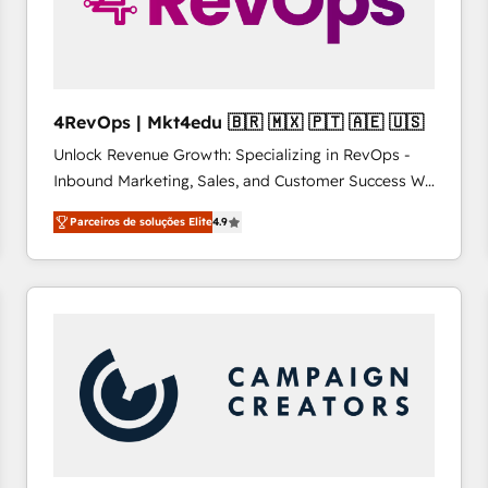
4RevOps | Mkt4edu 🇧🇷 🇲🇽 🇵🇹 🇦🇪 🇺🇸
Unlock Revenue Growth: Specializing in RevOps -
Inbound Marketing, Sales, and Customer Success We
specialize in driving revenue growth for companies
Parceiros de soluções Elite
4.9
across industries through tailored marketing, sales,
and customer success strategies, utilizing RevOps
methodologies. As Latin America's largest HubSpot
partner and a global leader in education market, we
offer unparalleled insights. Operating in five
countries—Brazil, UAE (Abu Dhabi/Dubai/Sharjah),
Mexico, USA, and Portugal—we've executed over a
hundred successful operations. Our approach,
rooted in RevOps principles, integrates analysis,
training, planning, and qualification. Leveraging