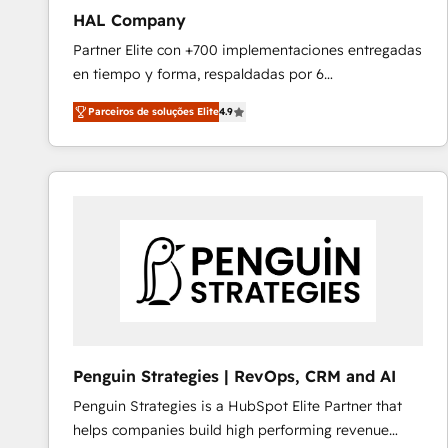
HAL Company
Partner Elite con +700 implementaciones entregadas
en tiempo y forma, respaldadas por 6
acreditaciones de HubSpot y un equipo de 6
Parceiros de soluções Elite
4.9
Certified Trainers avalados por HubSpot Academy.
Acompañamos a las empresas en cada etapa de su
crecimiento integrando estrategia, tecnología y
procesos comerciales para potenciar resultados
reales. Nos caracterizamos por combinar excelencia
técnica con una mirada estratégica a largo plazo.
Penguin Strategies | RevOps, CRM and AI
Penguin Strategies is a HubSpot Elite Partner that
helps companies build high performing revenue