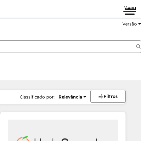
Menu
Versão
Filtros
Classificado por:
Relevância