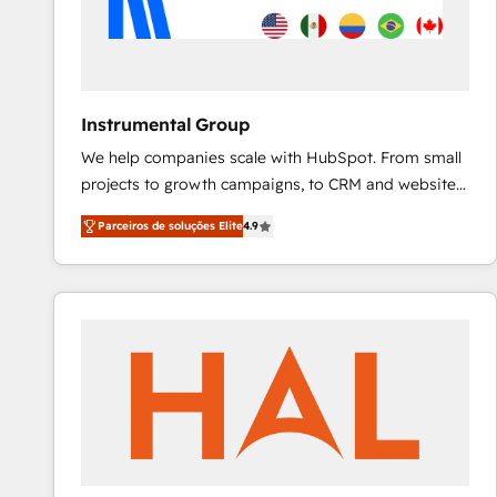
Instrumental Group
We help companies scale with HubSpot. From small
projects to growth campaigns, to CRM and websites.
Hire an agency that's experienced in every inch of
Parceiros de soluções Elite
4.9
HubSpot and willing to work hand-in-hand with your
team to simplify the complex and build a better
experience for your team and customers.