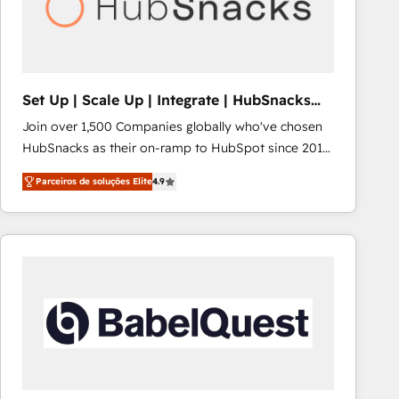
Set Up | Scale Up | Integrate | HubSnacks
FlexPlan
Join over 1,500 Companies globally who've chosen
HubSnacks as their on-ramp to HubSpot since 2014
Simple pay-as-you-go plans that accelerate value...
Parceiros de soluções Elite
4.9
1️⃣ Set Up | Onboarding New or Check-fixing existing
HubSpot portals 2️⃣ Scale Up | 100% HubSpot Task
Execution... Global 24/7 ... All Experts 3️⃣ Integrate |
your entire Tech Stack with Custom Integrations
Slash months from your API Integration project... ⬅️
Click "Contact Business" ⬅️ to access 150+ Kickstart
Integration templates that put HubSpot in the center
of your tech stack, syncing... 🛍️ Shopify or
WooCommerce 💲 Stripe or Paypal 💰 Sage or
Netsuite 🤖 Google or Microsoft ✍️ DocuSign or