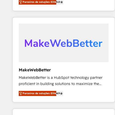
Parceiros de soluções Elite
5.0
Partner. 🚀 With 2,750+ HubSpot projects delivered
and 370+ specialists across EMEA, APAC and NAM,
we de-risk complex CRM programmes and
accelerate ROI across every HubSpot Hub. 🧭 From
multi-region migrations to AI-powered automation,
we turn complexity into clarity, human at global
scale. 🏆 HubSpot’s CEO called us “the partner of the
future.” Others agree it is proof of trust built through
measurable impact.
MakeWebBetter
MakeWebBetter is a HubSpot technology partner
proficient in building solutions to maximize the
operational efficiency of HubSpot. The fastest-
Parceiros de soluções Elite
4.9
growing tech-enabler & facilitator, MakeWebBetter,
hands you the blend of HubSpot expertise &
eminent solutions & integrations. Trust us to
streamline your HubSpot experience. 🚀HubSpot