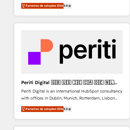
operations across complex sales cycles, multi
Parceiros de soluções Elite
5.0
system environments and global SaaS or
manufacturing teams. Trusted by leading enterprises
and fast growing scale ups including Sony, Rapyd,
Fiverr, XM Cyber, Bridgepointe Technologies, EMA
Design Automation and Uptive. 📊 RevOps & data
architecture 🔗 CRM migrations & End to end
integrations 🤖 AI workflows & enrichment 📘 Team
enablement & company-wide adoption We create
HubSpot environments that teams use with
confidence and that leadership can rely on for
scalable revenue insights.
Periti Digital 🇬🇧 🇺🇸 🇮🇪 🇨🇦 🇩🇪 🇳🇱
🇵🇹
Periti Digital is an international HubSpot consultancy
with offices in Dublin, Munich, Rotterdam, Lisbon
and New York. 🔎 We are focused on enhancing
Parceiros de soluções Elite
5.0
revenue-generation strategies for clients through
complete integration of core business processes
and systems (such as ERP and e-commerce