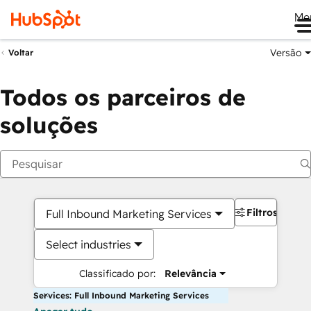
Me
Versão
Voltar
Todos os parceiros de
soluções
Filtros
Full Inbound Marketing Services
Select industries
Classificado por:
Relevância
Services: Full Inbound Marketing Services