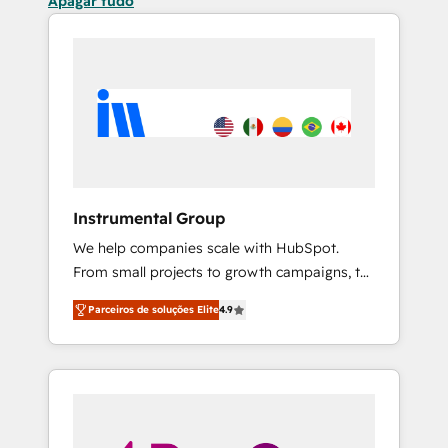
Apagar tudo
Instrumental Group
We help companies scale with HubSpot.
From small projects to growth campaigns, to
CRM and websites. Hire an agency that's
Parceiros de soluções Elite
4.9
experienced in every inch of HubSpot and
willing to work hand-in-hand with your team
to simplify the complex and build a better
experience for your team and customers.