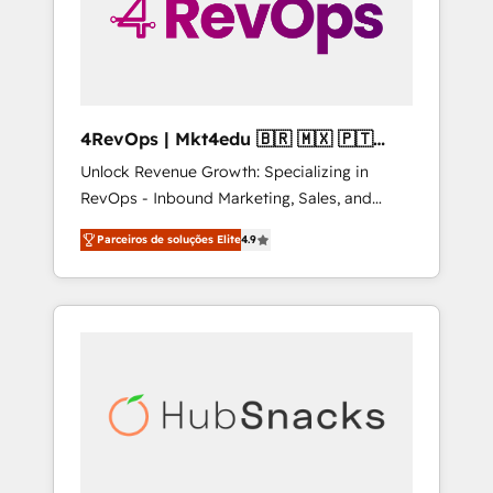
4RevOps | Mkt4edu 🇧🇷 🇲🇽 🇵🇹
🇦🇪 🇺🇸
Unlock Revenue Growth: Specializing in
RevOps - Inbound Marketing, Sales, and
Customer Success We specialize in driving
Parceiros de soluções Elite
4.9
revenue growth for companies across
industries through tailored marketing, sales,
and customer success strategies, utilizing
RevOps methodologies. As Latin America's
largest HubSpot partner and a global leader
in education market, we offer unparalleled
insights. Operating in five countries—Brazil,
UAE (Abu Dhabi/Dubai/Sharjah), Mexico,
USA, and Portugal—we've executed over a
hundred successful operations. Our