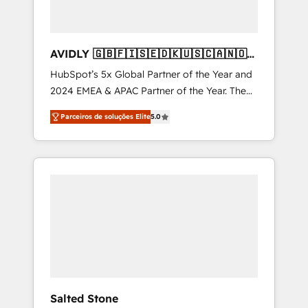
AVIDLY 🇬🇧🇫🇮🇸🇪🇩🇰🇺🇸🇨🇦🇳🇴
🇩🇪🇦🇺🇳🇿
HubSpot’s 5x Global Partner of the Year and
2024 EMEA & APAC Partner of the Year. The
world’s most experienced and fully
Parceiros de soluções Elite
5.0
accredited HubSpot Solutions Partner. 🚀
With 2,750+ HubSpot projects delivered and
370+ specialists across EMEA, APAC and NAM,
we de-risk complex CRM programmes and
accelerate ROI across every HubSpot Hub. 🧭
From multi-region migrations to AI-powered
automation, we turn complexity into clarity,
human at global scale. 🏆 HubSpot’s CEO
called us “the partner of the future.” Others
agree it is proof of trust built through
measurable impact.
Salted Stone