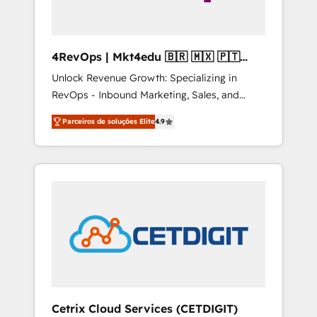
4RevOps | Mkt4edu 🇧🇷 🇲🇽 🇵🇹
🇦🇪 🇺🇸
Unlock Revenue Growth: Specializing in
RevOps - Inbound Marketing, Sales, and
Customer Success We specialize in driving
Parceiros de soluções Elite
4.9
revenue growth for companies across
industries through tailored marketing, sales,
and customer success strategies, utilizing
RevOps methodologies. As Latin America's
largest HubSpot partner and a global leader
in education market, we offer unparalleled
insights. Operating in five countries—Brazil,
UAE (Abu Dhabi/Dubai/Sharjah), Mexico,
USA, and Portugal—we've executed over a
hundred successful operations. Our
approach, rooted in RevOps principles,
Cetrix Cloud Services (CETDIGIT)
integrates analysis, training, planning, and