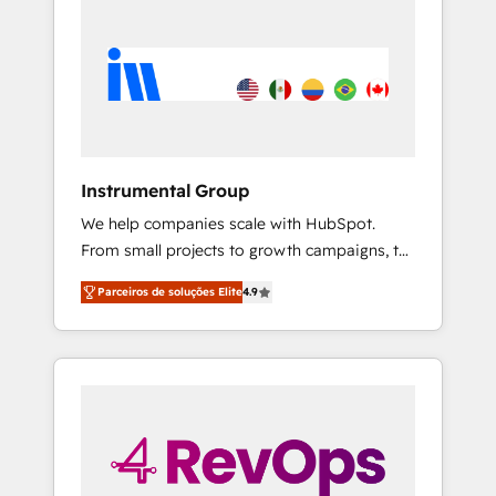
Instrumental Group
We help companies scale with HubSpot.
From small projects to growth campaigns, to
CRM and websites. Hire an agency that's
Parceiros de soluções Elite
4.9
experienced in every inch of HubSpot and
willing to work hand-in-hand with your team
to simplify the complex and build a better
experience for your team and customers.