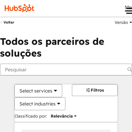
Me
Versão
Voltar
Todos os parceiros de
soluções
Filtros
Select services
Select industries
Classificado por:
Relevância