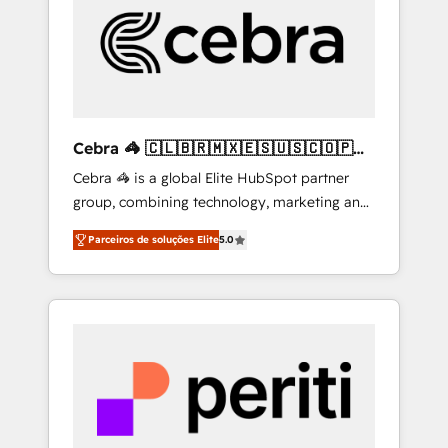
HubSpot Implementation & Migration ·
Native & Custom Integrations · Custom
Development · CPQ & FSM · Reporting &
Analytics · GTM Architecture · Sales &
Marketing Enablement If you’re ready to
elevate HubSpot from “just your CRM” to
Cebra 🦓 🇨🇱🇧🇷🇲🇽🇪🇸🇺🇸🇨🇴🇵🇪
your growth infrastructure—let’s talk.
🇵🇦
Cebra 🦓 is a global Elite HubSpot partner
group, combining technology, marketing and
media expertise across Latin America and
Parceiros de soluções Elite
5.0
Southern Europe, with teams across 7
countries. Born in Chile, we combine local
insight with international reach to help
businesses grow through technology,
creativity, AI and strategy. For over 12 years,
we’ve delivered 500+ HubSpot
implementations, building end-to-end
solutions that integrate CRM, AI automation,
inbound and loop marketing, content, and