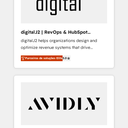
customers).
digitalJ2 | RevOps & HubSpot
Implementations
digitalJ2 helps organizations design and
optimize revenue systems that drive
scalable, predictable growth. As a triple-
Parceiros de soluções Elite
5.0
accredited HubSpot Solutions Partner, we
specialize in both strategic RevOps planning
and hands-on technical execution - building
the operational foundation companies need
to thrive. Industries we specialize in: -
Manufacturing - Healthcare - Financial
Services - Managed IT (MSP) - Franchises -
Professional Services - And more! How we
help: ✔️ Full HubSpot implementations and
portal optimization ✔️ Data migrations, CRM