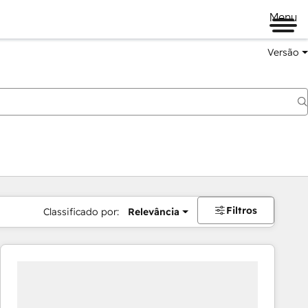
Menu
Versão
Filtros
Classificado por:
Relevância