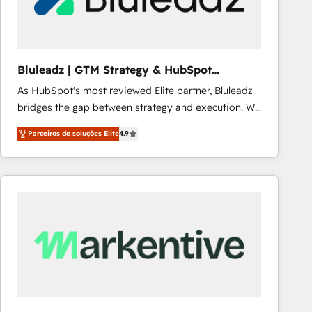
Our strategies are tailored to your business's unique
needs, ensuring a personalized approach that aligns
with your growth objectives.
Bluleadz | GTM Strategy & HubSpot
Implementation
As HubSpot's most reviewed Elite partner, Bluleadz
bridges the gap between strategy and execution. We
don't just "set up tools" — we install the GTM
Parceiros de soluções Elite
4.9
Operating System (GTM OS) to align your leadership
and engineer a portal that drives predictable
revenue velocity. 🚀 GTM Strategy & Alignment
Workshops & Sprints: Identify "Valleys of Death"
stalling growth. Fix your ICP, Math, and Story to stop
"accelerating a mess." ⚙️ Elite Engineering & AI
Scalable Architecture: Zero-technical-debt setup
across all Hubs, validated by our 7 HubSpot
Accreditations. AI-Powered RevOps: Breeze AI,
custom AI agents, and high-integrity migrations for
total reporting clarity. Security & Compliance: SOC 2