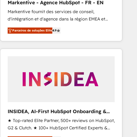
Markentive - Agence HubSpot - FR - EN
Type I and HIPAA attested for enterprise-grade data
Markentive fournit des services de conseil,
security. 🏆 Why Bluleadz? GTM OS Partner | 16+
d'intégration et d'agence dans la région EMEA et
Years Experience | 1,000+ Five-Star Reviews
North America. Avec plus de 115 experts en
Parceiros de soluções Elite
4.9
marketing automation, Growth, Revops, CRM et
webdesign. Markentive is both a consulting firm, a
digital agency and an integrator. With over 115
experts in marketing automation, growth, revops,
CRM and webdesign (We focus on EMEA - USA
customers).
INSIDEA, AI-First HubSpot Onboarding &
RevOps
★ Top-rated Elite Partner, 500+ reviews on HubSpot,
G2 & Clutch. ★ 100+ HubSpot Certified Experts &
Trainers across the team ★ 1,500+ implementations