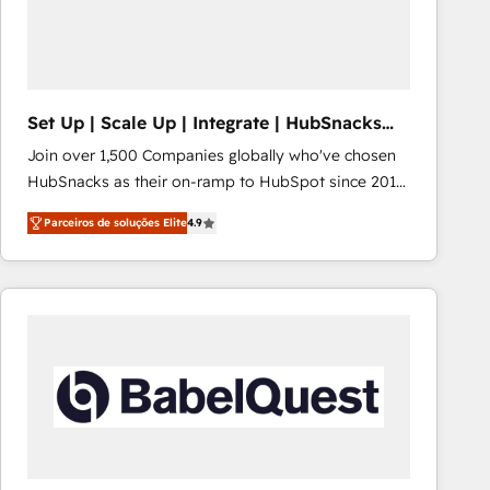
Set Up | Scale Up | Integrate | HubSnacks
FlexPlan
Join over 1,500 Companies globally who've chosen
HubSnacks as their on-ramp to HubSpot since 2014
Simple pay-as-you-go plans that accelerate value...
Parceiros de soluções Elite
4.9
1️⃣ Set Up | Onboarding New or Check-fixing existing
HubSpot portals 2️⃣ Scale Up | 100% HubSpot Task
Execution... Global 24/7 ... All Experts 3️⃣ Integrate |
your entire Tech Stack with Custom Integrations
Slash months from your API Integration project... ⬅️
Click "Contact Business" ⬅️ to access 150+ Kickstart
Integration templates that put HubSpot in the center
of your tech stack, syncing... 🛍️ Shopify or
WooCommerce 💲 Stripe or Paypal 💰 Sage or
Netsuite 🤖 Google or Microsoft ✍️ DocuSign or