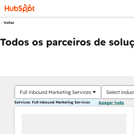
Voltar
Todos os parceiros de solu
Full Inbound Marketing Services
Select indus
Services: Full Inbound Marketing Services
Apagar tudo