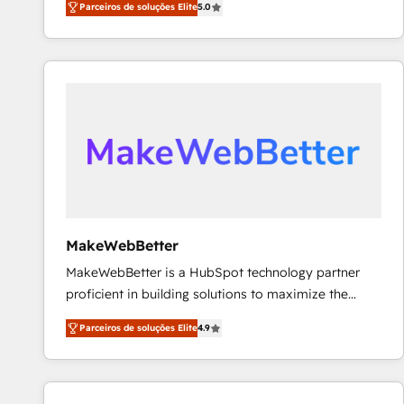
Parceiros de soluções Elite
5.0
Partner. 🚀 With 2,750+ HubSpot projects delivered
and 370+ specialists across EMEA, APAC and NAM,
we de-risk complex CRM programmes and
accelerate ROI across every HubSpot Hub. 🧭 From
multi-region migrations to AI-powered automation,
we turn complexity into clarity, human at global
scale. 🏆 HubSpot’s CEO called us “the partner of the
future.” Others agree it is proof of trust built through
measurable impact.
MakeWebBetter
MakeWebBetter is a HubSpot technology partner
proficient in building solutions to maximize the
operational efficiency of HubSpot. The fastest-
Parceiros de soluções Elite
4.9
growing tech-enabler & facilitator, MakeWebBetter,
hands you the blend of HubSpot expertise &
eminent solutions & integrations. Trust us to
streamline your HubSpot experience. 🚀HubSpot