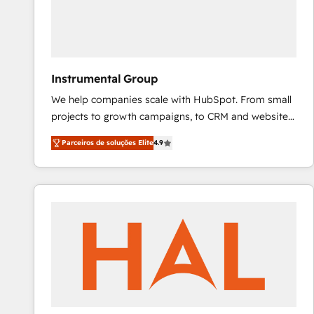
Instrumental Group
We help companies scale with HubSpot. From small
projects to growth campaigns, to CRM and websites.
Hire an agency that's experienced in every inch of
Parceiros de soluções Elite
4.9
HubSpot and willing to work hand-in-hand with your
team to simplify the complex and build a better
experience for your team and customers.