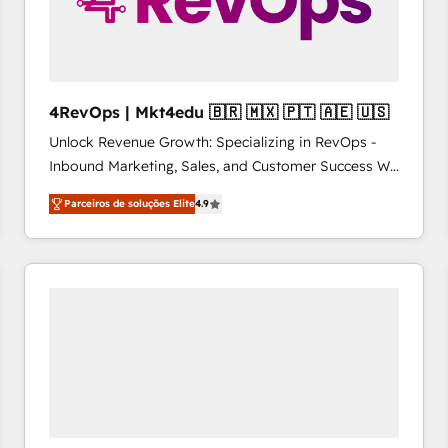
4RevOps | Mkt4edu 🇧🇷 🇲🇽 🇵🇹 🇦🇪 🇺🇸
Unlock Revenue Growth: Specializing in RevOps -
Inbound Marketing, Sales, and Customer Success We
specialize in driving revenue growth for companies
Parceiros de soluções Elite
4.9
across industries through tailored marketing, sales,
and customer success strategies, utilizing RevOps
methodologies. As Latin America's largest HubSpot
partner and a global leader in education market, we
offer unparalleled insights. Operating in five
countries—Brazil, UAE (Abu Dhabi/Dubai/Sharjah),
Mexico, USA, and Portugal—we've executed over a
hundred successful operations. Our approach,
rooted in RevOps principles, integrates analysis,
training, planning, and qualification. Leveraging