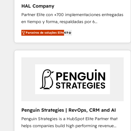
HAL Company
Partner Elite con +700 implementaciones entregadas
en tiempo y forma, respaldadas por 6
acreditaciones de HubSpot y un equipo de 6
Parceiros de soluções Elite
4.9
Certified Trainers avalados por HubSpot Academy.
Acompañamos a las empresas en cada etapa de su
crecimiento integrando estrategia, tecnología y
procesos comerciales para potenciar resultados
reales. Nos caracterizamos por combinar excelencia
técnica con una mirada estratégica a largo plazo.
Penguin Strategies | RevOps, CRM and AI
Penguin Strategies is a HubSpot Elite Partner that
helps companies build high performing revenue