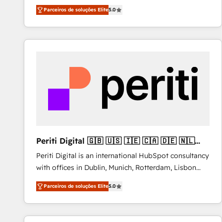
operations across complex sales cycles, multi
Parceiros de soluções Elite
5.0
system environments and global SaaS or
manufacturing teams. Trusted by leading enterprises
and fast growing scale ups including Sony, Rapyd,
Fiverr, XM Cyber, Bridgepointe Technologies, EMA
Design Automation and Uptive. 📊 RevOps & data
architecture 🔗 CRM migrations & End to end
integrations 🤖 AI workflows & enrichment 📘 Team
enablement & company-wide adoption We create
HubSpot environments that teams use with
confidence and that leadership can rely on for
scalable revenue insights.
Periti Digital 🇬🇧 🇺🇸 🇮🇪 🇨🇦 🇩🇪 🇳🇱
🇵🇹
Periti Digital is an international HubSpot consultancy
with offices in Dublin, Munich, Rotterdam, Lisbon
and New York. 🔎 We are focused on enhancing
Parceiros de soluções Elite
5.0
revenue-generation strategies for clients through
complete integration of core business processes
and systems (such as ERP and e-commerce