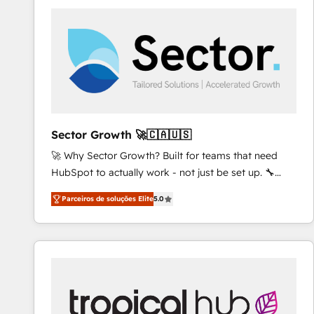
platforms) with HubSpot, driving efficiency and
results. 🎯 We present a solution-centric approach
and we're focused on HubSpot. We work with some
of HubSpot's most important customers to generate
value from the platform in the long term. 🤖 We have
worked 400+ HubSpot customers across industries
but specialise in the more complex projects where
data migration, AI, and systems integrations
Sector Growth 🚀🇨🇦🇺🇸
represent key aspects of the project's success.
🚀 Why Sector Growth? Built for teams that need
HubSpot to actually work - not just be set up. 🔧
HubSpot Experts: Onboarding, migrations,
Parceiros de soluções Elite
5.0
automation, and training built for adoption. ⚡ Highly
Technical Execution: ERP, EMR and Custom
Integrations; complex builds delivered in weeks, not
months. 🤖 AI Consulting & Agents: AI-powered
workflows; automation agents; process optimization
inside HubSpot. 🏆 Industry Experience: 🏥
Healthcare: HIPAA implementations; secure data