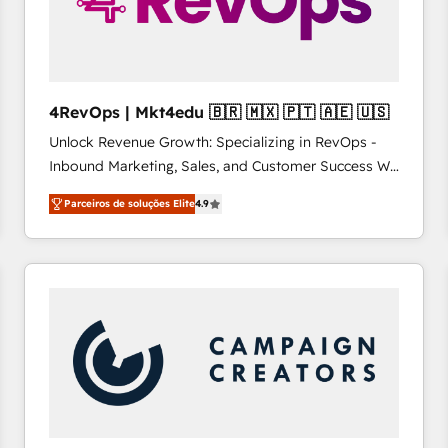
4RevOps | Mkt4edu 🇧🇷 🇲🇽 🇵🇹 🇦🇪 🇺🇸
Unlock Revenue Growth: Specializing in RevOps -
Inbound Marketing, Sales, and Customer Success We
specialize in driving revenue growth for companies
Parceiros de soluções Elite
4.9
across industries through tailored marketing, sales,
and customer success strategies, utilizing RevOps
methodologies. As Latin America's largest HubSpot
partner and a global leader in education market, we
offer unparalleled insights. Operating in five
countries—Brazil, UAE (Abu Dhabi/Dubai/Sharjah),
Mexico, USA, and Portugal—we've executed over a
hundred successful operations. Our approach,
rooted in RevOps principles, integrates analysis,
training, planning, and qualification. Leveraging