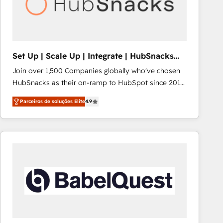
Set Up | Scale Up | Integrate | HubSnacks
FlexPlan
Join over 1,500 Companies globally who've chosen
HubSnacks as their on-ramp to HubSpot since 2014
Simple pay-as-you-go plans that accelerate value...
Parceiros de soluções Elite
4.9
1️⃣ Set Up | Onboarding New or Check-fixing existing
HubSpot portals 2️⃣ Scale Up | 100% HubSpot Task
Execution... Global 24/7 ... All Experts 3️⃣ Integrate |
your entire Tech Stack with Custom Integrations
Slash months from your API Integration project... ⬅️
Click "Contact Business" ⬅️ to access 150+ Kickstart
Integration templates that put HubSpot in the center
of your tech stack, syncing... 🛍️ Shopify or
WooCommerce 💲 Stripe or Paypal 💰 Sage or
Netsuite 🤖 Google or Microsoft ✍️ DocuSign or