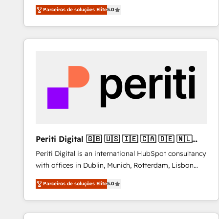
operations across complex sales cycles, multi
Parceiros de soluções Elite
5.0
system environments and global SaaS or
manufacturing teams. Trusted by leading enterprises
and fast growing scale ups including Sony, Rapyd,
Fiverr, XM Cyber, Bridgepointe Technologies, EMA
Design Automation and Uptive. 📊 RevOps & data
architecture 🔗 CRM migrations & End to end
integrations 🤖 AI workflows & enrichment 📘 Team
enablement & company-wide adoption We create
HubSpot environments that teams use with
confidence and that leadership can rely on for
scalable revenue insights.
Periti Digital 🇬🇧 🇺🇸 🇮🇪 🇨🇦 🇩🇪 🇳🇱
🇵🇹
Periti Digital is an international HubSpot consultancy
with offices in Dublin, Munich, Rotterdam, Lisbon
and New York. 🔎 We are focused on enhancing
Parceiros de soluções Elite
5.0
revenue-generation strategies for clients through
complete integration of core business processes
and systems (such as ERP and e-commerce