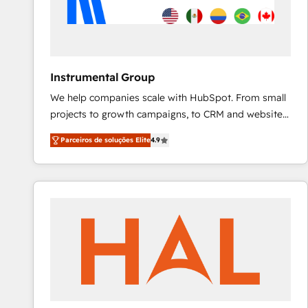
Instrumental Group
We help companies scale with HubSpot. From small
projects to growth campaigns, to CRM and websites.
Hire an agency that's experienced in every inch of
Parceiros de soluções Elite
4.9
HubSpot and willing to work hand-in-hand with your
team to simplify the complex and build a better
experience for your team and customers.