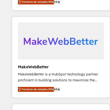
Parceiros de soluções Elite
5.0
Partner. 🚀 With 2,750+ HubSpot projects delivered
and 370+ specialists across EMEA, APAC and NAM,
we de-risk complex CRM programmes and
accelerate ROI across every HubSpot Hub. 🧭 From
multi-region migrations to AI-powered automation,
we turn complexity into clarity, human at global
scale. 🏆 HubSpot’s CEO called us “the partner of the
future.” Others agree it is proof of trust built through
measurable impact.
MakeWebBetter
MakeWebBetter is a HubSpot technology partner
proficient in building solutions to maximize the
operational efficiency of HubSpot. The fastest-
Parceiros de soluções Elite
4.9
growing tech-enabler & facilitator, MakeWebBetter,
hands you the blend of HubSpot expertise &
eminent solutions & integrations. Trust us to
streamline your HubSpot experience. 🚀HubSpot