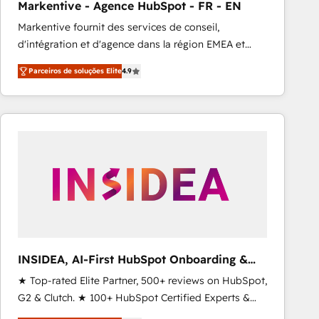
Markentive - Agence HubSpot - FR - EN
Type I and HIPAA attested for enterprise-grade data
Markentive fournit des services de conseil,
security. 🏆 Why Bluleadz? GTM OS Partner | 16+
d'intégration et d'agence dans la région EMEA et
Years Experience | 1,000+ Five-Star Reviews
North America. Avec plus de 115 experts en
Parceiros de soluções Elite
4.9
marketing automation, Growth, Revops, CRM et
webdesign. Markentive is both a consulting firm, a
digital agency and an integrator. With over 115
experts in marketing automation, growth, revops,
CRM and webdesign (We focus on EMEA - USA
customers).
INSIDEA, AI-First HubSpot Onboarding &
RevOps
★ Top-rated Elite Partner, 500+ reviews on HubSpot,
G2 & Clutch. ★ 100+ HubSpot Certified Experts &
Trainers across the team ★ 1,500+ implementations