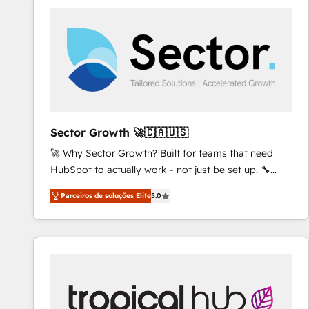
platforms) with HubSpot, driving efficiency and
results. 🎯 We present a solution-centric approach
and we're focused on HubSpot. We work with some
of HubSpot's most important customers to generate
value from the platform in the long term. 🤖 We have
worked 400+ HubSpot customers across industries
but specialise in the more complex projects where
data migration, AI, and systems integrations
Sector Growth 🚀🇨🇦🇺🇸
represent key aspects of the project's success.
🚀 Why Sector Growth? Built for teams that need
HubSpot to actually work - not just be set up. 🔧
HubSpot Experts: Onboarding, migrations,
Parceiros de soluções Elite
5.0
automation, and training built for adoption. ⚡ Highly
Technical Execution: ERP, EMR and Custom
Integrations; complex builds delivered in weeks, not
months. 🤖 AI Consulting & Agents: AI-powered
workflows; automation agents; process optimization
inside HubSpot. 🏆 Industry Experience: 🏥
Healthcare: HIPAA implementations; secure data