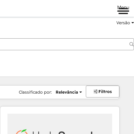
Menu
Versão
Filtros
Classificado por:
Relevância