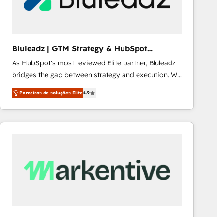
Our strategies are tailored to your business's unique
needs, ensuring a personalized approach that aligns
with your growth objectives.
Bluleadz | GTM Strategy & HubSpot
Implementation
As HubSpot's most reviewed Elite partner, Bluleadz
bridges the gap between strategy and execution. We
don't just "set up tools" — we install the GTM
Parceiros de soluções Elite
4.9
Operating System (GTM OS) to align your leadership
and engineer a portal that drives predictable
revenue velocity. 🚀 GTM Strategy & Alignment
Workshops & Sprints: Identify "Valleys of Death"
stalling growth. Fix your ICP, Math, and Story to stop
"accelerating a mess." ⚙️ Elite Engineering & AI
Scalable Architecture: Zero-technical-debt setup
across all Hubs, validated by our 7 HubSpot
Accreditations. AI-Powered RevOps: Breeze AI,
custom AI agents, and high-integrity migrations for
total reporting clarity. Security & Compliance: SOC 2