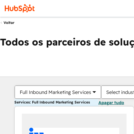
Voltar
Todos os parceiros de solu
Full Inbound Marketing Services
Select indus
Services: Full Inbound Marketing Services
Apagar tudo