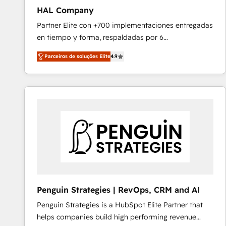
HAL Company
Partner Elite con +700 implementaciones entregadas
en tiempo y forma, respaldadas por 6
acreditaciones de HubSpot y un equipo de 6
Parceiros de soluções Elite
4.9
Certified Trainers avalados por HubSpot Academy.
Acompañamos a las empresas en cada etapa de su
crecimiento integrando estrategia, tecnología y
procesos comerciales para potenciar resultados
reales. Nos caracterizamos por combinar excelencia
técnica con una mirada estratégica a largo plazo.
Penguin Strategies | RevOps, CRM and AI
Penguin Strategies is a HubSpot Elite Partner that
helps companies build high performing revenue