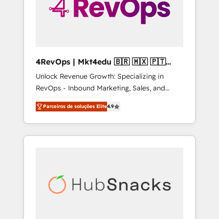
4RevOps | Mkt4edu 🇧🇷 🇲🇽 🇵🇹
🇦🇪 🇺🇸
Unlock Revenue Growth: Specializing in
RevOps - Inbound Marketing, Sales, and
Customer Success We specialize in driving
Parceiros de soluções Elite
4.9
revenue growth for companies across
industries through tailored marketing, sales,
and customer success strategies, utilizing
RevOps methodologies. As Latin America's
largest HubSpot partner and a global leader
in education market, we offer unparalleled
insights. Operating in five countries—Brazil,
UAE (Abu Dhabi/Dubai/Sharjah), Mexico,
USA, and Portugal—we've executed over a
hundred successful operations. Our