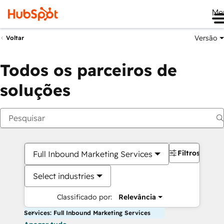
Me
Versão
Voltar
Todos os parceiros de
soluções
Filtros
Full Inbound Marketing Services
Select industries
Classificado por:
Relevância
Services: Full Inbound Marketing Services