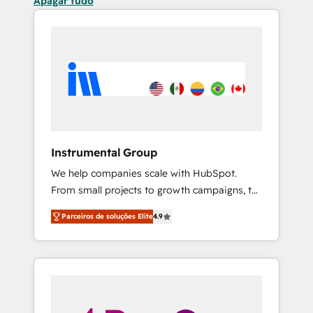
Apagar tudo
Instrumental Group
We help companies scale with HubSpot.
From small projects to growth campaigns, to
CRM and websites. Hire an agency that's
Parceiros de soluções Elite
4.9
experienced in every inch of HubSpot and
willing to work hand-in-hand with your team
to simplify the complex and build a better
experience for your team and customers.