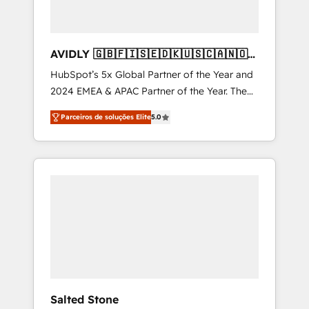
AVIDLY 🇬🇧🇫🇮🇸🇪🇩🇰🇺🇸🇨🇦🇳🇴
🇩🇪🇦🇺🇳🇿
HubSpot’s 5x Global Partner of the Year and
2024 EMEA & APAC Partner of the Year. The
world’s most experienced and fully
Parceiros de soluções Elite
5.0
accredited HubSpot Solutions Partner. 🚀
With 2,750+ HubSpot projects delivered and
370+ specialists across EMEA, APAC and NAM,
we de-risk complex CRM programmes and
accelerate ROI across every HubSpot Hub. 🧭
From multi-region migrations to AI-powered
automation, we turn complexity into clarity,
human at global scale. 🏆 HubSpot’s CEO
called us “the partner of the future.” Others
agree it is proof of trust built through
measurable impact.
Salted Stone