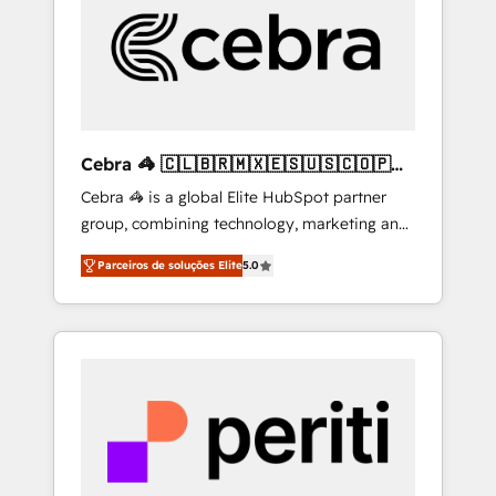
HubSpot Implementation & Migration ·
Native & Custom Integrations · Custom
Development · CPQ & FSM · Reporting &
Analytics · GTM Architecture · Sales &
Marketing Enablement If you’re ready to
elevate HubSpot from “just your CRM” to
Cebra 🦓 🇨🇱🇧🇷🇲🇽🇪🇸🇺🇸🇨🇴🇵🇪
your growth infrastructure—let’s talk.
🇵🇦
Cebra 🦓 is a global Elite HubSpot partner
group, combining technology, marketing and
media expertise across Latin America and
Parceiros de soluções Elite
5.0
Southern Europe, with teams across 7
countries. Born in Chile, we combine local
insight with international reach to help
businesses grow through technology,
creativity, AI and strategy. For over 12 years,
we’ve delivered 500+ HubSpot
implementations, building end-to-end
solutions that integrate CRM, AI automation,
inbound and loop marketing, content, and