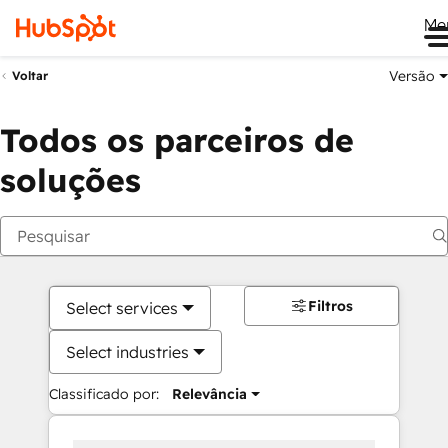
Me
Versão
Voltar
Todos os parceiros de
soluções
Filtros
Select services
Select industries
Classificado por:
Relevância