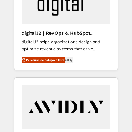
customers).
digitalJ2 | RevOps & HubSpot
Implementations
digitalJ2 helps organizations design and
optimize revenue systems that drive
scalable, predictable growth. As a triple-
Parceiros de soluções Elite
5.0
accredited HubSpot Solutions Partner, we
specialize in both strategic RevOps planning
and hands-on technical execution - building
the operational foundation companies need
to thrive. Industries we specialize in: -
Manufacturing - Healthcare - Financial
Services - Managed IT (MSP) - Franchises -
Professional Services - And more! How we
help: ✔️ Full HubSpot implementations and
portal optimization ✔️ Data migrations, CRM