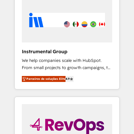
Instrumental Group
We help companies scale with HubSpot.
From small projects to growth campaigns, to
CRM and websites. Hire an agency that's
Parceiros de soluções Elite
4.9
experienced in every inch of HubSpot and
willing to work hand-in-hand with your team
to simplify the complex and build a better
experience for your team and customers.