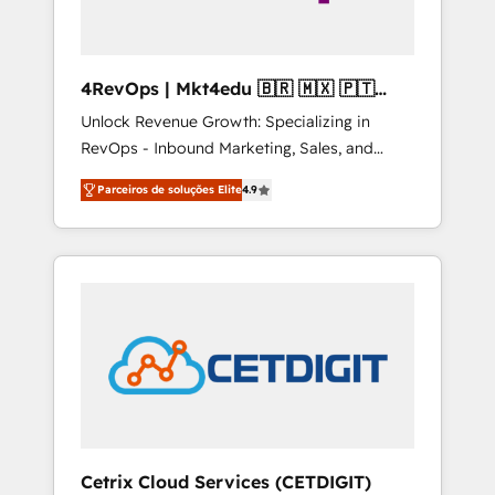
4RevOps | Mkt4edu 🇧🇷 🇲🇽 🇵🇹
🇦🇪 🇺🇸
Unlock Revenue Growth: Specializing in
RevOps - Inbound Marketing, Sales, and
Customer Success We specialize in driving
Parceiros de soluções Elite
4.9
revenue growth for companies across
industries through tailored marketing, sales,
and customer success strategies, utilizing
RevOps methodologies. As Latin America's
largest HubSpot partner and a global leader
in education market, we offer unparalleled
insights. Operating in five countries—Brazil,
UAE (Abu Dhabi/Dubai/Sharjah), Mexico,
USA, and Portugal—we've executed over a
hundred successful operations. Our
approach, rooted in RevOps principles,
Cetrix Cloud Services (CETDIGIT)
integrates analysis, training, planning, and