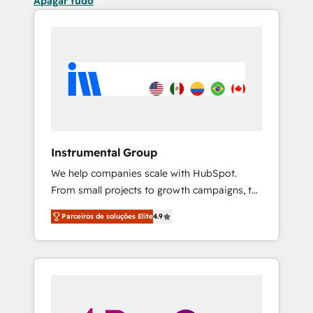
Apagar tudo
Instrumental Group
We help companies scale with HubSpot.
From small projects to growth campaigns, to
CRM and websites. Hire an agency that's
Parceiros de soluções Elite
4.9
experienced in every inch of HubSpot and
willing to work hand-in-hand with your team
to simplify the complex and build a better
experience for your team and customers.