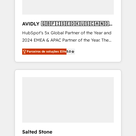
AVIDLY 🇬🇧🇫🇮🇸🇪🇩🇰🇺🇸🇨🇦🇳🇴
🇩🇪🇦🇺🇳🇿
HubSpot’s 5x Global Partner of the Year and
2024 EMEA & APAC Partner of the Year. The
world’s most experienced and fully
Parceiros de soluções Elite
5.0
accredited HubSpot Solutions Partner. 🚀
With 2,750+ HubSpot projects delivered and
370+ specialists across EMEA, APAC and NAM,
we de-risk complex CRM programmes and
accelerate ROI across every HubSpot Hub. 🧭
From multi-region migrations to AI-powered
automation, we turn complexity into clarity,
human at global scale. 🏆 HubSpot’s CEO
called us “the partner of the future.” Others
agree it is proof of trust built through
measurable impact.
Salted Stone