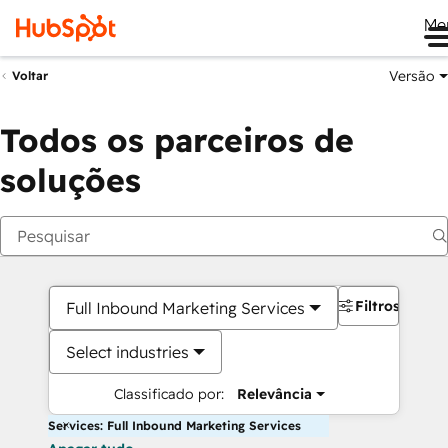
Me
Versão
Voltar
Todos os parceiros de
soluções
Filtros
Full Inbound Marketing Services
Select industries
Classificado por:
Relevância
Services: Full Inbound Marketing Services