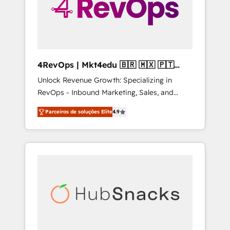
4RevOps | Mkt4edu 🇧🇷 🇲🇽 🇵🇹
🇦🇪 🇺🇸
Unlock Revenue Growth: Specializing in
RevOps - Inbound Marketing, Sales, and
Customer Success We specialize in driving
Parceiros de soluções Elite
4.9
revenue growth for companies across
industries through tailored marketing, sales,
and customer success strategies, utilizing
RevOps methodologies. As Latin America's
largest HubSpot partner and a global leader
in education market, we offer unparalleled
insights. Operating in five countries—Brazil,
UAE (Abu Dhabi/Dubai/Sharjah), Mexico,
USA, and Portugal—we've executed over a
hundred successful operations. Our