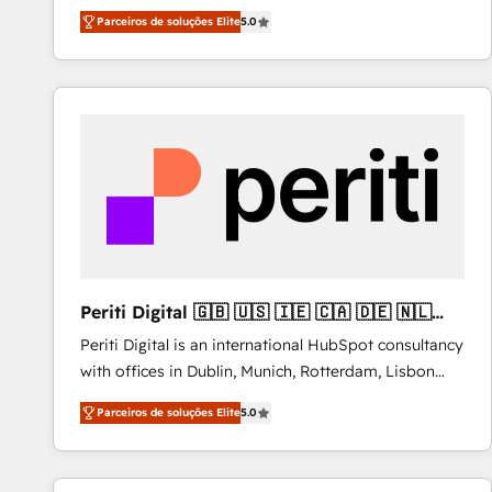
operations across complex sales cycles, multi
Parceiros de soluções Elite
5.0
system environments and global SaaS or
manufacturing teams. Trusted by leading enterprises
and fast growing scale ups including Sony, Rapyd,
Fiverr, XM Cyber, Bridgepointe Technologies, EMA
Design Automation and Uptive. 📊 RevOps & data
architecture 🔗 CRM migrations & End to end
integrations 🤖 AI workflows & enrichment 📘 Team
enablement & company-wide adoption We create
HubSpot environments that teams use with
confidence and that leadership can rely on for
scalable revenue insights.
Periti Digital 🇬🇧 🇺🇸 🇮🇪 🇨🇦 🇩🇪 🇳🇱
🇵🇹
Periti Digital is an international HubSpot consultancy
with offices in Dublin, Munich, Rotterdam, Lisbon
and New York. 🔎 We are focused on enhancing
Parceiros de soluções Elite
5.0
revenue-generation strategies for clients through
complete integration of core business processes
and systems (such as ERP and e-commerce