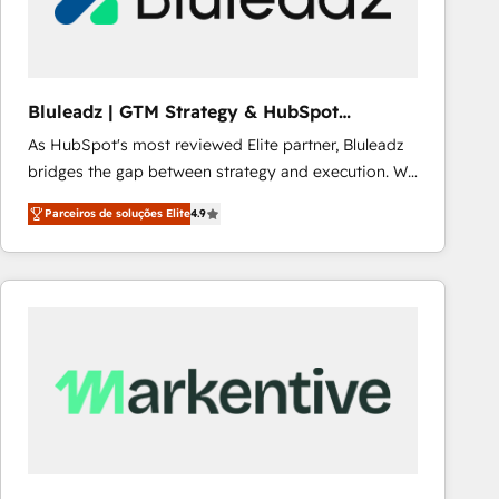
Our strategies are tailored to your business's unique
needs, ensuring a personalized approach that aligns
with your growth objectives.
Bluleadz | GTM Strategy & HubSpot
Implementation
As HubSpot's most reviewed Elite partner, Bluleadz
bridges the gap between strategy and execution. We
don't just "set up tools" — we install the GTM
Parceiros de soluções Elite
4.9
Operating System (GTM OS) to align your leadership
and engineer a portal that drives predictable
revenue velocity. 🚀 GTM Strategy & Alignment
Workshops & Sprints: Identify "Valleys of Death"
stalling growth. Fix your ICP, Math, and Story to stop
"accelerating a mess." ⚙️ Elite Engineering & AI
Scalable Architecture: Zero-technical-debt setup
across all Hubs, validated by our 7 HubSpot
Accreditations. AI-Powered RevOps: Breeze AI,
custom AI agents, and high-integrity migrations for
total reporting clarity. Security & Compliance: SOC 2