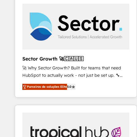
platforms) with HubSpot, driving efficiency and
results. 🎯 We present a solution-centric approach
and we're focused on HubSpot. We work with some
of HubSpot's most important customers to generate
value from the platform in the long term. 🤖 We have
worked 400+ HubSpot customers across industries
but specialise in the more complex projects where
data migration, AI, and systems integrations
Sector Growth 🚀🇨🇦🇺🇸
represent key aspects of the project's success.
🚀 Why Sector Growth? Built for teams that need
HubSpot to actually work - not just be set up. 🔧
HubSpot Experts: Onboarding, migrations,
Parceiros de soluções Elite
5.0
automation, and training built for adoption. ⚡ Highly
Technical Execution: ERP, EMR and Custom
Integrations; complex builds delivered in weeks, not
months. 🤖 AI Consulting & Agents: AI-powered
workflows; automation agents; process optimization
inside HubSpot. 🏆 Industry Experience: 🏥
Healthcare: HIPAA implementations; secure data