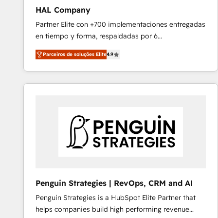
HAL Company
Partner Elite con +700 implementaciones entregadas
en tiempo y forma, respaldadas por 6
acreditaciones de HubSpot y un equipo de 6
Parceiros de soluções Elite
4.9
Certified Trainers avalados por HubSpot Academy.
Acompañamos a las empresas en cada etapa de su
crecimiento integrando estrategia, tecnología y
procesos comerciales para potenciar resultados
reales. Nos caracterizamos por combinar excelencia
técnica con una mirada estratégica a largo plazo.
Penguin Strategies | RevOps, CRM and AI
Penguin Strategies is a HubSpot Elite Partner that
helps companies build high performing revenue