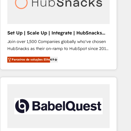
Set Up | Scale Up | Integrate | HubSnacks
FlexPlan
Join over 1,500 Companies globally who've chosen
HubSnacks as their on-ramp to HubSpot since 2014
Simple pay-as-you-go plans that accelerate value...
Parceiros de soluções Elite
4.9
1️⃣ Set Up | Onboarding New or Check-fixing existing
HubSpot portals 2️⃣ Scale Up | 100% HubSpot Task
Execution... Global 24/7 ... All Experts 3️⃣ Integrate |
your entire Tech Stack with Custom Integrations
Slash months from your API Integration project... ⬅️
Click "Contact Business" ⬅️ to access 150+ Kickstart
Integration templates that put HubSpot in the center
of your tech stack, syncing... 🛍️ Shopify or
WooCommerce 💲 Stripe or Paypal 💰 Sage or
Netsuite 🤖 Google or Microsoft ✍️ DocuSign or