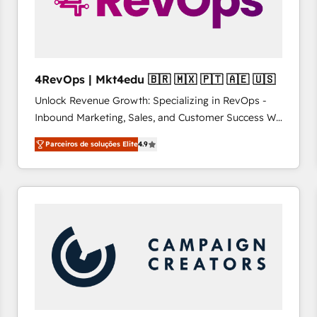
4RevOps | Mkt4edu 🇧🇷 🇲🇽 🇵🇹 🇦🇪 🇺🇸
Unlock Revenue Growth: Specializing in RevOps -
Inbound Marketing, Sales, and Customer Success We
specialize in driving revenue growth for companies
Parceiros de soluções Elite
4.9
across industries through tailored marketing, sales,
and customer success strategies, utilizing RevOps
methodologies. As Latin America's largest HubSpot
partner and a global leader in education market, we
offer unparalleled insights. Operating in five
countries—Brazil, UAE (Abu Dhabi/Dubai/Sharjah),
Mexico, USA, and Portugal—we've executed over a
hundred successful operations. Our approach,
rooted in RevOps principles, integrates analysis,
training, planning, and qualification. Leveraging