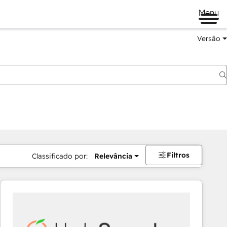
Menu
Versão
Filtros
Classificado por:
Relevância