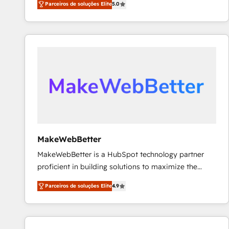
Parceiros de soluções Elite
5.0
Partner. 🚀 With 2,750+ HubSpot projects delivered
and 370+ specialists across EMEA, APAC and NAM,
we de-risk complex CRM programmes and
accelerate ROI across every HubSpot Hub. 🧭 From
multi-region migrations to AI-powered automation,
we turn complexity into clarity, human at global
scale. 🏆 HubSpot’s CEO called us “the partner of the
future.” Others agree it is proof of trust built through
measurable impact.
MakeWebBetter
MakeWebBetter is a HubSpot technology partner
proficient in building solutions to maximize the
operational efficiency of HubSpot. The fastest-
Parceiros de soluções Elite
4.9
growing tech-enabler & facilitator, MakeWebBetter,
hands you the blend of HubSpot expertise &
eminent solutions & integrations. Trust us to
streamline your HubSpot experience. 🚀HubSpot