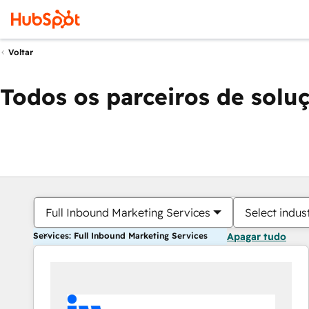
Voltar
Todos os parceiros de solu
Full Inbound Marketing Services
Select indus
Services: Full Inbound Marketing Services
Apagar tudo