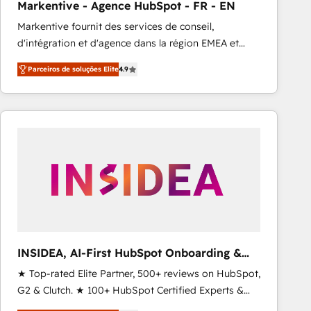
Markentive - Agence HubSpot - FR - EN
Type I and HIPAA attested for enterprise-grade data
Markentive fournit des services de conseil,
security. 🏆 Why Bluleadz? GTM OS Partner | 16+
d'intégration et d'agence dans la région EMEA et
Years Experience | 1,000+ Five-Star Reviews
North America. Avec plus de 115 experts en
Parceiros de soluções Elite
4.9
marketing automation, Growth, Revops, CRM et
webdesign. Markentive is both a consulting firm, a
digital agency and an integrator. With over 115
experts in marketing automation, growth, revops,
CRM and webdesign (We focus on EMEA - USA
customers).
INSIDEA, AI-First HubSpot Onboarding &
RevOps
★ Top-rated Elite Partner, 500+ reviews on HubSpot,
G2 & Clutch. ★ 100+ HubSpot Certified Experts &
Trainers across the team ★ 1,500+ implementations