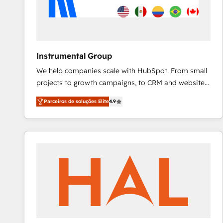
Instrumental Group
We help companies scale with HubSpot. From small
projects to growth campaigns, to CRM and websites.
Hire an agency that's experienced in every inch of
Parceiros de soluções Elite
4.9
HubSpot and willing to work hand-in-hand with your
team to simplify the complex and build a better
experience for your team and customers.