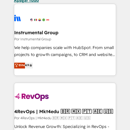
Apagar tudo
Instrumental Group
Por Instrumental Group
We help companies scale with HubSpot. From small
projects to growth campaigns, to CRM and websites.
Hire an agency that's experienced in every inch of
Elite
4.9
HubSpot and willing to work hand-in-hand with your
team to simplify the complex and build a better
experience for your team and customers.
4RevOps | Mkt4edu 🇧🇷 🇲🇽 🇵🇹 🇦🇪 🇺🇸
Por 4RevOps | Mkt4edu 🇧🇷 🇲🇽 🇵🇹 🇦🇪 🇺🇸
Unlock Revenue Growth: Specializing in RevOps -