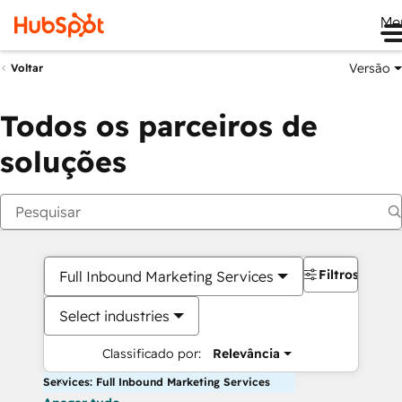
Me
Versão
Voltar
Todos os parceiros de
soluções
Filtros
Full Inbound Marketing Services
Select industries
Classificado por:
Relevância
Services: Full Inbound Marketing Services