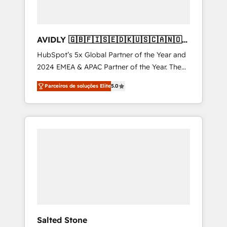
AVIDLY 🇬🇧🇫🇮🇸🇪🇩🇰🇺🇸🇨🇦🇳🇴
🇩🇪🇦🇺🇳🇿
HubSpot’s 5x Global Partner of the Year and
2024 EMEA & APAC Partner of the Year. The
world’s most experienced and fully
Parceiros de soluções Elite
5.0
accredited HubSpot Solutions Partner. 🚀
With 2,750+ HubSpot projects delivered and
370+ specialists across EMEA, APAC and NAM,
we de-risk complex CRM programmes and
accelerate ROI across every HubSpot Hub. 🧭
From multi-region migrations to AI-powered
automation, we turn complexity into clarity,
human at global scale. 🏆 HubSpot’s CEO
called us “the partner of the future.” Others
agree it is proof of trust built through
measurable impact.
Salted Stone