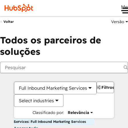
Me
Versão
Voltar
Todos os parceiros de
soluções
Filtros
Full Inbound Marketing Services
Select industries
Classificado por:
Relevância
Services: Full Inbound Marketing Services