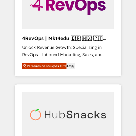
4RevOps | Mkt4edu 🇧🇷 🇲🇽 🇵🇹
🇦🇪 🇺🇸
Unlock Revenue Growth: Specializing in
RevOps - Inbound Marketing, Sales, and
Customer Success We specialize in driving
Parceiros de soluções Elite
4.9
revenue growth for companies across
industries through tailored marketing, sales,
and customer success strategies, utilizing
RevOps methodologies. As Latin America's
largest HubSpot partner and a global leader
in education market, we offer unparalleled
insights. Operating in five countries—Brazil,
UAE (Abu Dhabi/Dubai/Sharjah), Mexico,
USA, and Portugal—we've executed over a
hundred successful operations. Our