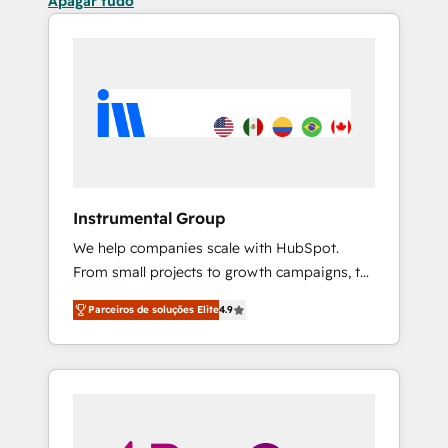
Apagar tudo
Instrumental Group
We help companies scale with HubSpot.
From small projects to growth campaigns, to
CRM and websites. Hire an agency that's
Parceiros de soluções Elite
4.9
experienced in every inch of HubSpot and
willing to work hand-in-hand with your team
to simplify the complex and build a better
experience for your team and customers.