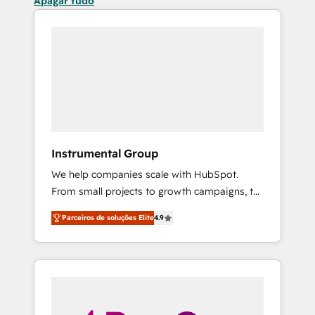
Apagar tudo
Instrumental Group
We help companies scale with HubSpot.
From small projects to growth campaigns, to
CRM and websites. Hire an agency that's
Parceiros de soluções Elite
4.9
experienced in every inch of HubSpot and
willing to work hand-in-hand with your team
to simplify the complex and build a better
experience for your team and customers.