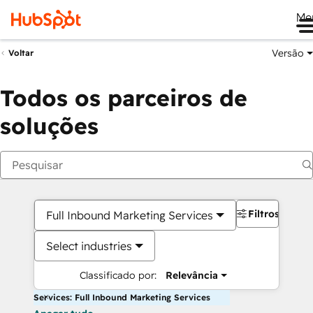
Me
Versão
Voltar
Todos os parceiros de
soluções
Filtros
Full Inbound Marketing Services
Select industries
Classificado por:
Relevância
Services: Full Inbound Marketing Services