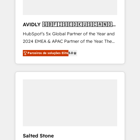
AVIDLY 🇬🇧🇫🇮🇸🇪🇩🇰🇺🇸🇨🇦🇳🇴
🇩🇪🇦🇺🇳🇿
HubSpot’s 5x Global Partner of the Year and
2024 EMEA & APAC Partner of the Year. The
world’s most experienced and fully
Parceiros de soluções Elite
5.0
accredited HubSpot Solutions Partner. 🚀
With 2,750+ HubSpot projects delivered and
370+ specialists across EMEA, APAC and NAM,
we de-risk complex CRM programmes and
accelerate ROI across every HubSpot Hub. 🧭
From multi-region migrations to AI-powered
automation, we turn complexity into clarity,
human at global scale. 🏆 HubSpot’s CEO
called us “the partner of the future.” Others
agree it is proof of trust built through
measurable impact.
Salted Stone