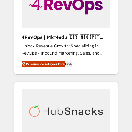
4RevOps | Mkt4edu 🇧🇷 🇲🇽 🇵🇹
🇦🇪 🇺🇸
Unlock Revenue Growth: Specializing in
RevOps - Inbound Marketing, Sales, and
Customer Success We specialize in driving
Parceiros de soluções Elite
4.9
revenue growth for companies across
industries through tailored marketing, sales,
and customer success strategies, utilizing
RevOps methodologies. As Latin America's
largest HubSpot partner and a global leader
in education market, we offer unparalleled
insights. Operating in five countries—Brazil,
UAE (Abu Dhabi/Dubai/Sharjah), Mexico,
USA, and Portugal—we've executed over a
hundred successful operations. Our