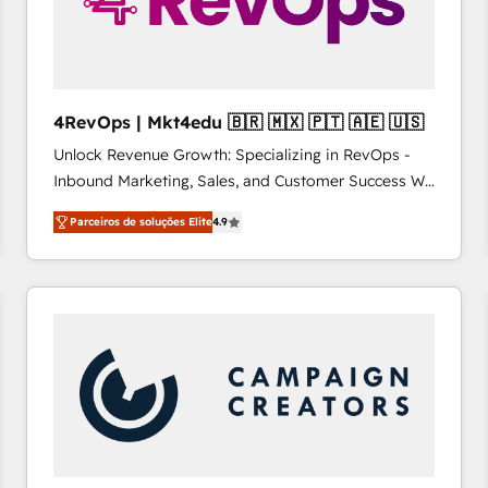
4RevOps | Mkt4edu 🇧🇷 🇲🇽 🇵🇹 🇦🇪 🇺🇸
Unlock Revenue Growth: Specializing in RevOps -
Inbound Marketing, Sales, and Customer Success We
specialize in driving revenue growth for companies
Parceiros de soluções Elite
4.9
across industries through tailored marketing, sales,
and customer success strategies, utilizing RevOps
methodologies. As Latin America's largest HubSpot
partner and a global leader in education market, we
offer unparalleled insights. Operating in five
countries—Brazil, UAE (Abu Dhabi/Dubai/Sharjah),
Mexico, USA, and Portugal—we've executed over a
hundred successful operations. Our approach,
rooted in RevOps principles, integrates analysis,
training, planning, and qualification. Leveraging