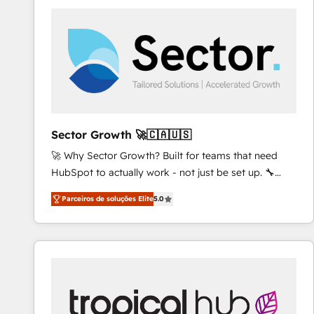
platforms) with HubSpot, driving efficiency and
results. 🎯 We present a solution-centric approach
and we're focused on HubSpot. We work with some
of HubSpot's most important customers to generate
value from the platform in the long term. 🤖 We have
worked 400+ HubSpot customers across industries
but specialise in the more complex projects where
data migration, AI, and systems integrations
Sector Growth 🚀🇨🇦🇺🇸
represent key aspects of the project's success.
🚀 Why Sector Growth? Built for teams that need
HubSpot to actually work - not just be set up. 🔧
HubSpot Experts: Onboarding, migrations,
Parceiros de soluções Elite
5.0
automation, and training built for adoption. ⚡ Highly
Technical Execution: ERP, EMR and Custom
Integrations; complex builds delivered in weeks, not
months. 🤖 AI Consulting & Agents: AI-powered
workflows; automation agents; process optimization
inside HubSpot. 🏆 Industry Experience: 🏥
Healthcare: HIPAA implementations; secure data