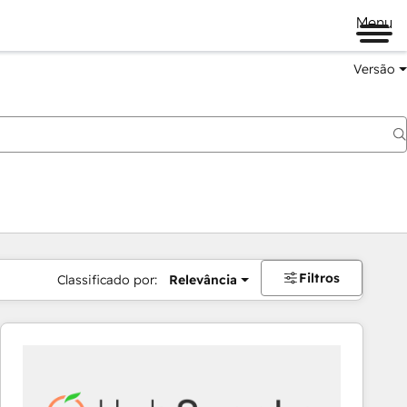
Menu
Versão
Filtros
Classificado por:
Relevância