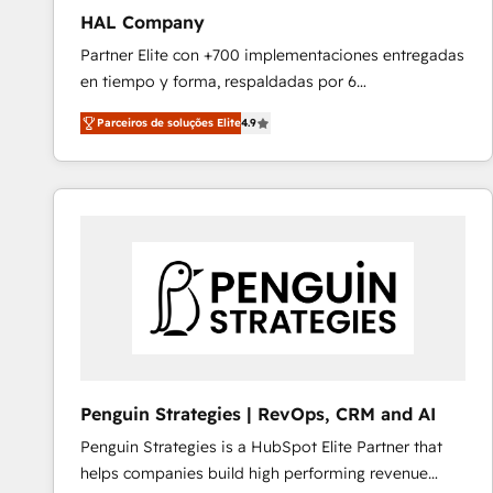
HAL Company
Partner Elite con +700 implementaciones entregadas
en tiempo y forma, respaldadas por 6
acreditaciones de HubSpot y un equipo de 6
Parceiros de soluções Elite
4.9
Certified Trainers avalados por HubSpot Academy.
Acompañamos a las empresas en cada etapa de su
crecimiento integrando estrategia, tecnología y
procesos comerciales para potenciar resultados
reales. Nos caracterizamos por combinar excelencia
técnica con una mirada estratégica a largo plazo.
Penguin Strategies | RevOps, CRM and AI
Penguin Strategies is a HubSpot Elite Partner that
helps companies build high performing revenue