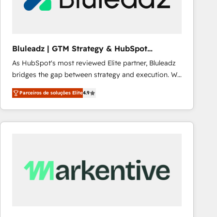
Our strategies are tailored to your business's unique
needs, ensuring a personalized approach that aligns
with your growth objectives.
Bluleadz | GTM Strategy & HubSpot
Implementation
As HubSpot's most reviewed Elite partner, Bluleadz
bridges the gap between strategy and execution. We
don't just "set up tools" — we install the GTM
Parceiros de soluções Elite
4.9
Operating System (GTM OS) to align your leadership
and engineer a portal that drives predictable
revenue velocity. 🚀 GTM Strategy & Alignment
Workshops & Sprints: Identify "Valleys of Death"
stalling growth. Fix your ICP, Math, and Story to stop
"accelerating a mess." ⚙️ Elite Engineering & AI
Scalable Architecture: Zero-technical-debt setup
across all Hubs, validated by our 7 HubSpot
Accreditations. AI-Powered RevOps: Breeze AI,
custom AI agents, and high-integrity migrations for
total reporting clarity. Security & Compliance: SOC 2