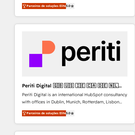
operations across complex sales cycles, multi
Parceiros de soluções Elite
5.0
system environments and global SaaS or
manufacturing teams. Trusted by leading enterprises
and fast growing scale ups including Sony, Rapyd,
Fiverr, XM Cyber, Bridgepointe Technologies, EMA
Design Automation and Uptive. 📊 RevOps & data
architecture 🔗 CRM migrations & End to end
integrations 🤖 AI workflows & enrichment 📘 Team
enablement & company-wide adoption We create
HubSpot environments that teams use with
confidence and that leadership can rely on for
scalable revenue insights.
Periti Digital 🇬🇧 🇺🇸 🇮🇪 🇨🇦 🇩🇪 🇳🇱
🇵🇹
Periti Digital is an international HubSpot consultancy
with offices in Dublin, Munich, Rotterdam, Lisbon
and New York. 🔎 We are focused on enhancing
Parceiros de soluções Elite
5.0
revenue-generation strategies for clients through
complete integration of core business processes
and systems (such as ERP and e-commerce