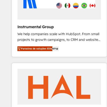
Instrumental Group
We help companies scale with HubSpot. From small
projects to growth campaigns, to CRM and websites.
Hire an agency that's experienced in every inch of
Parceiros de soluções Elite
4.9
HubSpot and willing to work hand-in-hand with your
team to simplify the complex and build a better
experience for your team and customers.