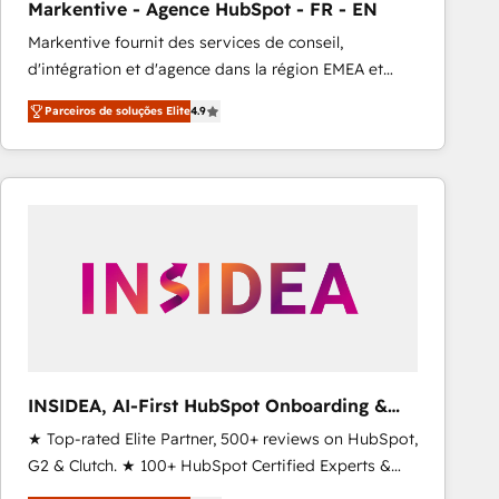
Markentive - Agence HubSpot - FR - EN
Type I and HIPAA attested for enterprise-grade data
Markentive fournit des services de conseil,
security. 🏆 Why Bluleadz? GTM OS Partner | 16+
d'intégration et d'agence dans la région EMEA et
Years Experience | 1,000+ Five-Star Reviews
North America. Avec plus de 115 experts en
Parceiros de soluções Elite
4.9
marketing automation, Growth, Revops, CRM et
webdesign. Markentive is both a consulting firm, a
digital agency and an integrator. With over 115
experts in marketing automation, growth, revops,
CRM and webdesign (We focus on EMEA - USA
customers).
INSIDEA, AI-First HubSpot Onboarding &
RevOps
★ Top-rated Elite Partner, 500+ reviews on HubSpot,
G2 & Clutch. ★ 100+ HubSpot Certified Experts &
Trainers across the team ★ 1,500+ implementations