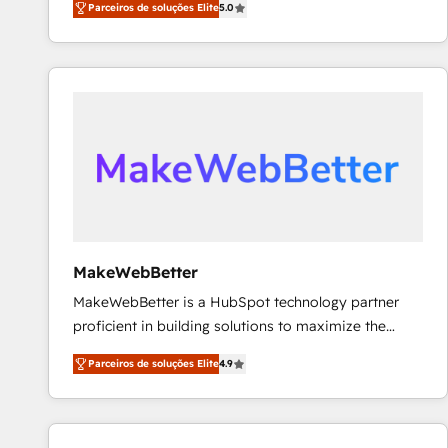
Parceiros de soluções Elite
5.0
Partner. 🚀 With 2,750+ HubSpot projects delivered
and 370+ specialists across EMEA, APAC and NAM,
we de-risk complex CRM programmes and
accelerate ROI across every HubSpot Hub. 🧭 From
multi-region migrations to AI-powered automation,
we turn complexity into clarity, human at global
scale. 🏆 HubSpot’s CEO called us “the partner of the
future.” Others agree it is proof of trust built through
measurable impact.
MakeWebBetter
MakeWebBetter is a HubSpot technology partner
proficient in building solutions to maximize the
operational efficiency of HubSpot. The fastest-
Parceiros de soluções Elite
4.9
growing tech-enabler & facilitator, MakeWebBetter,
hands you the blend of HubSpot expertise &
eminent solutions & integrations. Trust us to
streamline your HubSpot experience. 🚀HubSpot