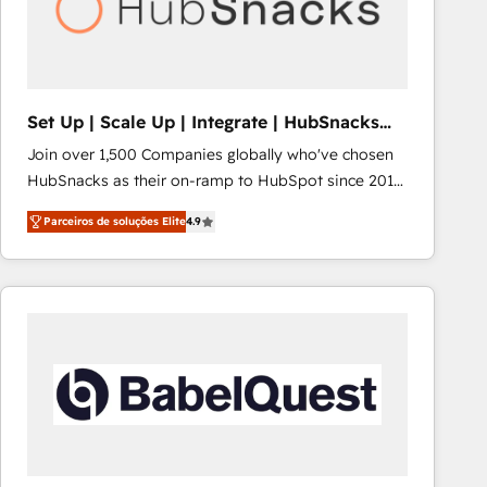
Set Up | Scale Up | Integrate | HubSnacks
FlexPlan
Join over 1,500 Companies globally who've chosen
HubSnacks as their on-ramp to HubSpot since 2014
Simple pay-as-you-go plans that accelerate value...
Parceiros de soluções Elite
4.9
1️⃣ Set Up | Onboarding New or Check-fixing existing
HubSpot portals 2️⃣ Scale Up | 100% HubSpot Task
Execution... Global 24/7 ... All Experts 3️⃣ Integrate |
your entire Tech Stack with Custom Integrations
Slash months from your API Integration project... ⬅️
Click "Contact Business" ⬅️ to access 150+ Kickstart
Integration templates that put HubSpot in the center
of your tech stack, syncing... 🛍️ Shopify or
WooCommerce 💲 Stripe or Paypal 💰 Sage or
Netsuite 🤖 Google or Microsoft ✍️ DocuSign or