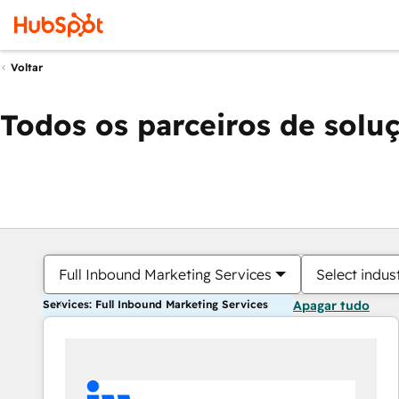
Voltar
Todos os parceiros de solu
Full Inbound Marketing Services
Select indus
Services: Full Inbound Marketing Services
Apagar tudo