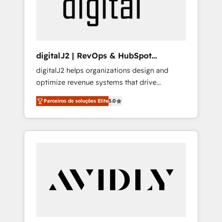
customers).
digitalJ2 | RevOps & HubSpot
Implementations
digitalJ2 helps organizations design and
optimize revenue systems that drive
scalable, predictable growth. As a triple-
Parceiros de soluções Elite
5.0
accredited HubSpot Solutions Partner, we
specialize in both strategic RevOps planning
and hands-on technical execution - building
the operational foundation companies need
to thrive. Industries we specialize in: -
Manufacturing - Healthcare - Financial
Services - Managed IT (MSP) - Franchises -
Professional Services - And more! How we
help: ✔️ Full HubSpot implementations and
portal optimization ✔️ Data migrations, CRM