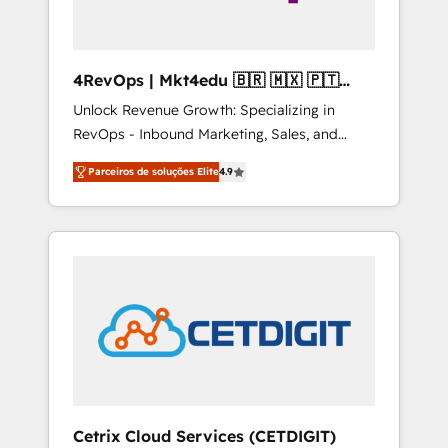
4RevOps | Mkt4edu 🇧🇷 🇲🇽 🇵🇹
🇦🇪 🇺🇸
Unlock Revenue Growth: Specializing in
RevOps - Inbound Marketing, Sales, and
Customer Success We specialize in driving
Parceiros de soluções Elite
4.9
revenue growth for companies across
industries through tailored marketing, sales,
and customer success strategies, utilizing
RevOps methodologies. As Latin America's
largest HubSpot partner and a global leader
in education market, we offer unparalleled
insights. Operating in five countries—Brazil,
UAE (Abu Dhabi/Dubai/Sharjah), Mexico,
USA, and Portugal—we've executed over a
hundred successful operations. Our
approach, rooted in RevOps principles,
Cetrix Cloud Services (CETDIGIT)
integrates analysis, training, planning, and