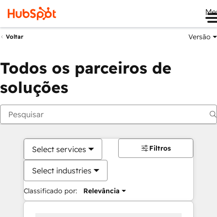
Me
Versão
Voltar
Todos os parceiros de
soluções
Filtros
Select services
Select industries
Classificado por:
Relevância