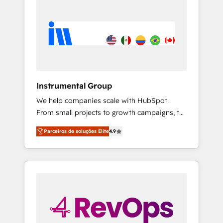
Instrumental Group
We help companies scale with HubSpot.
From small projects to growth campaigns, to
CRM and websites. Hire an agency that's
Parceiros de soluções Elite
4.9
experienced in every inch of HubSpot and
willing to work hand-in-hand with your team
to simplify the complex and build a better
experience for your team and customers.