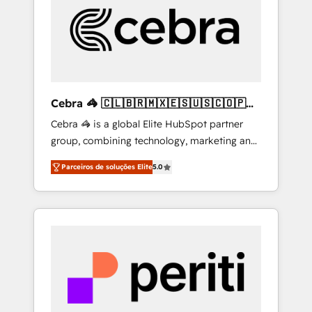
HubSpot Implementation & Migration ·
Native & Custom Integrations · Custom
Development · CPQ & FSM · Reporting &
Analytics · GTM Architecture · Sales &
Marketing Enablement If you’re ready to
elevate HubSpot from “just your CRM” to
Cebra 🦓 🇨🇱🇧🇷🇲🇽🇪🇸🇺🇸🇨🇴🇵🇪
your growth infrastructure—let’s talk.
🇵🇦
Cebra 🦓 is a global Elite HubSpot partner
group, combining technology, marketing and
media expertise across Latin America and
Parceiros de soluções Elite
5.0
Southern Europe, with teams across 7
countries. Born in Chile, we combine local
insight with international reach to help
businesses grow through technology,
creativity, AI and strategy. For over 12 years,
we’ve delivered 500+ HubSpot
implementations, building end-to-end
solutions that integrate CRM, AI automation,
inbound and loop marketing, content, and