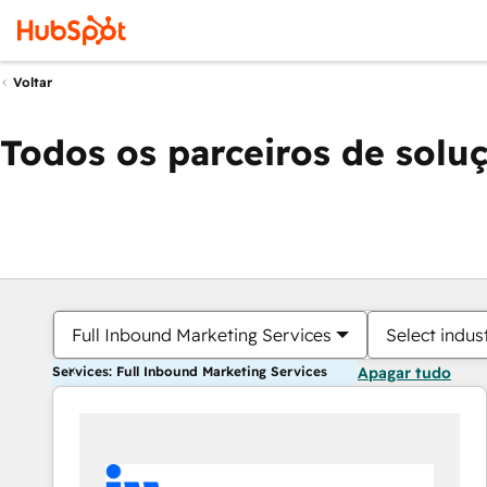
Voltar
Todos os parceiros de solu
Full Inbound Marketing Services
Select indus
Services: Full Inbound Marketing Services
Apagar tudo