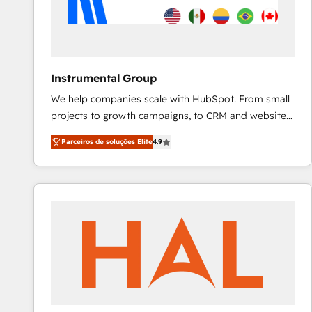
Instrumental Group
We help companies scale with HubSpot. From small
projects to growth campaigns, to CRM and websites.
Hire an agency that's experienced in every inch of
Parceiros de soluções Elite
4.9
HubSpot and willing to work hand-in-hand with your
team to simplify the complex and build a better
experience for your team and customers.