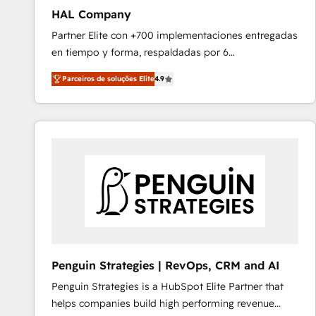
HAL Company
Partner Elite con +700 implementaciones entregadas
en tiempo y forma, respaldadas por 6
acreditaciones de HubSpot y un equipo de 6
Parceiros de soluções Elite
4.9
Certified Trainers avalados por HubSpot Academy.
Acompañamos a las empresas en cada etapa de su
crecimiento integrando estrategia, tecnología y
procesos comerciales para potenciar resultados
reales. Nos caracterizamos por combinar excelencia
técnica con una mirada estratégica a largo plazo.
Penguin Strategies | RevOps, CRM and AI
Penguin Strategies is a HubSpot Elite Partner that
helps companies build high performing revenue