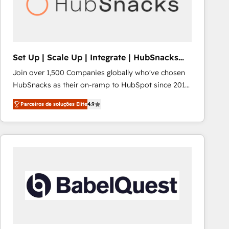
Set Up | Scale Up | Integrate | HubSnacks
FlexPlan
Join over 1,500 Companies globally who've chosen
HubSnacks as their on-ramp to HubSpot since 2014
Simple pay-as-you-go plans that accelerate value...
Parceiros de soluções Elite
4.9
1️⃣ Set Up | Onboarding New or Check-fixing existing
HubSpot portals 2️⃣ Scale Up | 100% HubSpot Task
Execution... Global 24/7 ... All Experts 3️⃣ Integrate |
your entire Tech Stack with Custom Integrations
Slash months from your API Integration project... ⬅️
Click "Contact Business" ⬅️ to access 150+ Kickstart
Integration templates that put HubSpot in the center
of your tech stack, syncing... 🛍️ Shopify or
WooCommerce 💲 Stripe or Paypal 💰 Sage or
Netsuite 🤖 Google or Microsoft ✍️ DocuSign or