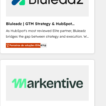
Our strategies are tailored to your business's unique
needs, ensuring a personalized approach that aligns
with your growth objectives.
Bluleadz | GTM Strategy & HubSpot
Implementation
As HubSpot's most reviewed Elite partner, Bluleadz
bridges the gap between strategy and execution. We
don't just "set up tools" — we install the GTM
Parceiros de soluções Elite
4.9
Operating System (GTM OS) to align your leadership
and engineer a portal that drives predictable
revenue velocity. 🚀 GTM Strategy & Alignment
Workshops & Sprints: Identify "Valleys of Death"
stalling growth. Fix your ICP, Math, and Story to stop
"accelerating a mess." ⚙️ Elite Engineering & AI
Scalable Architecture: Zero-technical-debt setup
across all Hubs, validated by our 7 HubSpot
Accreditations. AI-Powered RevOps: Breeze AI,
custom AI agents, and high-integrity migrations for
total reporting clarity. Security & Compliance: SOC 2