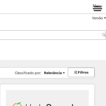
Menu
Versão
Filtros
Classificado por:
Relevância