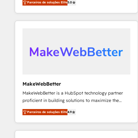
Parceiros de soluções Elite
5.0
Partner. 🚀 With 2,750+ HubSpot projects delivered
and 370+ specialists across EMEA, APAC and NAM,
we de-risk complex CRM programmes and
accelerate ROI across every HubSpot Hub. 🧭 From
multi-region migrations to AI-powered automation,
we turn complexity into clarity, human at global
scale. 🏆 HubSpot’s CEO called us “the partner of the
future.” Others agree it is proof of trust built through
measurable impact.
MakeWebBetter
MakeWebBetter is a HubSpot technology partner
proficient in building solutions to maximize the
operational efficiency of HubSpot. The fastest-
Parceiros de soluções Elite
4.9
growing tech-enabler & facilitator, MakeWebBetter,
hands you the blend of HubSpot expertise &
eminent solutions & integrations. Trust us to
streamline your HubSpot experience. 🚀HubSpot