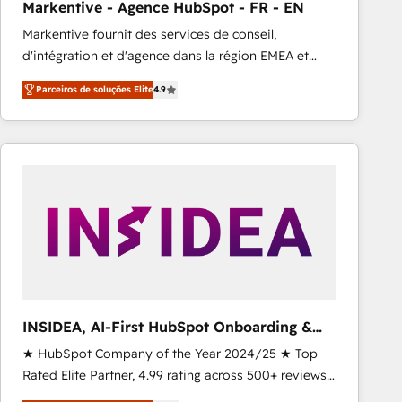
Markentive - Agence HubSpot - FR - EN
Type I and HIPAA attested for enterprise-grade data
Markentive fournit des services de conseil,
security. 🏆 Why Bluleadz? GTM OS Partner | 16+
d'intégration et d'agence dans la région EMEA et
Years Experience | 1,000+ Five-Star Reviews
North America. Avec plus de 115 experts en
Parceiros de soluções Elite
4.9
marketing automation, Growth, Revops, CRM et
webdesign. Markentive is both a consulting firm, a
digital agency and an integrator. With over 115
experts in marketing automation, growth, revops,
CRM and webdesign (We focus on EMEA - USA
customers).
INSIDEA, AI-First HubSpot Onboarding &
RevOps
★ HubSpot Company of the Year 2024/25 ★ Top
Rated Elite Partner, 4.99 rating across 500+ reviews
★ 100+ HubSpot Certified Experts & Trainers across