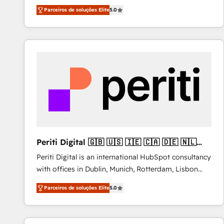
operations across complex sales cycles, multi
Parceiros de soluções Elite
5.0
system environments and global SaaS or
manufacturing teams. Trusted by leading enterprises
and fast growing scale ups including Sony, Rapyd,
Fiverr, XM Cyber, Bridgepointe Technologies, EMA
Design Automation and Uptive. 📊 RevOps & data
architecture 🔗 CRM migrations & End to end
integrations 🤖 AI workflows & enrichment 📘 Team
enablement & company-wide adoption We create
HubSpot environments that teams use with
confidence and that leadership can rely on for
scalable revenue insights.
Periti Digital 🇬🇧 🇺🇸 🇮🇪 🇨🇦 🇩🇪 🇳🇱
🇵🇹
Periti Digital is an international HubSpot consultancy
with offices in Dublin, Munich, Rotterdam, Lisbon
and New York. 🔎 We are focused on enhancing
Parceiros de soluções Elite
5.0
revenue-generation strategies for clients through
complete integration of core business processes
and systems (such as ERP and e-commerce