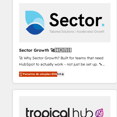
platforms) with HubSpot, driving efficiency and
results. 🎯 We present a solution-centric approach
and we're focused on HubSpot. We work with some
of HubSpot's most important customers to generate
value from the platform in the long term. 🤖 We have
worked 400+ HubSpot customers across industries
but specialise in the more complex projects where
data migration, AI, and systems integrations
Sector Growth 🚀🇨🇦🇺🇸
represent key aspects of the project's success.
🚀 Why Sector Growth? Built for teams that need
HubSpot to actually work - not just be set up. 🔧
HubSpot Experts: Onboarding, migrations,
Parceiros de soluções Elite
5.0
automation, and training built for adoption. ⚡ Highly
Technical Execution: ERP, EMR and Custom
Integrations; complex builds delivered in weeks, not
months. 🤖 AI Consulting & Agents: AI-powered
workflows; automation agents; process optimization
inside HubSpot. 🏆 Industry Experience: 🏥
Healthcare: HIPAA implementations; secure data