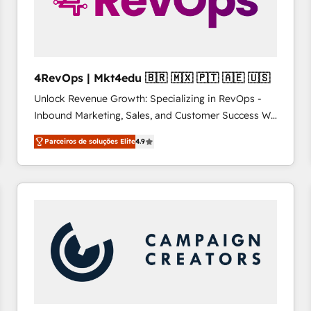
4RevOps | Mkt4edu 🇧🇷 🇲🇽 🇵🇹 🇦🇪 🇺🇸
Unlock Revenue Growth: Specializing in RevOps -
Inbound Marketing, Sales, and Customer Success We
specialize in driving revenue growth for companies
Parceiros de soluções Elite
4.9
across industries through tailored marketing, sales,
and customer success strategies, utilizing RevOps
methodologies. As Latin America's largest HubSpot
partner and a global leader in education market, we
offer unparalleled insights. Operating in five
countries—Brazil, UAE (Abu Dhabi/Dubai/Sharjah),
Mexico, USA, and Portugal—we've executed over a
hundred successful operations. Our approach,
rooted in RevOps principles, integrates analysis,
training, planning, and qualification. Leveraging