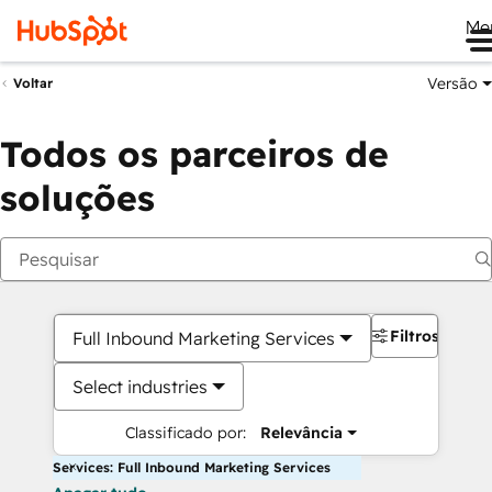
Me
Versão
Voltar
Todos os parceiros de
soluções
Filtros
Full Inbound Marketing Services
Select industries
Classificado por:
Relevância
Services: Full Inbound Marketing Services