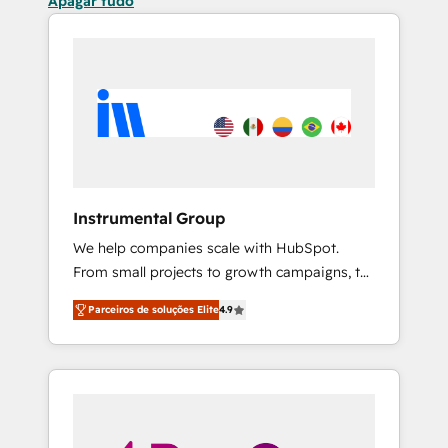
Apagar tudo
Instrumental Group
We help companies scale with HubSpot.
From small projects to growth campaigns, to
CRM and websites. Hire an agency that's
Parceiros de soluções Elite
4.9
experienced in every inch of HubSpot and
willing to work hand-in-hand with your team
to simplify the complex and build a better
experience for your team and customers.