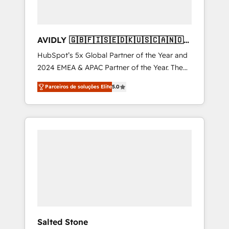
AVIDLY 🇬🇧🇫🇮🇸🇪🇩🇰🇺🇸🇨🇦🇳🇴
🇩🇪🇦🇺🇳🇿
HubSpot’s 5x Global Partner of the Year and
2024 EMEA & APAC Partner of the Year. The
world’s most experienced and fully
Parceiros de soluções Elite
5.0
accredited HubSpot Solutions Partner. 🚀
With 2,750+ HubSpot projects delivered and
370+ specialists across EMEA, APAC and NAM,
we de-risk complex CRM programmes and
accelerate ROI across every HubSpot Hub. 🧭
From multi-region migrations to AI-powered
automation, we turn complexity into clarity,
human at global scale. 🏆 HubSpot’s CEO
called us “the partner of the future.” Others
agree it is proof of trust built through
measurable impact.
Salted Stone