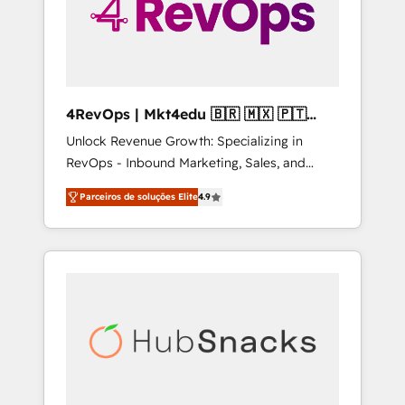
4RevOps | Mkt4edu 🇧🇷 🇲🇽 🇵🇹
🇦🇪 🇺🇸
Unlock Revenue Growth: Specializing in
RevOps - Inbound Marketing, Sales, and
Customer Success We specialize in driving
Parceiros de soluções Elite
4.9
revenue growth for companies across
industries through tailored marketing, sales,
and customer success strategies, utilizing
RevOps methodologies. As Latin America's
largest HubSpot partner and a global leader
in education market, we offer unparalleled
insights. Operating in five countries—Brazil,
UAE (Abu Dhabi/Dubai/Sharjah), Mexico,
USA, and Portugal—we've executed over a
hundred successful operations. Our