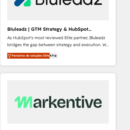
Our strategies are tailored to your business's unique
needs, ensuring a personalized approach that aligns
with your growth objectives.
Bluleadz | GTM Strategy & HubSpot
Implementation
As HubSpot's most reviewed Elite partner, Bluleadz
bridges the gap between strategy and execution. We
don't just "set up tools" — we install the GTM
Parceiros de soluções Elite
4.9
Operating System (GTM OS) to align your leadership
and engineer a portal that drives predictable
revenue velocity. 🚀 GTM Strategy & Alignment
Workshops & Sprints: Identify "Valleys of Death"
stalling growth. Fix your ICP, Math, and Story to stop
"accelerating a mess." ⚙️ Elite Engineering & AI
Scalable Architecture: Zero-technical-debt setup
across all Hubs, validated by our 7 HubSpot
Accreditations. AI-Powered RevOps: Breeze AI,
custom AI agents, and high-integrity migrations for
total reporting clarity. Security & Compliance: SOC 2