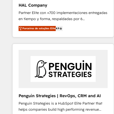
HAL Company
Partner Elite con +700 implementaciones entregadas
en tiempo y forma, respaldadas por 6
acreditaciones de HubSpot y un equipo de 6
Parceiros de soluções Elite
4.9
Certified Trainers avalados por HubSpot Academy.
Acompañamos a las empresas en cada etapa de su
crecimiento integrando estrategia, tecnología y
procesos comerciales para potenciar resultados
reales. Nos caracterizamos por combinar excelencia
técnica con una mirada estratégica a largo plazo.
Penguin Strategies | RevOps, CRM and AI
Penguin Strategies is a HubSpot Elite Partner that
helps companies build high performing revenue