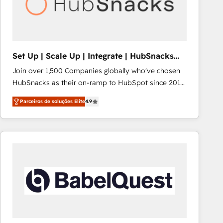
Set Up | Scale Up | Integrate | HubSnacks
FlexPlan
Join over 1,500 Companies globally who've chosen
HubSnacks as their on-ramp to HubSpot since 2014
Simple pay-as-you-go plans that accelerate value...
Parceiros de soluções Elite
4.9
1️⃣ Set Up | Onboarding New or Check-fixing existing
HubSpot portals 2️⃣ Scale Up | 100% HubSpot Task
Execution... Global 24/7 ... All Experts 3️⃣ Integrate |
your entire Tech Stack with Custom Integrations
Slash months from your API Integration project... ⬅️
Click "Contact Business" ⬅️ to access 150+ Kickstart
Integration templates that put HubSpot in the center
of your tech stack, syncing... 🛍️ Shopify or
WooCommerce 💲 Stripe or Paypal 💰 Sage or
Netsuite 🤖 Google or Microsoft ✍️ DocuSign or