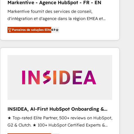
Markentive - Agence HubSpot - FR - EN
Type I and HIPAA attested for enterprise-grade data
Markentive fournit des services de conseil,
security. 🏆 Why Bluleadz? GTM OS Partner | 16+
d'intégration et d'agence dans la région EMEA et
Years Experience | 1,000+ Five-Star Reviews
North America. Avec plus de 115 experts en
Parceiros de soluções Elite
4.9
marketing automation, Growth, Revops, CRM et
webdesign. Markentive is both a consulting firm, a
digital agency and an integrator. With over 115
experts in marketing automation, growth, revops,
CRM and webdesign (We focus on EMEA - USA
customers).
INSIDEA, AI-First HubSpot Onboarding &
RevOps
★ Top-rated Elite Partner, 500+ reviews on HubSpot,
G2 & Clutch. ★ 100+ HubSpot Certified Experts &
Trainers across the team ★ 1,500+ implementations