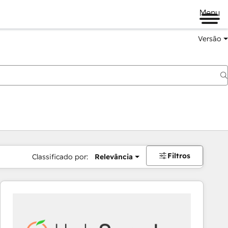
Menu
Versão
Filtros
Classificado por:
Relevância