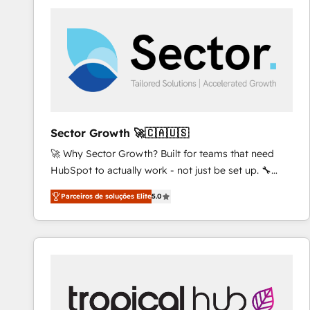
platforms) with HubSpot, driving efficiency and
results. 🎯 We present a solution-centric approach
and we're focused on HubSpot. We work with some
of HubSpot's most important customers to generate
value from the platform in the long term. 🤖 We have
worked 400+ HubSpot customers across industries
but specialise in the more complex projects where
data migration, AI, and systems integrations
Sector Growth 🚀🇨🇦🇺🇸
represent key aspects of the project's success.
🚀 Why Sector Growth? Built for teams that need
HubSpot to actually work - not just be set up. 🔧
HubSpot Experts: Onboarding, migrations,
Parceiros de soluções Elite
5.0
automation, and training built for adoption. ⚡ Highly
Technical Execution: ERP, EMR and Custom
Integrations; complex builds delivered in weeks, not
months. 🤖 AI Consulting & Agents: AI-powered
workflows; automation agents; process optimization
inside HubSpot. 🏆 Industry Experience: 🏥
Healthcare: HIPAA implementations; secure data