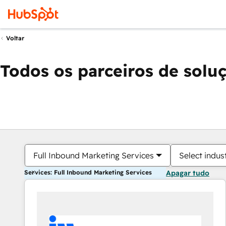
Voltar
Todos os parceiros de solu
Full Inbound Marketing Services
Select indus
Services: Full Inbound Marketing Services
Apagar tudo