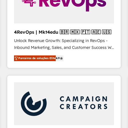
4RevOps | Mkt4edu 🇧🇷 🇲🇽 🇵🇹 🇦🇪 🇺🇸
Unlock Revenue Growth: Specializing in RevOps -
Inbound Marketing, Sales, and Customer Success We
specialize in driving revenue growth for companies
Parceiros de soluções Elite
4.9
across industries through tailored marketing, sales,
and customer success strategies, utilizing RevOps
methodologies. As Latin America's largest HubSpot
partner and a global leader in education market, we
offer unparalleled insights. Operating in five
countries—Brazil, UAE (Abu Dhabi/Dubai/Sharjah),
Mexico, USA, and Portugal—we've executed over a
hundred successful operations. Our approach,
rooted in RevOps principles, integrates analysis,
training, planning, and qualification. Leveraging