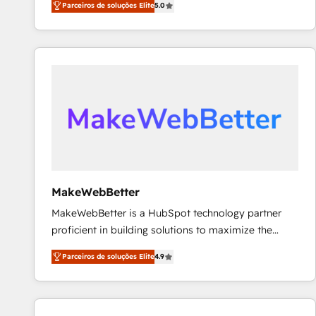
Parceiros de soluções Elite
5.0
Partner. 🚀 With 2,750+ HubSpot projects delivered
and 370+ specialists across EMEA, APAC and NAM,
we de-risk complex CRM programmes and
accelerate ROI across every HubSpot Hub. 🧭 From
multi-region migrations to AI-powered automation,
we turn complexity into clarity, human at global
scale. 🏆 HubSpot’s CEO called us “the partner of the
future.” Others agree it is proof of trust built through
measurable impact.
MakeWebBetter
MakeWebBetter is a HubSpot technology partner
proficient in building solutions to maximize the
operational efficiency of HubSpot. The fastest-
Parceiros de soluções Elite
4.9
growing tech-enabler & facilitator, MakeWebBetter,
hands you the blend of HubSpot expertise &
eminent solutions & integrations. Trust us to
streamline your HubSpot experience. 🚀HubSpot