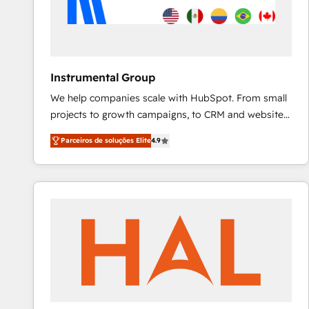
Instrumental Group
We help companies scale with HubSpot. From small
projects to growth campaigns, to CRM and websites.
Hire an agency that's experienced in every inch of
Parceiros de soluções Elite
4.9
HubSpot and willing to work hand-in-hand with your
team to simplify the complex and build a better
experience for your team and customers.