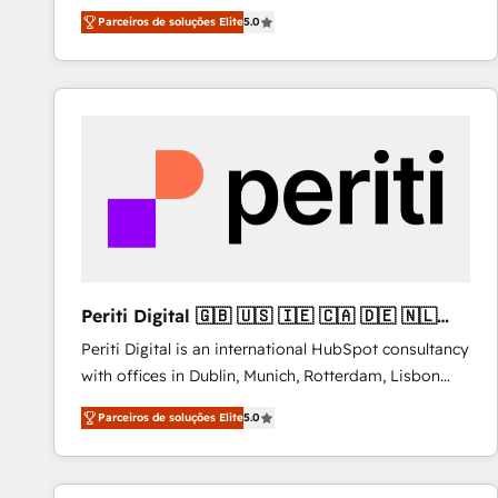
operations across complex sales cycles, multi
Parceiros de soluções Elite
5.0
system environments and global SaaS or
manufacturing teams. Trusted by leading enterprises
and fast growing scale ups including Sony, Rapyd,
Fiverr, XM Cyber, Bridgepointe Technologies, EMA
Design Automation and Uptive. 📊 RevOps & data
architecture 🔗 CRM migrations & End to end
integrations 🤖 AI workflows & enrichment 📘 Team
enablement & company-wide adoption We create
HubSpot environments that teams use with
confidence and that leadership can rely on for
scalable revenue insights.
Periti Digital 🇬🇧 🇺🇸 🇮🇪 🇨🇦 🇩🇪 🇳🇱
🇵🇹
Periti Digital is an international HubSpot consultancy
with offices in Dublin, Munich, Rotterdam, Lisbon
and New York. 🔎 We are focused on enhancing
Parceiros de soluções Elite
5.0
revenue-generation strategies for clients through
complete integration of core business processes
and systems (such as ERP and e-commerce