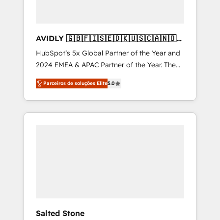
AVIDLY 🇬🇧🇫🇮🇸🇪🇩🇰🇺🇸🇨🇦🇳🇴
🇩🇪🇦🇺🇳🇿
HubSpot’s 5x Global Partner of the Year and
2024 EMEA & APAC Partner of the Year. The
world’s most experienced and fully
Parceiros de soluções Elite
5.0
accredited HubSpot Solutions Partner. 🚀
With 2,750+ HubSpot projects delivered and
370+ specialists across EMEA, APAC and NAM,
we de-risk complex CRM programmes and
accelerate ROI across every HubSpot Hub. 🧭
From multi-region migrations to AI-powered
automation, we turn complexity into clarity,
human at global scale. 🏆 HubSpot’s CEO
called us “the partner of the future.” Others
agree it is proof of trust built through
measurable impact.
Salted Stone