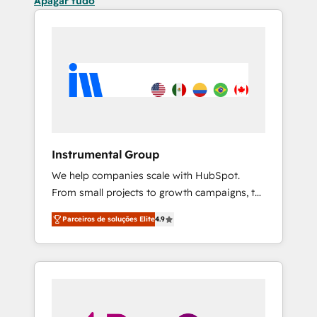
Apagar tudo
Instrumental Group
We help companies scale with HubSpot.
From small projects to growth campaigns, to
CRM and websites. Hire an agency that's
Parceiros de soluções Elite
4.9
experienced in every inch of HubSpot and
willing to work hand-in-hand with your team
to simplify the complex and build a better
experience for your team and customers.