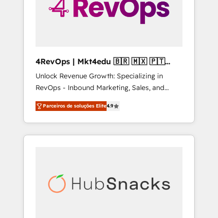
4RevOps | Mkt4edu 🇧🇷 🇲🇽 🇵🇹
🇦🇪 🇺🇸
Unlock Revenue Growth: Specializing in
RevOps - Inbound Marketing, Sales, and
Customer Success We specialize in driving
Parceiros de soluções Elite
4.9
revenue growth for companies across
industries through tailored marketing, sales,
and customer success strategies, utilizing
RevOps methodologies. As Latin America's
largest HubSpot partner and a global leader
in education market, we offer unparalleled
insights. Operating in five countries—Brazil,
UAE (Abu Dhabi/Dubai/Sharjah), Mexico,
USA, and Portugal—we've executed over a
hundred successful operations. Our