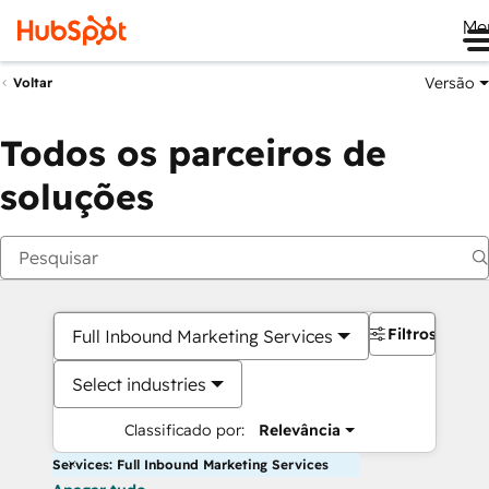
Me
Versão
Voltar
Todos os parceiros de
soluções
Filtros
Full Inbound Marketing Services
Select industries
Classificado por:
Relevância
Services: Full Inbound Marketing Services