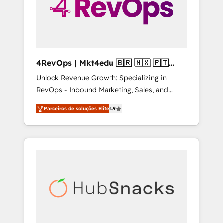
4RevOps | Mkt4edu 🇧🇷 🇲🇽 🇵🇹
🇦🇪 🇺🇸
Unlock Revenue Growth: Specializing in
RevOps - Inbound Marketing, Sales, and
Customer Success We specialize in driving
Parceiros de soluções Elite
4.9
revenue growth for companies across
industries through tailored marketing, sales,
and customer success strategies, utilizing
RevOps methodologies. As Latin America's
largest HubSpot partner and a global leader
in education market, we offer unparalleled
insights. Operating in five countries—Brazil,
UAE (Abu Dhabi/Dubai/Sharjah), Mexico,
USA, and Portugal—we've executed over a
hundred successful operations. Our