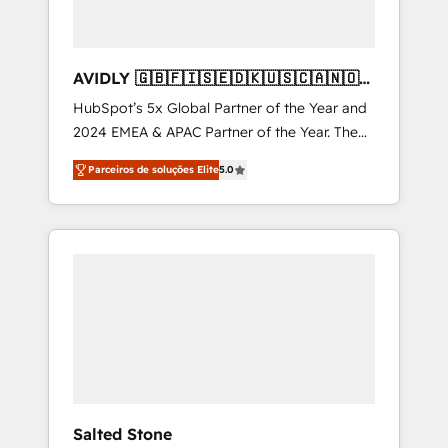
AVIDLY 🇬🇧🇫🇮🇸🇪🇩🇰🇺🇸🇨🇦🇳🇴
🇩🇪🇦🇺🇳🇿
HubSpot’s 5x Global Partner of the Year and
2024 EMEA & APAC Partner of the Year. The
world’s most experienced and fully
Parceiros de soluções Elite
5.0
accredited HubSpot Solutions Partner. 🚀
With 2,750+ HubSpot projects delivered and
370+ specialists across EMEA, APAC and NAM,
we de-risk complex CRM programmes and
accelerate ROI across every HubSpot Hub. 🧭
From multi-region migrations to AI-powered
automation, we turn complexity into clarity,
human at global scale. 🏆 HubSpot’s CEO
called us “the partner of the future.” Others
agree it is proof of trust built through
measurable impact.
Salted Stone