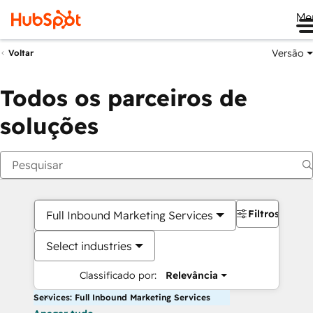
Me
Versão
Voltar
Todos os parceiros de
soluções
Filtros
Full Inbound Marketing Services
Select industries
Classificado por:
Relevância
Services: Full Inbound Marketing Services