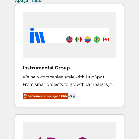
Apagar tudo
Instrumental Group
We help companies scale with HubSpot.
From small projects to growth campaigns, to
CRM and websites. Hire an agency that's
Parceiros de soluções Elite
4.9
experienced in every inch of HubSpot and
willing to work hand-in-hand with your team
to simplify the complex and build a better
experience for your team and customers.