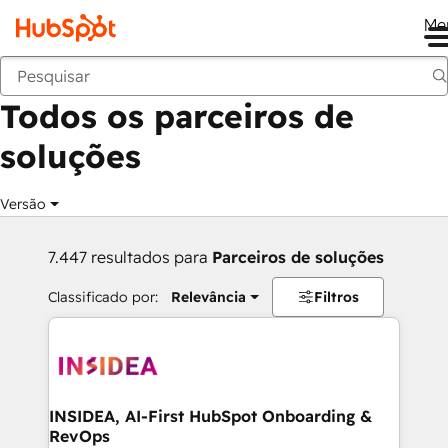
Me
Voltar
Todos os parceiros de
soluções
Versão
7.447 resultados para
Parceiros de soluções
Classificado por:
Relevância
Filtros
INSIDEA, AI-First HubSpot Onboarding &
RevOps