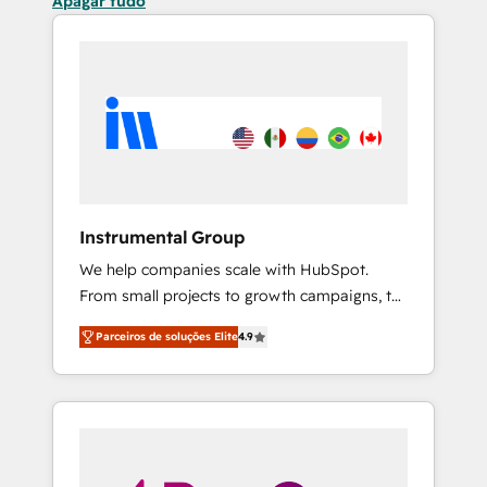
Apagar tudo
Instrumental Group
We help companies scale with HubSpot.
From small projects to growth campaigns, to
CRM and websites. Hire an agency that's
Parceiros de soluções Elite
4.9
experienced in every inch of HubSpot and
willing to work hand-in-hand with your team
to simplify the complex and build a better
experience for your team and customers.