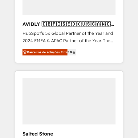
AVIDLY 🇬🇧🇫🇮🇸🇪🇩🇰🇺🇸🇨🇦🇳🇴
🇩🇪🇦🇺🇳🇿
HubSpot’s 5x Global Partner of the Year and
2024 EMEA & APAC Partner of the Year. The
world’s most experienced and fully
Parceiros de soluções Elite
5.0
accredited HubSpot Solutions Partner. 🚀
With 2,750+ HubSpot projects delivered and
370+ specialists across EMEA, APAC and NAM,
we de-risk complex CRM programmes and
accelerate ROI across every HubSpot Hub. 🧭
From multi-region migrations to AI-powered
automation, we turn complexity into clarity,
human at global scale. 🏆 HubSpot’s CEO
called us “the partner of the future.” Others
agree it is proof of trust built through
measurable impact.
Salted Stone