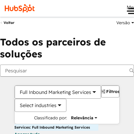
Me
Versão
Voltar
Todos os parceiros de
soluções
Filtros
Full Inbound Marketing Services
Select industries
Classificado por:
Relevância
Services: Full Inbound Marketing Services