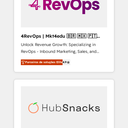
4RevOps | Mkt4edu 🇧🇷 🇲🇽 🇵🇹
🇦🇪 🇺🇸
Unlock Revenue Growth: Specializing in
RevOps - Inbound Marketing, Sales, and
Customer Success We specialize in driving
Parceiros de soluções Elite
4.9
revenue growth for companies across
industries through tailored marketing, sales,
and customer success strategies, utilizing
RevOps methodologies. As Latin America's
largest HubSpot partner and a global leader
in education market, we offer unparalleled
insights. Operating in five countries—Brazil,
UAE (Abu Dhabi/Dubai/Sharjah), Mexico,
USA, and Portugal—we've executed over a
hundred successful operations. Our