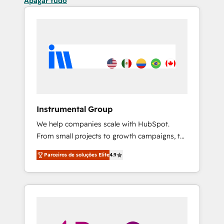
Apagar tudo
Instrumental Group
We help companies scale with HubSpot.
From small projects to growth campaigns, to
CRM and websites. Hire an agency that's
Parceiros de soluções Elite
4.9
experienced in every inch of HubSpot and
willing to work hand-in-hand with your team
to simplify the complex and build a better
experience for your team and customers.