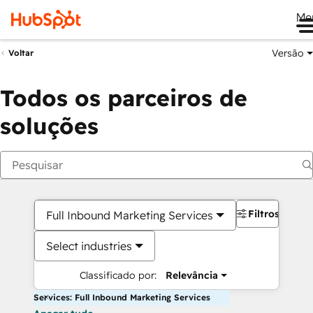
Me
Versão
Voltar
Todos os parceiros de
soluções
Filtros
Full Inbound Marketing Services
Select industries
Classificado por:
Relevância
Services: Full Inbound Marketing Services