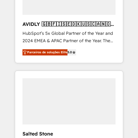
AVIDLY 🇬🇧🇫🇮🇸🇪🇩🇰🇺🇸🇨🇦🇳🇴
🇩🇪🇦🇺🇳🇿
HubSpot’s 5x Global Partner of the Year and
2024 EMEA & APAC Partner of the Year. The
world’s most experienced and fully
Parceiros de soluções Elite
5.0
accredited HubSpot Solutions Partner. 🚀
With 2,750+ HubSpot projects delivered and
370+ specialists across EMEA, APAC and NAM,
we de-risk complex CRM programmes and
accelerate ROI across every HubSpot Hub. 🧭
From multi-region migrations to AI-powered
automation, we turn complexity into clarity,
human at global scale. 🏆 HubSpot’s CEO
called us “the partner of the future.” Others
agree it is proof of trust built through
measurable impact.
Salted Stone