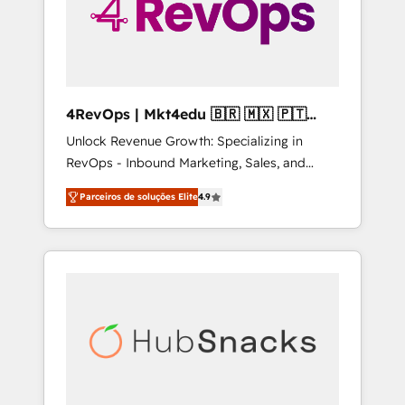
4RevOps | Mkt4edu 🇧🇷 🇲🇽 🇵🇹
🇦🇪 🇺🇸
Unlock Revenue Growth: Specializing in
RevOps - Inbound Marketing, Sales, and
Customer Success We specialize in driving
Parceiros de soluções Elite
4.9
revenue growth for companies across
industries through tailored marketing, sales,
and customer success strategies, utilizing
RevOps methodologies. As Latin America's
largest HubSpot partner and a global leader
in education market, we offer unparalleled
insights. Operating in five countries—Brazil,
UAE (Abu Dhabi/Dubai/Sharjah), Mexico,
USA, and Portugal—we've executed over a
hundred successful operations. Our