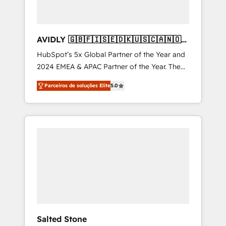
AVIDLY 🇬🇧🇫🇮🇸🇪🇩🇰🇺🇸🇨🇦🇳🇴
🇩🇪🇦🇺🇳🇿
HubSpot’s 5x Global Partner of the Year and
2024 EMEA & APAC Partner of the Year. The
world’s most experienced and fully
Parceiros de soluções Elite
5.0
accredited HubSpot Solutions Partner. 🚀
With 2,750+ HubSpot projects delivered and
370+ specialists across EMEA, APAC and NAM,
we de-risk complex CRM programmes and
accelerate ROI across every HubSpot Hub. 🧭
From multi-region migrations to AI-powered
automation, we turn complexity into clarity,
human at global scale. 🏆 HubSpot’s CEO
called us “the partner of the future.” Others
agree it is proof of trust built through
measurable impact.
Salted Stone