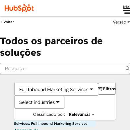
Me
Versão
Voltar
Todos os parceiros de
soluções
Filtros
Full Inbound Marketing Services
Select industries
Classificado por:
Relevância
Services: Full Inbound Marketing Services