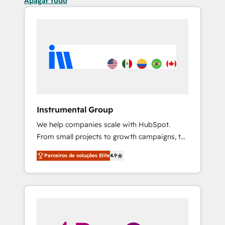
Apagar tudo
Instrumental Group
We help companies scale with HubSpot.
From small projects to growth campaigns, to
CRM and websites. Hire an agency that's
Parceiros de soluções Elite
4.9
experienced in every inch of HubSpot and
willing to work hand-in-hand with your team
to simplify the complex and build a better
experience for your team and customers.