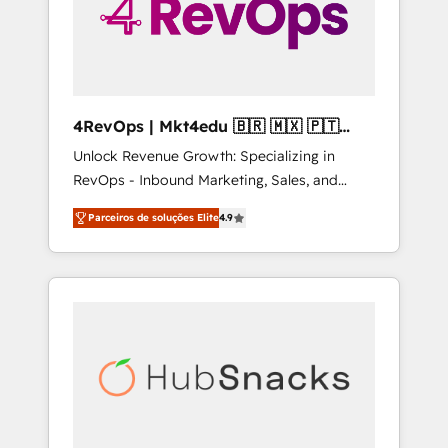
4RevOps | Mkt4edu 🇧🇷 🇲🇽 🇵🇹
🇦🇪 🇺🇸
Unlock Revenue Growth: Specializing in
RevOps - Inbound Marketing, Sales, and
Customer Success We specialize in driving
Parceiros de soluções Elite
4.9
revenue growth for companies across
industries through tailored marketing, sales,
and customer success strategies, utilizing
RevOps methodologies. As Latin America's
largest HubSpot partner and a global leader
in education market, we offer unparalleled
insights. Operating in five countries—Brazil,
UAE (Abu Dhabi/Dubai/Sharjah), Mexico,
USA, and Portugal—we've executed over a
hundred successful operations. Our