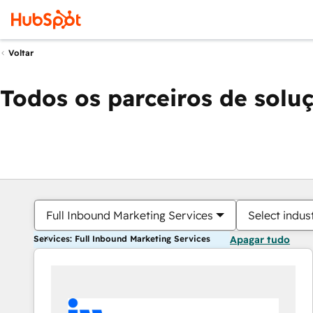
Voltar
Todos os parceiros de solu
Full Inbound Marketing Services
Select indus
Services: Full Inbound Marketing Services
Apagar tudo