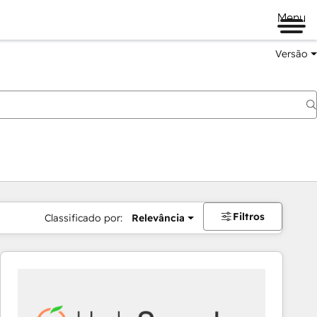
Menu
Versão
Filtros
Classificado por:
Relevância