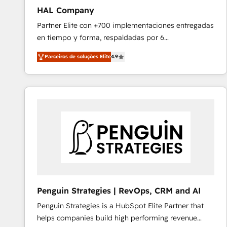
HAL Company
Partner Elite con +700 implementaciones entregadas
en tiempo y forma, respaldadas por 6
acreditaciones de HubSpot y un equipo de 6
Parceiros de soluções Elite
4.9
Certified Trainers avalados por HubSpot Academy.
Acompañamos a las empresas en cada etapa de su
crecimiento integrando estrategia, tecnología y
procesos comerciales para potenciar resultados
reales. Nos caracterizamos por combinar excelencia
técnica con una mirada estratégica a largo plazo.
Penguin Strategies | RevOps, CRM and AI
Penguin Strategies is a HubSpot Elite Partner that
helps companies build high performing revenue