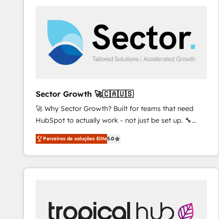
platforms) with HubSpot, driving efficiency and
results. 🎯 We present a solution-centric approach
and we're focused on HubSpot. We work with some
of HubSpot's most important customers to generate
value from the platform in the long term. 🤖 We have
worked 400+ HubSpot customers across industries
but specialise in the more complex projects where
data migration, AI, and systems integrations
Sector Growth 🚀🇨🇦🇺🇸
represent key aspects of the project's success.
🚀 Why Sector Growth? Built for teams that need
HubSpot to actually work - not just be set up. 🔧
HubSpot Experts: Onboarding, migrations,
Parceiros de soluções Elite
5.0
automation, and training built for adoption. ⚡ Highly
Technical Execution: ERP, EMR and Custom
Integrations; complex builds delivered in weeks, not
months. 🤖 AI Consulting & Agents: AI-powered
workflows; automation agents; process optimization
inside HubSpot. 🏆 Industry Experience: 🏥
Healthcare: HIPAA implementations; secure data