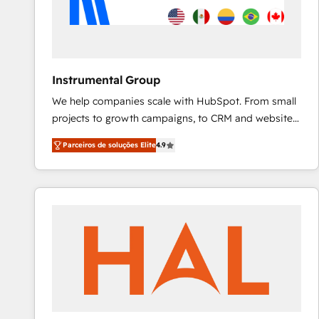
Instrumental Group
We help companies scale with HubSpot. From small
projects to growth campaigns, to CRM and websites.
Hire an agency that's experienced in every inch of
Parceiros de soluções Elite
4.9
HubSpot and willing to work hand-in-hand with your
team to simplify the complex and build a better
experience for your team and customers.