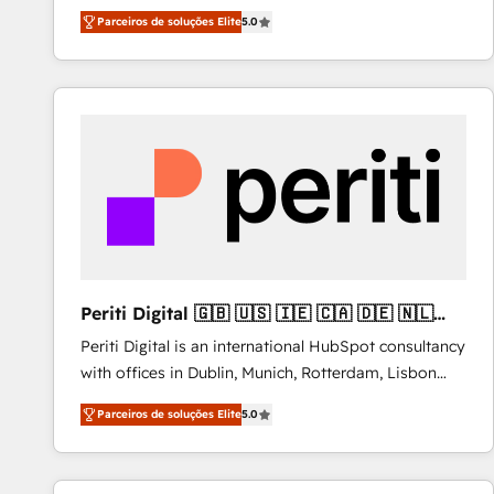
operations across complex sales cycles, multi
Parceiros de soluções Elite
5.0
system environments and global SaaS or
manufacturing teams. Trusted by leading enterprises
and fast growing scale ups including Sony, Rapyd,
Fiverr, XM Cyber, Bridgepointe Technologies, EMA
Design Automation and Uptive. 📊 RevOps & data
architecture 🔗 CRM migrations & End to end
integrations 🤖 AI workflows & enrichment 📘 Team
enablement & company-wide adoption We create
HubSpot environments that teams use with
confidence and that leadership can rely on for
scalable revenue insights.
Periti Digital 🇬🇧 🇺🇸 🇮🇪 🇨🇦 🇩🇪 🇳🇱
🇵🇹
Periti Digital is an international HubSpot consultancy
with offices in Dublin, Munich, Rotterdam, Lisbon
and New York. 🔎 We are focused on enhancing
Parceiros de soluções Elite
5.0
revenue-generation strategies for clients through
complete integration of core business processes
and systems (such as ERP and e-commerce