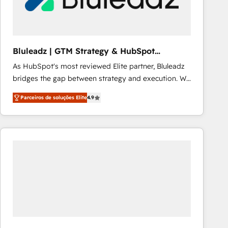
Our strategies are tailored to your business's unique
needs, ensuring a personalized approach that aligns
with your growth objectives.
Bluleadz | GTM Strategy & HubSpot
Implementation
As HubSpot's most reviewed Elite partner, Bluleadz
bridges the gap between strategy and execution. We
don't just "set up tools" — we install the GTM
Parceiros de soluções Elite
4.9
Operating System (GTM OS) to align your leadership
and engineer a portal that drives predictable
revenue velocity. 🚀 GTM Strategy & Alignment
Workshops & Sprints: Identify "Valleys of Death"
stalling growth. Fix your ICP, Math, and Story to stop
"accelerating a mess." ⚙️ Elite Engineering & AI
Scalable Architecture: Zero-technical-debt setup
across all Hubs, validated by our 7 HubSpot
Accreditations. AI-Powered RevOps: Breeze AI,
custom AI agents, and high-integrity migrations for
total reporting clarity. Security & Compliance: SOC 2