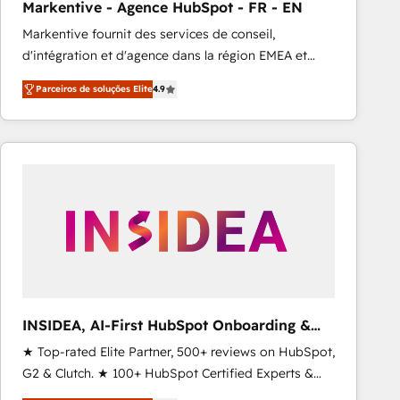
Markentive - Agence HubSpot - FR - EN
Type I and HIPAA attested for enterprise-grade data
Markentive fournit des services de conseil,
security. 🏆 Why Bluleadz? GTM OS Partner | 16+
d'intégration et d'agence dans la région EMEA et
Years Experience | 1,000+ Five-Star Reviews
North America. Avec plus de 115 experts en
Parceiros de soluções Elite
4.9
marketing automation, Growth, Revops, CRM et
webdesign. Markentive is both a consulting firm, a
digital agency and an integrator. With over 115
experts in marketing automation, growth, revops,
CRM and webdesign (We focus on EMEA - USA
customers).
INSIDEA, AI-First HubSpot Onboarding &
RevOps
★ Top-rated Elite Partner, 500+ reviews on HubSpot,
G2 & Clutch. ★ 100+ HubSpot Certified Experts &
Trainers across the team ★ 1,500+ implementations