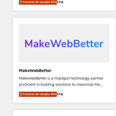
Parceiros de soluções Elite
5.0
Partner. 🚀 With 2,750+ HubSpot projects delivered
and 370+ specialists across EMEA, APAC and NAM,
we de-risk complex CRM programmes and
accelerate ROI across every HubSpot Hub. 🧭 From
multi-region migrations to AI-powered automation,
we turn complexity into clarity, human at global
scale. 🏆 HubSpot’s CEO called us “the partner of the
future.” Others agree it is proof of trust built through
measurable impact.
MakeWebBetter
MakeWebBetter is a HubSpot technology partner
proficient in building solutions to maximize the
operational efficiency of HubSpot. The fastest-
Parceiros de soluções Elite
4.9
growing tech-enabler & facilitator, MakeWebBetter,
hands you the blend of HubSpot expertise &
eminent solutions & integrations. Trust us to
streamline your HubSpot experience. 🚀HubSpot