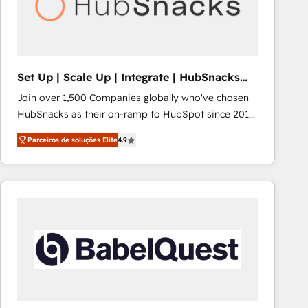
Set Up | Scale Up | Integrate | HubSnacks
FlexPlan
Join over 1,500 Companies globally who've chosen
HubSnacks as their on-ramp to HubSpot since 2014
Simple pay-as-you-go plans that accelerate value...
Parceiros de soluções Elite
4.9
1️⃣ Set Up | Onboarding New or Check-fixing existing
HubSpot portals 2️⃣ Scale Up | 100% HubSpot Task
Execution... Global 24/7 ... All Experts 3️⃣ Integrate |
your entire Tech Stack with Custom Integrations
Slash months from your API Integration project... ⬅️
Click "Contact Business" ⬅️ to access 150+ Kickstart
Integration templates that put HubSpot in the center
of your tech stack, syncing... 🛍️ Shopify or
WooCommerce 💲 Stripe or Paypal 💰 Sage or
Netsuite 🤖 Google or Microsoft ✍️ DocuSign or