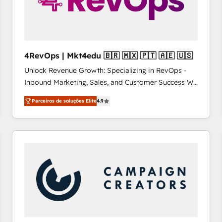
4RevOps | Mkt4edu 🇧🇷 🇲🇽 🇵🇹 🇦🇪 🇺🇸
Unlock Revenue Growth: Specializing in RevOps -
Inbound Marketing, Sales, and Customer Success We
specialize in driving revenue growth for companies
Parceiros de soluções Elite
4.9
across industries through tailored marketing, sales,
and customer success strategies, utilizing RevOps
methodologies. As Latin America's largest HubSpot
partner and a global leader in education market, we
offer unparalleled insights. Operating in five
countries—Brazil, UAE (Abu Dhabi/Dubai/Sharjah),
Mexico, USA, and Portugal—we've executed over a
hundred successful operations. Our approach,
rooted in RevOps principles, integrates analysis,
training, planning, and qualification. Leveraging