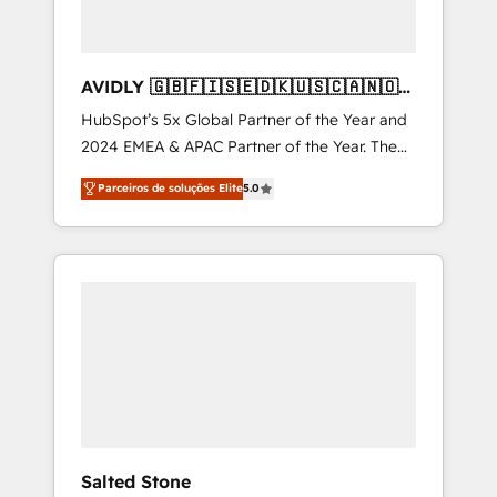
AVIDLY 🇬🇧🇫🇮🇸🇪🇩🇰🇺🇸🇨🇦🇳🇴
🇩🇪🇦🇺🇳🇿
HubSpot’s 5x Global Partner of the Year and
2024 EMEA & APAC Partner of the Year. The
world’s most experienced and fully
Parceiros de soluções Elite
5.0
accredited HubSpot Solutions Partner. 🚀
With 2,750+ HubSpot projects delivered and
370+ specialists across EMEA, APAC and NAM,
we de-risk complex CRM programmes and
accelerate ROI across every HubSpot Hub. 🧭
From multi-region migrations to AI-powered
automation, we turn complexity into clarity,
human at global scale. 🏆 HubSpot’s CEO
called us “the partner of the future.” Others
agree it is proof of trust built through
measurable impact.
Salted Stone