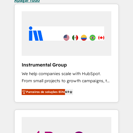
Apagar tudo
Instrumental Group
We help companies scale with HubSpot.
From small projects to growth campaigns, to
CRM and websites. Hire an agency that's
Parceiros de soluções Elite
4.9
experienced in every inch of HubSpot and
willing to work hand-in-hand with your team
to simplify the complex and build a better
experience for your team and customers.