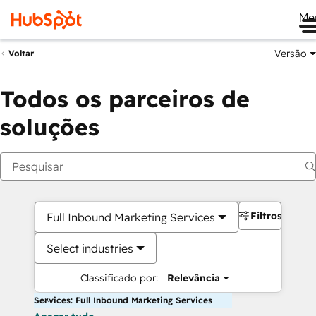
Me
Versão
Voltar
Todos os parceiros de
soluções
Filtros
Full Inbound Marketing Services
Select industries
Classificado por:
Relevância
Services: Full Inbound Marketing Services