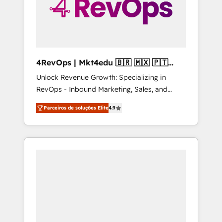
4RevOps | Mkt4edu 🇧🇷 🇲🇽 🇵🇹
🇦🇪 🇺🇸
Unlock Revenue Growth: Specializing in
RevOps - Inbound Marketing, Sales, and
Customer Success We specialize in driving
Parceiros de soluções Elite
4.9
revenue growth for companies across
industries through tailored marketing, sales,
and customer success strategies, utilizing
RevOps methodologies. As Latin America's
largest HubSpot partner and a global leader
in education market, we offer unparalleled
insights. Operating in five countries—Brazil,
UAE (Abu Dhabi/Dubai/Sharjah), Mexico,
USA, and Portugal—we've executed over a
hundred successful operations. Our