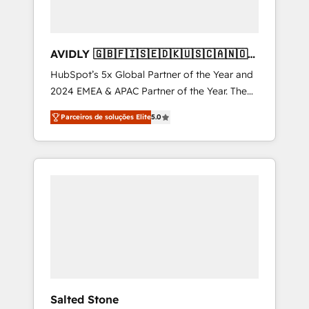
AVIDLY 🇬🇧🇫🇮🇸🇪🇩🇰🇺🇸🇨🇦🇳🇴
🇩🇪🇦🇺🇳🇿
HubSpot’s 5x Global Partner of the Year and
2024 EMEA & APAC Partner of the Year. The
world’s most experienced and fully
Parceiros de soluções Elite
5.0
accredited HubSpot Solutions Partner. 🚀
With 2,750+ HubSpot projects delivered and
370+ specialists across EMEA, APAC and NAM,
we de-risk complex CRM programmes and
accelerate ROI across every HubSpot Hub. 🧭
From multi-region migrations to AI-powered
automation, we turn complexity into clarity,
human at global scale. 🏆 HubSpot’s CEO
called us “the partner of the future.” Others
agree it is proof of trust built through
measurable impact.
Salted Stone