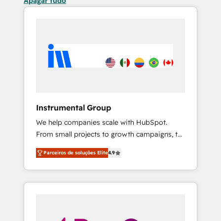
Apagar tudo
Instrumental Group
We help companies scale with HubSpot.
From small projects to growth campaigns, to
CRM and websites. Hire an agency that's
Parceiros de soluções Elite
4.9
experienced in every inch of HubSpot and
willing to work hand-in-hand with your team
to simplify the complex and build a better
experience for your team and customers.