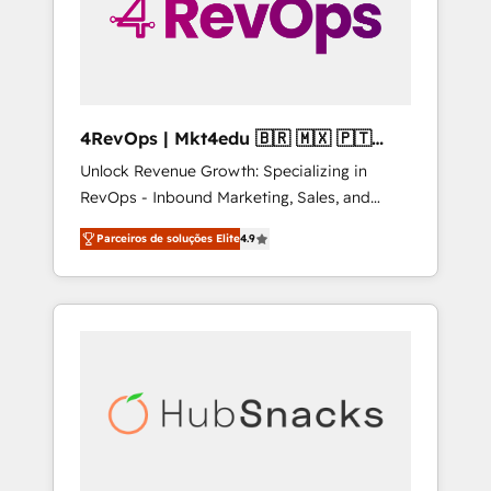
4RevOps | Mkt4edu 🇧🇷 🇲🇽 🇵🇹
🇦🇪 🇺🇸
Unlock Revenue Growth: Specializing in
RevOps - Inbound Marketing, Sales, and
Customer Success We specialize in driving
Parceiros de soluções Elite
4.9
revenue growth for companies across
industries through tailored marketing, sales,
and customer success strategies, utilizing
RevOps methodologies. As Latin America's
largest HubSpot partner and a global leader
in education market, we offer unparalleled
insights. Operating in five countries—Brazil,
UAE (Abu Dhabi/Dubai/Sharjah), Mexico,
USA, and Portugal—we've executed over a
hundred successful operations. Our