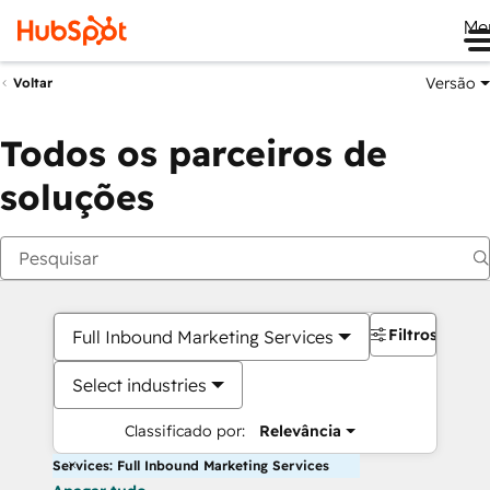
Me
Versão
Voltar
Todos os parceiros de
soluções
Filtros
Full Inbound Marketing Services
Select industries
Classificado por:
Relevância
Services: Full Inbound Marketing Services