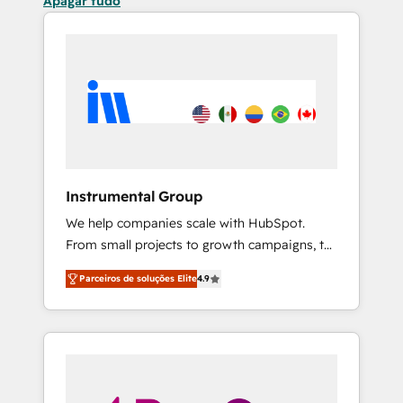
Apagar tudo
Instrumental Group
We help companies scale with HubSpot.
From small projects to growth campaigns, to
CRM and websites. Hire an agency that's
Parceiros de soluções Elite
4.9
experienced in every inch of HubSpot and
willing to work hand-in-hand with your team
to simplify the complex and build a better
experience for your team and customers.