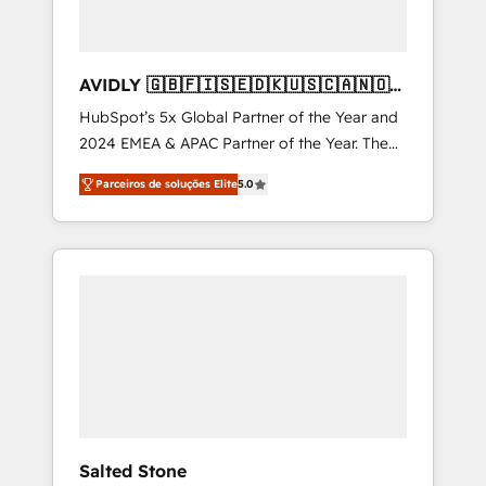
AVIDLY 🇬🇧🇫🇮🇸🇪🇩🇰🇺🇸🇨🇦🇳🇴
🇩🇪🇦🇺🇳🇿
HubSpot’s 5x Global Partner of the Year and
2024 EMEA & APAC Partner of the Year. The
world’s most experienced and fully
Parceiros de soluções Elite
5.0
accredited HubSpot Solutions Partner. 🚀
With 2,750+ HubSpot projects delivered and
370+ specialists across EMEA, APAC and NAM,
we de-risk complex CRM programmes and
accelerate ROI across every HubSpot Hub. 🧭
From multi-region migrations to AI-powered
automation, we turn complexity into clarity,
human at global scale. 🏆 HubSpot’s CEO
called us “the partner of the future.” Others
agree it is proof of trust built through
measurable impact.
Salted Stone