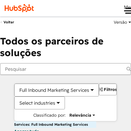
Me
Versão
Voltar
Todos os parceiros de
soluções
Filtros
Full Inbound Marketing Services
Select industries
Classificado por:
Relevância
Services: Full Inbound Marketing Services