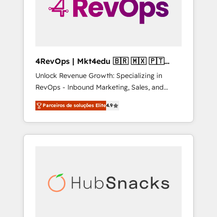
4RevOps | Mkt4edu 🇧🇷 🇲🇽 🇵🇹
🇦🇪 🇺🇸
Unlock Revenue Growth: Specializing in
RevOps - Inbound Marketing, Sales, and
Customer Success We specialize in driving
Parceiros de soluções Elite
4.9
revenue growth for companies across
industries through tailored marketing, sales,
and customer success strategies, utilizing
RevOps methodologies. As Latin America's
largest HubSpot partner and a global leader
in education market, we offer unparalleled
insights. Operating in five countries—Brazil,
UAE (Abu Dhabi/Dubai/Sharjah), Mexico,
USA, and Portugal—we've executed over a
hundred successful operations. Our