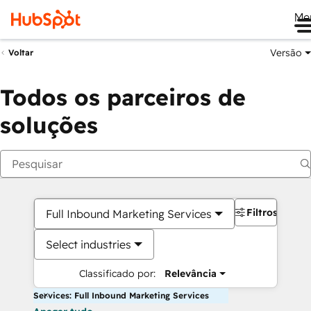
Me
Versão
Voltar
Todos os parceiros de
soluções
Filtros
Full Inbound Marketing Services
Select industries
Classificado por:
Relevância
Services: Full Inbound Marketing Services