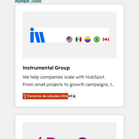
Apagar tudo
Instrumental Group
We help companies scale with HubSpot.
From small projects to growth campaigns, to
CRM and websites. Hire an agency that's
Parceiros de soluções Elite
4.9
experienced in every inch of HubSpot and
willing to work hand-in-hand with your team
to simplify the complex and build a better
experience for your team and customers.