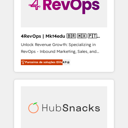
4RevOps | Mkt4edu 🇧🇷 🇲🇽 🇵🇹
🇦🇪 🇺🇸
Unlock Revenue Growth: Specializing in
RevOps - Inbound Marketing, Sales, and
Customer Success We specialize in driving
Parceiros de soluções Elite
4.9
revenue growth for companies across
industries through tailored marketing, sales,
and customer success strategies, utilizing
RevOps methodologies. As Latin America's
largest HubSpot partner and a global leader
in education market, we offer unparalleled
insights. Operating in five countries—Brazil,
UAE (Abu Dhabi/Dubai/Sharjah), Mexico,
USA, and Portugal—we've executed over a
hundred successful operations. Our