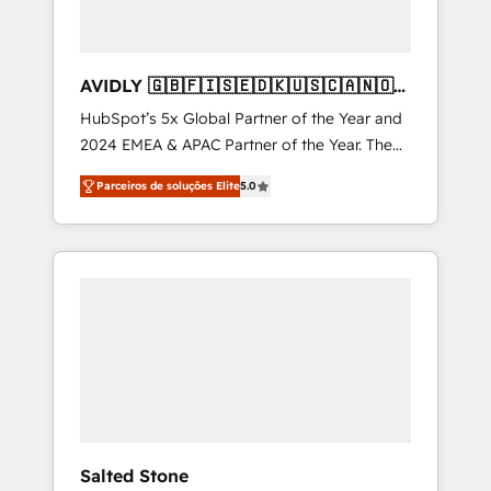
AVIDLY 🇬🇧🇫🇮🇸🇪🇩🇰🇺🇸🇨🇦🇳🇴
🇩🇪🇦🇺🇳🇿
HubSpot’s 5x Global Partner of the Year and
2024 EMEA & APAC Partner of the Year. The
world’s most experienced and fully
Parceiros de soluções Elite
5.0
accredited HubSpot Solutions Partner. 🚀
With 2,750+ HubSpot projects delivered and
370+ specialists across EMEA, APAC and NAM,
we de-risk complex CRM programmes and
accelerate ROI across every HubSpot Hub. 🧭
From multi-region migrations to AI-powered
automation, we turn complexity into clarity,
human at global scale. 🏆 HubSpot’s CEO
called us “the partner of the future.” Others
agree it is proof of trust built through
measurable impact.
Salted Stone