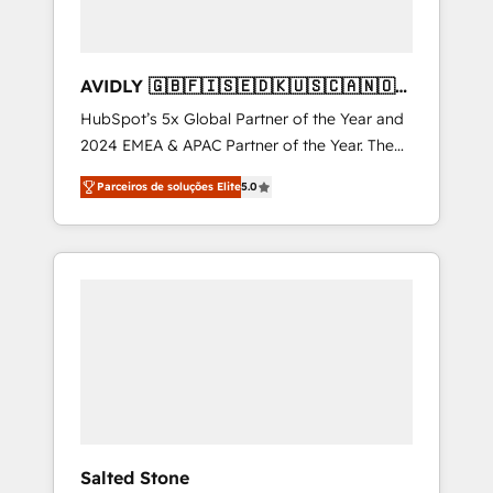
AVIDLY 🇬🇧🇫🇮🇸🇪🇩🇰🇺🇸🇨🇦🇳🇴
🇩🇪🇦🇺🇳🇿
HubSpot’s 5x Global Partner of the Year and
2024 EMEA & APAC Partner of the Year. The
world’s most experienced and fully
Parceiros de soluções Elite
5.0
accredited HubSpot Solutions Partner. 🚀
With 2,750+ HubSpot projects delivered and
370+ specialists across EMEA, APAC and NAM,
we de-risk complex CRM programmes and
accelerate ROI across every HubSpot Hub. 🧭
From multi-region migrations to AI-powered
automation, we turn complexity into clarity,
human at global scale. 🏆 HubSpot’s CEO
called us “the partner of the future.” Others
agree it is proof of trust built through
measurable impact.
Salted Stone