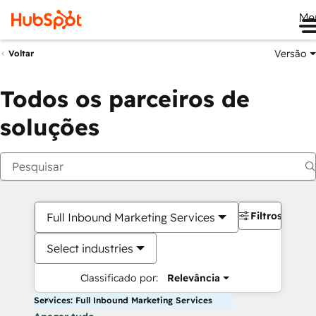
Me
Versão
Voltar
Todos os parceiros de
soluções
Filtros
Full Inbound Marketing Services
Select industries
Classificado por:
Relevância
Services: Full Inbound Marketing Services