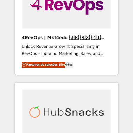
4RevOps | Mkt4edu 🇧🇷 🇲🇽 🇵🇹
🇦🇪 🇺🇸
Unlock Revenue Growth: Specializing in
RevOps - Inbound Marketing, Sales, and
Customer Success We specialize in driving
Parceiros de soluções Elite
4.9
revenue growth for companies across
industries through tailored marketing, sales,
and customer success strategies, utilizing
RevOps methodologies. As Latin America's
largest HubSpot partner and a global leader
in education market, we offer unparalleled
insights. Operating in five countries—Brazil,
UAE (Abu Dhabi/Dubai/Sharjah), Mexico,
USA, and Portugal—we've executed over a
hundred successful operations. Our