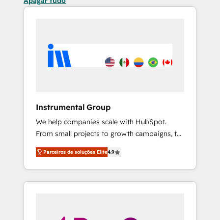
Apagar tudo
Instrumental Group
We help companies scale with HubSpot.
From small projects to growth campaigns, to
CRM and websites. Hire an agency that's
Parceiros de soluções Elite
4.9
experienced in every inch of HubSpot and
willing to work hand-in-hand with your team
to simplify the complex and build a better
experience for your team and customers.