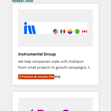
Apagar tudo
Instrumental Group
We help companies scale with HubSpot.
From small projects to growth campaigns, to
CRM and websites. Hire an agency that's
Parceiros de soluções Elite
4.9
experienced in every inch of HubSpot and
willing to work hand-in-hand with your team
to simplify the complex and build a better
experience for your team and customers.