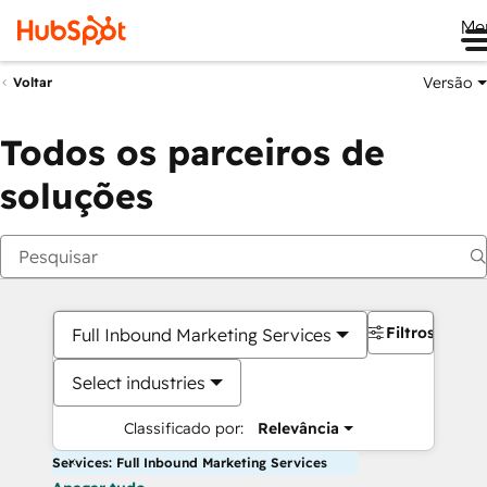
Me
Versão
Voltar
Todos os parceiros de
soluções
Filtros
Full Inbound Marketing Services
Select industries
Classificado por:
Relevância
Services: Full Inbound Marketing Services