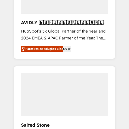
AVIDLY 🇬🇧🇫🇮🇸🇪🇩🇰🇺🇸🇨🇦🇳🇴
🇩🇪🇦🇺🇳🇿
HubSpot’s 5x Global Partner of the Year and
2024 EMEA & APAC Partner of the Year. The
world’s most experienced and fully
Parceiros de soluções Elite
5.0
accredited HubSpot Solutions Partner. 🚀
With 2,750+ HubSpot projects delivered and
370+ specialists across EMEA, APAC and NAM,
we de-risk complex CRM programmes and
accelerate ROI across every HubSpot Hub. 🧭
From multi-region migrations to AI-powered
automation, we turn complexity into clarity,
human at global scale. 🏆 HubSpot’s CEO
called us “the partner of the future.” Others
agree it is proof of trust built through
measurable impact.
Salted Stone