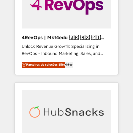
4RevOps | Mkt4edu 🇧🇷 🇲🇽 🇵🇹
🇦🇪 🇺🇸
Unlock Revenue Growth: Specializing in
RevOps - Inbound Marketing, Sales, and
Customer Success We specialize in driving
Parceiros de soluções Elite
4.9
revenue growth for companies across
industries through tailored marketing, sales,
and customer success strategies, utilizing
RevOps methodologies. As Latin America's
largest HubSpot partner and a global leader
in education market, we offer unparalleled
insights. Operating in five countries—Brazil,
UAE (Abu Dhabi/Dubai/Sharjah), Mexico,
USA, and Portugal—we've executed over a
hundred successful operations. Our