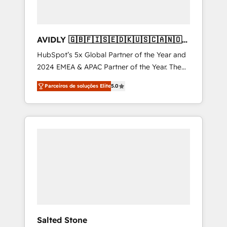
AVIDLY 🇬🇧🇫🇮🇸🇪🇩🇰🇺🇸🇨🇦🇳🇴
🇩🇪🇦🇺🇳🇿
HubSpot’s 5x Global Partner of the Year and
2024 EMEA & APAC Partner of the Year. The
world’s most experienced and fully
Parceiros de soluções Elite
5.0
accredited HubSpot Solutions Partner. 🚀
With 2,750+ HubSpot projects delivered and
370+ specialists across EMEA, APAC and NAM,
we de-risk complex CRM programmes and
accelerate ROI across every HubSpot Hub. 🧭
From multi-region migrations to AI-powered
automation, we turn complexity into clarity,
human at global scale. 🏆 HubSpot’s CEO
called us “the partner of the future.” Others
agree it is proof of trust built through
measurable impact.
Salted Stone