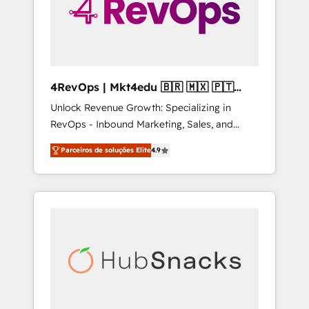
4RevOps | Mkt4edu 🇧🇷 🇲🇽 🇵🇹
🇦🇪 🇺🇸
Unlock Revenue Growth: Specializing in
RevOps - Inbound Marketing, Sales, and
Customer Success We specialize in driving
Parceiros de soluções Elite
4.9
revenue growth for companies across
industries through tailored marketing, sales,
and customer success strategies, utilizing
RevOps methodologies. As Latin America's
largest HubSpot partner and a global leader
in education market, we offer unparalleled
insights. Operating in five countries—Brazil,
UAE (Abu Dhabi/Dubai/Sharjah), Mexico,
USA, and Portugal—we've executed over a
hundred successful operations. Our