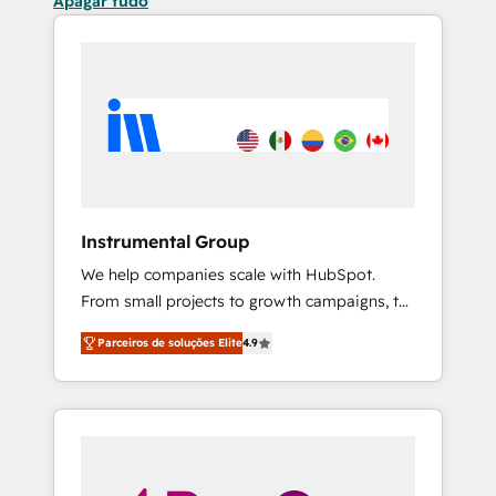
Apagar tudo
Instrumental Group
We help companies scale with HubSpot.
From small projects to growth campaigns, to
CRM and websites. Hire an agency that's
Parceiros de soluções Elite
4.9
experienced in every inch of HubSpot and
willing to work hand-in-hand with your team
to simplify the complex and build a better
experience for your team and customers.