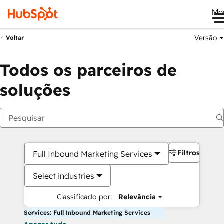
Me
Versão
Voltar
Todos os parceiros de
soluções
Filtros
Full Inbound Marketing Services
Select industries
Classificado por:
Relevância
Services: Full Inbound Marketing Services