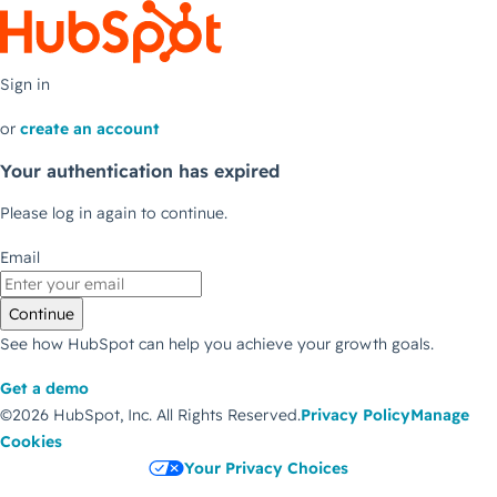
Sign in
or
create an account
Your authentication has expired
Please log in again to continue.
Email
Continue
See how HubSpot can help you achieve your growth goals.
Get a demo
©2026 HubSpot, Inc.
All Rights Reserved.
Privacy Policy
Manage
Cookies
Your Privacy Choices