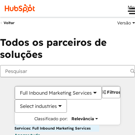
Me
Versão
Voltar
Todos os parceiros de
soluções
Filtros
Full Inbound Marketing Services
Select industries
Classificado por:
Relevância
Services: Full Inbound Marketing Services