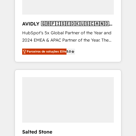
AVIDLY 🇬🇧🇫🇮🇸🇪🇩🇰🇺🇸🇨🇦🇳🇴
🇩🇪🇦🇺🇳🇿
HubSpot’s 5x Global Partner of the Year and
2024 EMEA & APAC Partner of the Year. The
world’s most experienced and fully
Parceiros de soluções Elite
5.0
accredited HubSpot Solutions Partner. 🚀
With 2,750+ HubSpot projects delivered and
370+ specialists across EMEA, APAC and NAM,
we de-risk complex CRM programmes and
accelerate ROI across every HubSpot Hub. 🧭
From multi-region migrations to AI-powered
automation, we turn complexity into clarity,
human at global scale. 🏆 HubSpot’s CEO
called us “the partner of the future.” Others
agree it is proof of trust built through
measurable impact.
Salted Stone