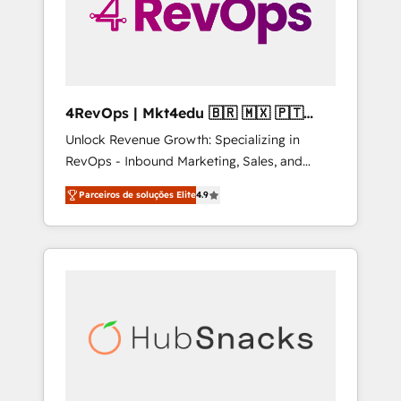
4RevOps | Mkt4edu 🇧🇷 🇲🇽 🇵🇹
🇦🇪 🇺🇸
Unlock Revenue Growth: Specializing in
RevOps - Inbound Marketing, Sales, and
Customer Success We specialize in driving
Parceiros de soluções Elite
4.9
revenue growth for companies across
industries through tailored marketing, sales,
and customer success strategies, utilizing
RevOps methodologies. As Latin America's
largest HubSpot partner and a global leader
in education market, we offer unparalleled
insights. Operating in five countries—Brazil,
UAE (Abu Dhabi/Dubai/Sharjah), Mexico,
USA, and Portugal—we've executed over a
hundred successful operations. Our