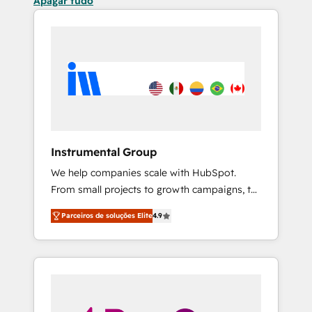
Apagar tudo
Instrumental Group
We help companies scale with HubSpot.
From small projects to growth campaigns, to
CRM and websites. Hire an agency that's
Parceiros de soluções Elite
4.9
experienced in every inch of HubSpot and
willing to work hand-in-hand with your team
to simplify the complex and build a better
experience for your team and customers.