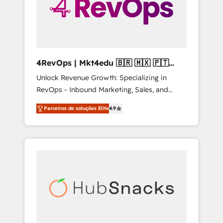
4RevOps | Mkt4edu 🇧🇷 🇲🇽 🇵🇹
🇦🇪 🇺🇸
Unlock Revenue Growth: Specializing in
RevOps - Inbound Marketing, Sales, and
Customer Success We specialize in driving
Parceiros de soluções Elite
4.9
revenue growth for companies across
industries through tailored marketing, sales,
and customer success strategies, utilizing
RevOps methodologies. As Latin America's
largest HubSpot partner and a global leader
in education market, we offer unparalleled
insights. Operating in five countries—Brazil,
UAE (Abu Dhabi/Dubai/Sharjah), Mexico,
USA, and Portugal—we've executed over a
hundred successful operations. Our