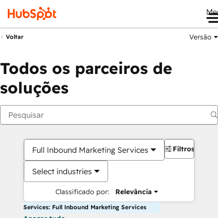
Me
Versão
Voltar
Todos os parceiros de
soluções
Filtros
Full Inbound Marketing Services
Select industries
Classificado por:
Relevância
Services: Full Inbound Marketing Services