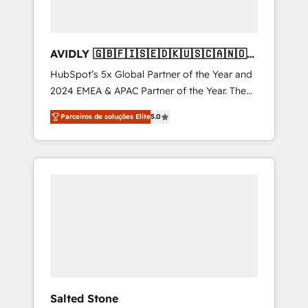
AVIDLY 🇬🇧🇫🇮🇸🇪🇩🇰🇺🇸🇨🇦🇳🇴
🇩🇪🇦🇺🇳🇿
HubSpot’s 5x Global Partner of the Year and
2024 EMEA & APAC Partner of the Year. The
world’s most experienced and fully
Parceiros de soluções Elite
5.0
accredited HubSpot Solutions Partner. 🚀
With 2,750+ HubSpot projects delivered and
370+ specialists across EMEA, APAC and NAM,
we de-risk complex CRM programmes and
accelerate ROI across every HubSpot Hub. 🧭
From multi-region migrations to AI-powered
automation, we turn complexity into clarity,
human at global scale. 🏆 HubSpot’s CEO
called us “the partner of the future.” Others
agree it is proof of trust built through
measurable impact.
Salted Stone