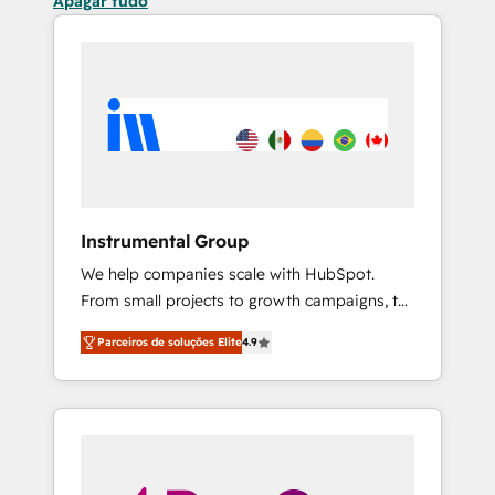
Apagar tudo
Instrumental Group
We help companies scale with HubSpot.
From small projects to growth campaigns, to
CRM and websites. Hire an agency that's
Parceiros de soluções Elite
4.9
experienced in every inch of HubSpot and
willing to work hand-in-hand with your team
to simplify the complex and build a better
experience for your team and customers.